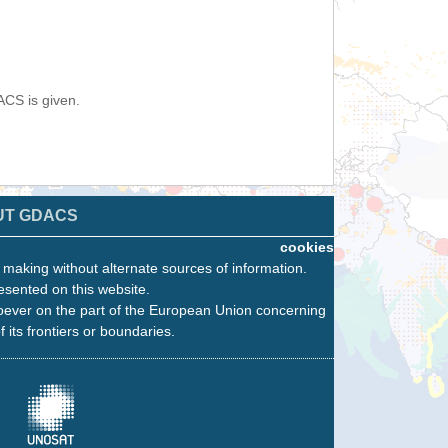
ACS is given.
UT GDACS
cookies
n making without alternate sources of information.
esented on this website.
oever on the part of the European Union concerning
f its frontiers or boundaries.