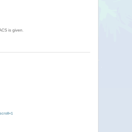
ACS is given.
croll=1