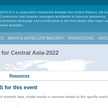
GDACS is a cooperation framework between the United Nations, the 
Commission and disaster managers worldwide to improve awareness,
information exchange and coordination in the first phase after major s
onset disasters.
CC
MAPS & SATELLITE IMAGERY
KNOWLEDGE
ABO
for Central Asia-2022
Resources
 for this event
cientific data, model results or services related to this specific event