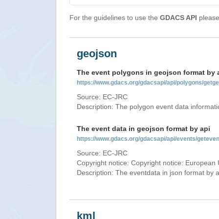
For the guidelines to use the
GDACS API
please 
geojson
The event polygons in geojson format by 
https://www.gdacs.org/gdacsapi/api/polygons/ge
Source: EC-JRC
Description: The polygon event data informati
The event data in geojson format by api
https://www.gdacs.org/gdacsapi/api/events/gete
Source: EC-JRC
Copyright notice: Copyright notice: European 
Description: The eventdata in json format by ap
kml