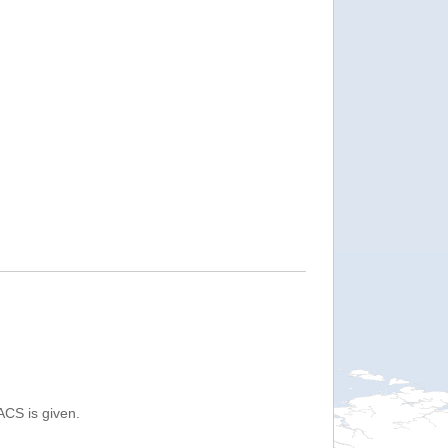
ACS is given.