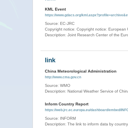
KML Event
https://www.gdacs.org/kml.aspx?profile=archive
Source: EC-JRC
Copyright notice: Copyright notice: European 
Description: Joint Research Center of the E
link
China Meteorological Administration
http://www.cma.gov.cn
Source: WMO
Description: National Weather Service of Chin
Inform Country Report
https://web.jrc.ec.europa.eu/dashboard/embed
Source: INFORM
Description: The link to inform data by country