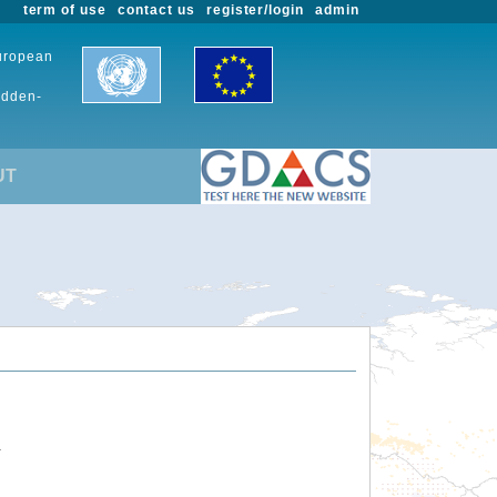
term of use
contact us
register/login
admin
European
udden-
UT
.