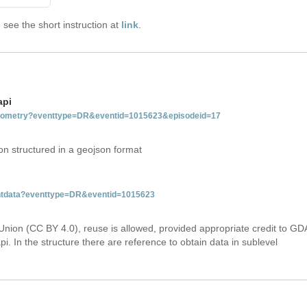
see the short instruction at
link
.
api
tgeometry?eventtype=DR&eventid=1015623&episodeid=17
on structured in a geojson format
ventdata?eventtype=DR&eventid=1015623
Union (CC BY 4.0), reuse is allowed, provided appropriate credit to GD
i. In the structure there are reference to obtain data in sublevel