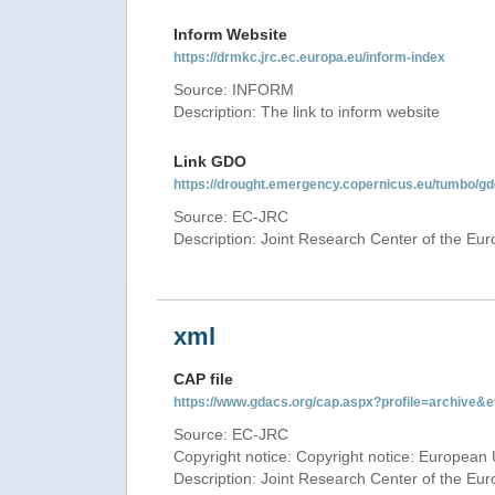
Inform Website
https://drmkc.jrc.ec.europa.eu/inform-index
Source: INFORM
Description: The link to inform website
Link GDO
https://drought.emergency.copernicus.eu/tumbo/
Source: EC-JRC
Description: Joint Research Center of the E
xml
CAP file
https://www.gdacs.org/cap.aspx?profile=archive
Source: EC-JRC
Copyright notice: Copyright notice: European 
Description: Joint Research Center of the E