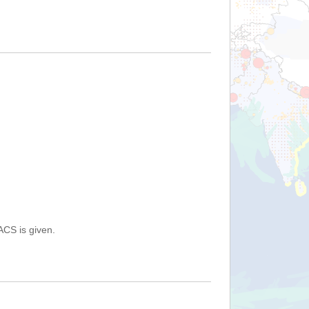
ACS is given.