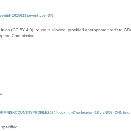
&eventid=1015623&eventtype=DR
Union (CC BY 4.0), reuse is allowed, provided appropriate credit to GD
uropean Commission
a
/INFORMRISKCOUNTRYPROFILE2024/index.html?no-header=1&v-vISO3=CHN&no-s
 specified