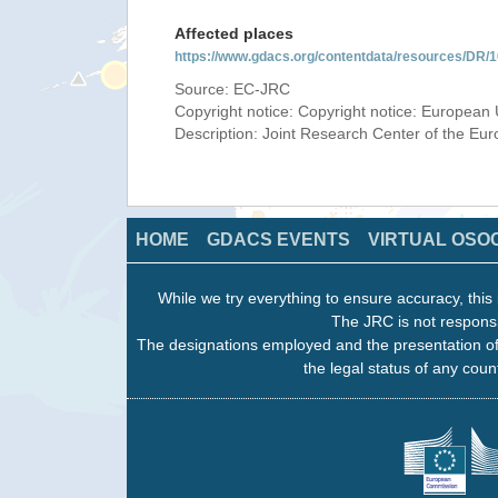
Affected places
https://www.gdacs.org/contentdata/resources/DR
Source: EC-JRC
Copyright notice: Copyright notice: European 
Description: Joint Research Center of the E
HOME
GDACS EVENTS
VIRTUAL OSO
While we try everything to ensure accuracy, this 
The JRC is not responsi
The designations employed and the presentation of
the legal status of any count