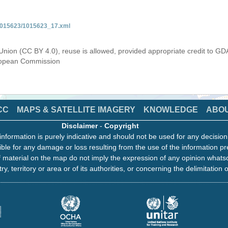
/1015623/1015623_17.xml
Union (CC BY 4.0), reuse is allowed, provided appropriate credit to GD
uropean Commission
CC
MAPS & SATELLITE IMAGERY
KNOWLEDGE
ABO
Disclaimer
-
Copyright
information is purely indicative and should not be used for any decisio
ble for any damage or loss resulting from the use of the information pr
 material on the map do not imply the expression of any opinion whats
ry, territory or area or of its authorities, or concerning the delimitation o