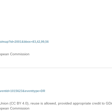
gdo/map?id=2001&bbox=83,42,99,56
uropean Commission
&eventid=1015623&eventtype=DR
Union (CC BY 4.0), reuse is allowed, provided appropriate credit to GD
uropean Commission