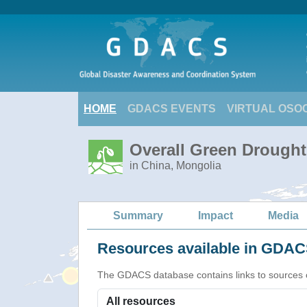
HOME
GDACS EVENTS
VIRTUAL OSO
Overall Green Drought 
in China, Mongolia
Summary
Impact
Media
Resources available in GDACS
The GDACS database contains links to sources of s