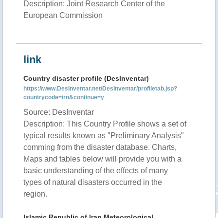
Description: Joint Research Center of the
European Commission
link
Country disaster profile (DesInventar)
https://www.DesInventar.net/DesInventar/profiletab.jsp?
countrycode=irn&continue=y
Source: DesInventar
Description: This Country Profile shows a set of
typical results known as "Preliminary Analysis"
comming from the disaster database. Charts,
Maps and tables below will provide you with a
basic understanding of the effects of many
types of natural disasters occurred in the
region.
Islamic Republic of Iran Meteorological