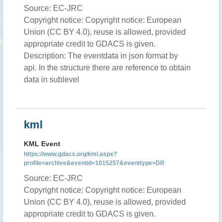
Source: EC-JRC
Copyright notice: Copyright notice: European
Union (CC BY 4.0), reuse is allowed, provided
appropriate credit to GDACS is given.
Description: The eventdata in json format by
api. In the structure there are reference to obtain
data in sublevel
kml
KML Event
https://www.gdacs.org/kml.aspx?
profile=archive&eventid=1015257&eventtype=DR
Source: EC-JRC
Copyright notice: Copyright notice: European
Union (CC BY 4.0), reuse is allowed, provided
appropriate credit to GDACS is given.