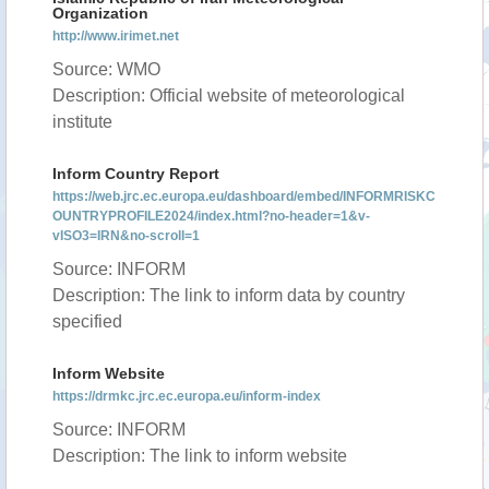
Organization
http://www.irimet.net
Source: WMO
Description: Official website of meteorological
institute
Inform Country Report
https://web.jrc.ec.europa.eu/dashboard/embed/INFORMRISKC
OUNTRYPROFILE2024/index.html?no-header=1&v-
vISO3=IRN&no-scroll=1
Source: INFORM
Description: The link to inform data by country
specified
Inform Website
https://drmkc.jrc.ec.europa.eu/inform-index
Source: INFORM
Description: The link to inform website