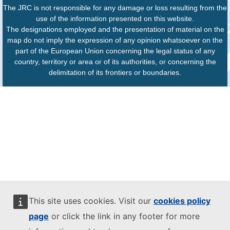
The JRC is not responsible for any damage or loss resulting from the
use of the information presented on this website.
The designations employed and the presentation of material on the
map do not imply the expression of any opinion whatsoever on the
part of the European Union concerning the legal status of any
country, territory or area or of its authorities, or concerning the
delimitation of its frontiers or boundaries.
This site uses cookies. Visit our
cookies policy
page
or click the link in any footer for more