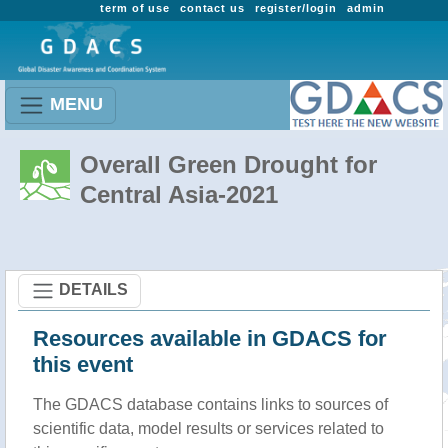
term of use
contact us
register/login
admin
MENU
Overall Green Drought for
Central Asia-2021
DETAILS
Resources available in GDACS for
this event
The GDACS database contains links to sources of
scientific data, model results or services related to