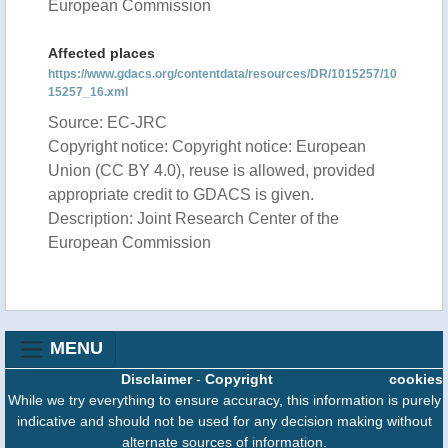
European Commission
Affected places
https://www.gdacs.org/contentdata/resources/DR/1015257/10
15257_16.xml
Source: EC-JRC
Copyright notice: Copyright notice: European
Union (CC BY 4.0), reuse is allowed, provided
appropriate credit to GDACS is given.
Description: Joint Research Center of the
European Commission
MENU
Disclaimer
-
Copyright
cookies
While we try everything to ensure accuracy, this information is purely
indicative and should not be used for any decision making without
alternate sources of information.