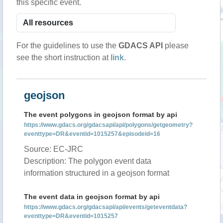
this specific event.
For the guidelines to use the
GDACS API
please
see the short instruction at
link
.
geojson
The event polygons in geojson format by api
https://www.gdacs.org/gdacsapi/api/polygons/getgeometry?
eventtype=DR&eventid=1015257&episodeid=16
Source: EC-JRC
Description: The polygon event data
information structured in a geojson format
The event data in geojson format by api
https://www.gdacs.org/gdacsapi/api/events/geteventdata?
eventtype=DR&eventid=1015257