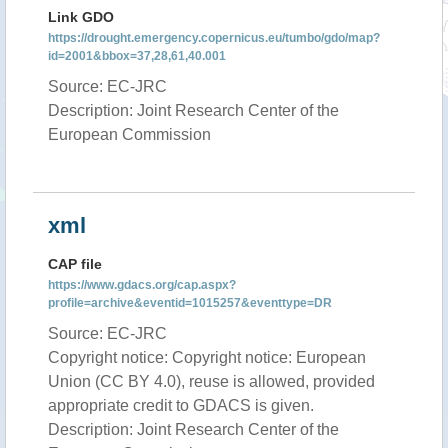
Link GDO
https://drought.emergency.copernicus.eu/tumbo/gdo/map?
id=2001&bbox=37,28,61,40.001
Source: EC-JRC
Description: Joint Research Center of the
European Commission
xml
CAP file
https://www.gdacs.org/cap.aspx?
profile=archive&eventid=1015257&eventtype=DR
Source: EC-JRC
Copyright notice: Copyright notice: European
Union (CC BY 4.0), reuse is allowed, provided
appropriate credit to GDACS is given.
Description: Joint Research Center of the