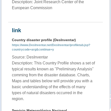
Description: Joint Research Center of the
European Commission
link
Country disaster profile (DesInventar)
https://www.DesInventar.net/DesInventar/profiletab.jsp?
countrycode=arg&continue=y
Source: DesInventar
Description: This Country Profile shows a set of
typical results known as "Preliminary Analysis"
comming from the disaster database. Charts,
Maps and tables below will provide you with a
basic understanding of the effects of many
types of natural disasters occurred in the
region.
Servicio Meteorológico Nacional