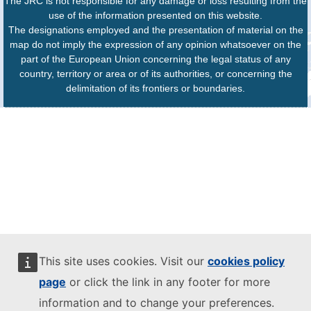
The JRC is not responsible for any damage or loss resulting from the
use of the information presented on this website.
The designations employed and the presentation of material on the
map do not imply the expression of any opinion whatsoever on the
part of the European Union concerning the legal status of any
country, territory or area or of its authorities, or concerning the
delimitation of its frontiers or boundaries.
This site uses cookies. Visit our
cookies policy
page
or click the link in any footer for more
information and to change your preferences.