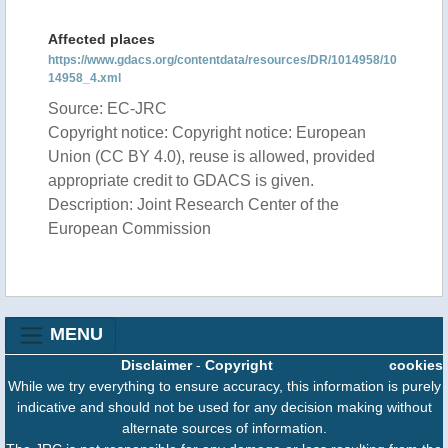
Affected places
https://www.gdacs.org/contentdata/resources/DR/1014958/10
14958_4.xml
Source: EC-JRC
Copyright notice: Copyright notice: European
Union (CC BY 4.0), reuse is allowed, provided
appropriate credit to GDACS is given.
Description: Joint Research Center of the
European Commission
MENU
Disclaimer
-
Copyright
cookies
While we try everything to ensure accuracy, this information is purely
indicative and should not be used for any decision making without
alternate sources of information.