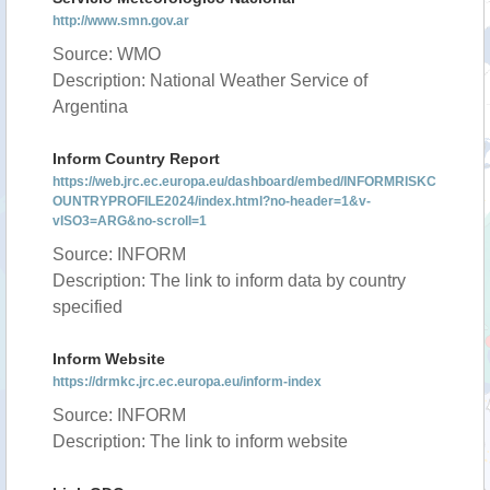
http://www.smn.gov.ar
Source: WMO
Description: National Weather Service of
Argentina
Inform Country Report
https://web.jrc.ec.europa.eu/dashboard/embed/INFORMRISKC
OUNTRYPROFILE2024/index.html?no-header=1&v-
vISO3=ARG&no-scroll=1
Source: INFORM
Description: The link to inform data by country
specified
Inform Website
https://drmkc.jrc.ec.europa.eu/inform-index
Source: INFORM
Description: The link to inform website