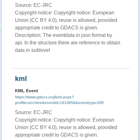
Source: EC-JRC
Copyright notice: Copyright notice: European
Union (CC BY 4.0), reuse is allowed, provided
appropriate credit to GDACS is given.
Description: The eventdata in json format by
api. In the structure there are reference to obtain
data in sublevel
kml
KML Event
https://www.gdacs.org/kml.aspx?
profile=archive&eventid=1014958&eventtype=DR
Source: EC-JRC
Copyright notice: Copyright notice: European
Union (CC BY 4.0), reuse is allowed, provided
appropriate credit to GDACS is given.