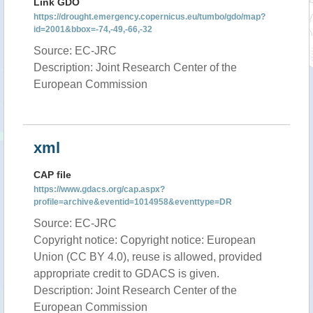
Link GDO
https://drought.emergency.copernicus.eu/tumbo/gdo/map?
id=2001&bbox=-74,-49,-66,-32
Source: EC-JRC
Description: Joint Research Center of the
European Commission
xml
CAP file
https://www.gdacs.org/cap.aspx?
profile=archive&eventid=1014958&eventtype=DR
Source: EC-JRC
Copyright notice: Copyright notice: European
Union (CC BY 4.0), reuse is allowed, provided
appropriate credit to GDACS is given.
Description: Joint Research Center of the
European Commission