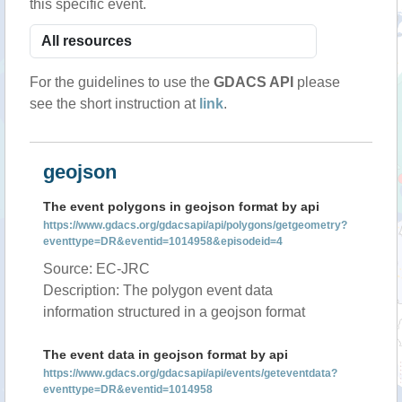
this specific event.
For the guidelines to use the
GDACS API
please
see the short instruction at
link
.
geojson
The event polygons in geojson format by api
https://www.gdacs.org/gdacsapi/api/polygons/getgeometry?
eventtype=DR&eventid=1014958&episodeid=4
Source: EC-JRC
Description: The polygon event data
information structured in a geojson format
The event data in geojson format by api
https://www.gdacs.org/gdacsapi/api/events/geteventdata?
eventtype=DR&eventid=1014958