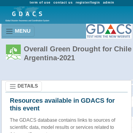
term of use
contact us
register/login
admin
MENU
Overall Green Drought for Chile 
Argentina-2021
DETAILS
Resources available in GDACS for
this event
The GDACS database contains links to sources of
scientific data, model results or services related to