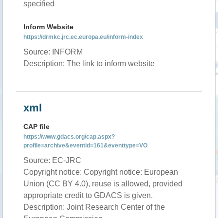
specified
Inform Website
https://drmkc.jrc.ec.europa.eu/inform-index
Source: INFORM
Description: The link to inform website
xml
CAP file
https://www.gdacs.org/cap.aspx?
profile=archive&eventid=161&eventtype=VO
Source: EC-JRC
Copyright notice: Copyright notice: European
Union (CC BY 4.0), reuse is allowed, provided
appropriate credit to GDACS is given.
Description: Joint Research Center of the