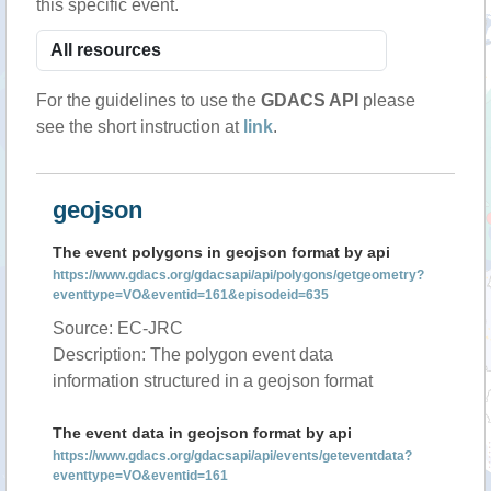
this specific event.
For the guidelines to use the
GDACS API
please
see the short instruction at
link
.
geojson
The event polygons in geojson format by api
https://www.gdacs.org/gdacsapi/api/polygons/getgeometry?
eventtype=VO&eventid=161&episodeid=635
Source: EC-JRC
Description: The polygon event data
information structured in a geojson format
The event data in geojson format by api
https://www.gdacs.org/gdacsapi/api/events/geteventdata?
eventtype=VO&eventid=161