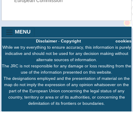
European Commission
MENU
Disclaimer
-
Copyright
cookies
While we try everything to ensure accuracy, this information is purely
indicative and should not be used for any decision making without
alternate sources of information.
The JRC is not responsible for any damage or loss resulting from the
use of the information presented on this website.
The designations employed and the presentation of material on the
map do not imply the expression of any opinion whatsoever on the
part of the European Union concerning the legal status of any
country, territory or area or of its authorities, or concerning the
delimitation of its frontiers or boundaries.