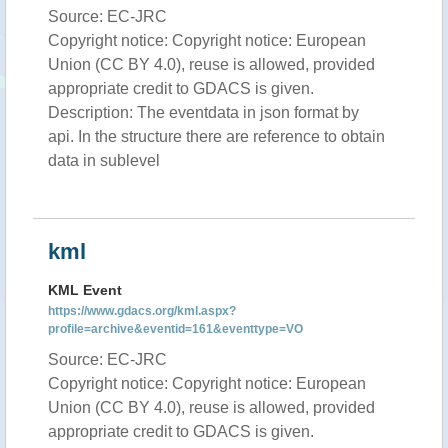
Source: EC-JRC
Copyright notice: Copyright notice: European
Union (CC BY 4.0), reuse is allowed, provided
appropriate credit to GDACS is given.
Description: The eventdata in json format by
api. In the structure there are reference to obtain
data in sublevel
kml
KML Event
https://www.gdacs.org/kml.aspx?
profile=archive&eventid=161&eventtype=VO
Source: EC-JRC
Copyright notice: Copyright notice: European
Union (CC BY 4.0), reuse is allowed, provided
appropriate credit to GDACS is given.