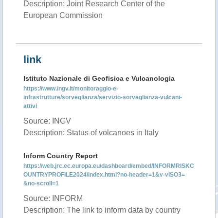
Description: Joint Research Center of the
European Commission
link
Istituto Nazionale di Geofisica e Vulcanologia
https://www.ingv.it/monitoraggio-e-
infrastrutture/sorveglianza/servizio-sorveglianza-vulcani-
attivi
Source: INGV
Description: Status of volcanoes in Italy
Inform Country Report
https://web.jrc.ec.europa.eu/dashboard/embed/INFORMRISKC
OUNTRYPROFILE2024/index.html?no-header=1&v-vISO3=
&no-scroll=1
Source: INFORM
Description: The link to inform data by country