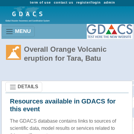
term of use
contact us
register/login
admin
MENU
Overall Orange Volcanic
eruption for Tara, Batu
DETAILS
Resources available in GDACS for
this event
The GDACS database contains links to sources of
scientific data, model results or services related to