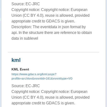
Source: EC-JRC
Copyright notice: Copyright notice: European
Union (CC BY 4.0), reuse is allowed, provided
appropriate credit to GDACS is given.
Description: The eventdata in json format by
api. In the structure there are reference to obtain
data in sublevel
kml
KML Event
https://www.gdacs.org/kml.aspx?
profile=archive&eventid=161&eventtype=VO
Source: EC-JRC
Copyright notice: Copyright notice: European
Union (CC BY 4.0), reuse is allowed, provided
appropriate credit to GDACS is given.