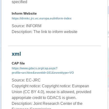
specified
Inform Website
https://drmkc.jrc.ec.europa.eu/inform-index
Source: INFORM
Description: The link to inform website
xml
CAP file
https://www.gdacs.org/cap.aspx?
profile=archive&eventid=161&eventtype=VO
Source: EC-JRC
Copyright notice: Copyright notice: European
Union (CC BY 4.0), reuse is allowed, provided
appropriate credit to GDACS is given.
Description: Joint Research Center of the