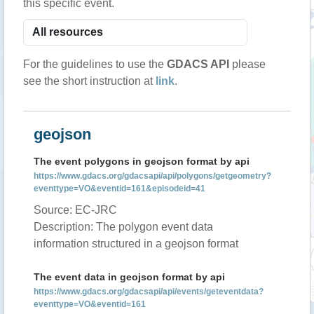
this specific event.
For the guidelines to use the
GDACS API
please
see the short instruction at
link
.
geojson
The event polygons in geojson format by api
https://www.gdacs.org/gdacsapi/api/polygons/getgeometry?
eventtype=VO&eventid=161&episodeid=41
Source: EC-JRC
Description: The polygon event data
information structured in a geojson format
The event data in geojson format by api
https://www.gdacs.org/gdacsapi/api/events/geteventdata?
eventtype=VO&eventid=161