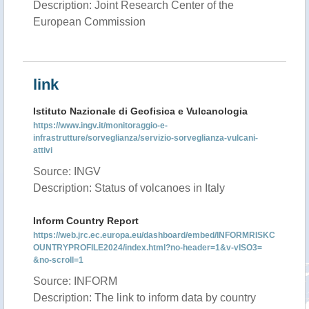
Description: Joint Research Center of the
European Commission
link
Istituto Nazionale di Geofisica e Vulcanologia
https://www.ingv.it/monitoraggio-e-
infrastrutture/sorveglianza/servizio-sorveglianza-vulcani-
attivi
Source: INGV
Description: Status of volcanoes in Italy
Inform Country Report
https://web.jrc.ec.europa.eu/dashboard/embed/INFORMRISKC
OUNTRYPROFILE2024/index.html?no-header=1&v-vISO3=
&no-scroll=1
Source: INFORM
Description: The link to inform data by country