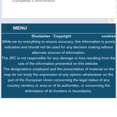
European Commission
MENU
Disclaimer
-
Copyright
cookies
While we try everything to ensure accuracy, this information is purely
indicative and should not be used for any decision making without
alternate sources of information.
The JRC is not responsible for any damage or loss resulting from the
use of the information presented on this website.
The designations employed and the presentation of material on the
map do not imply the expression of any opinion whatsoever on the
part of the European Union concerning the legal status of any
country, territory or area or of its authorities, or concerning the
delimitation of its frontiers or boundaries.