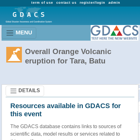
term of use
contact us
register/login
admin
MENU
Overall Orange Volcanic
eruption for Tara, Batu
DETAILS
Resources available in GDACS for
this event
The GDACS database contains links to sources of
scientific data, model results or services related to