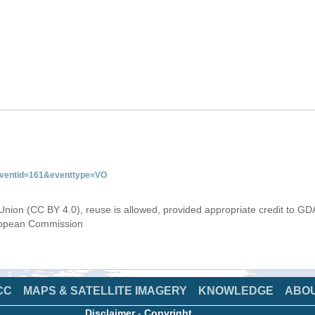
&eventid=161&eventtype=VO
Union (CC BY 4.0), reuse is allowed, provided appropriate credit to GD
uropean Commission
CC
MAPS & SATELLITE IMAGERY
KNOWLEDGE
ABO
Disclaimer
-
Copyright