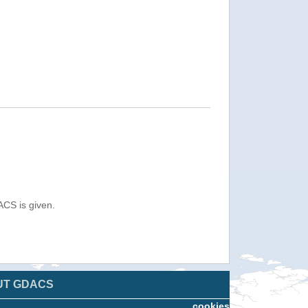
ACS is given.
UT GDACS
cookies