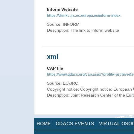
Inform Website
https://drmkc.jrc.ec.europa.eu/inform-index
Source: INFORM
Description: The link to inform website
xml
CAP file
https://www.gdacs.org/cap.aspx?profile=archive
Source: EC-JRC
Copyright notice: Copyright notice: European 
Description: Joint Research Center of the E
HOME
GDACS EVENTS
VIRTUAL OSO