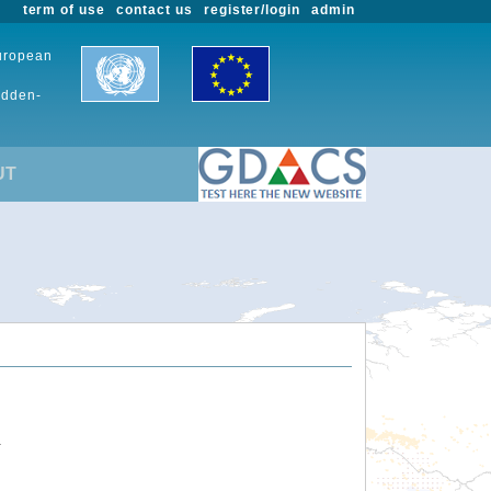
term of use
contact us
register/login
admin
European
udden-
UT
.