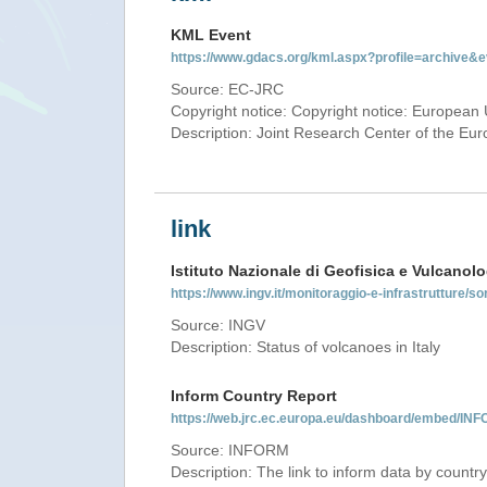
KML Event
https://www.gdacs.org/kml.aspx?profile=archive
Source: EC-JRC
Copyright notice: Copyright notice: European 
Description: Joint Research Center of the E
link
Istituto Nazionale di Geofisica e Vulcanolo
https://www.ingv.it/monitoraggio-e-infrastrutture/so
Source: INGV
Description: Status of volcanoes in Italy
Inform Country Report
https://web.jrc.ec.europa.eu/dashboard/embed/
Source: INFORM
Description: The link to inform data by country