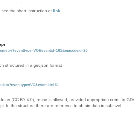
see the short instruction at
link
.
api
tgeometry?eventtype=VO&eventid=161&episodeid=20
on structured in a geojson format
entdata?eventtype=VO&eventid=161
Union (CC BY 4.0), reuse is allowed, provided appropriate credit to GD
i. In the structure there are reference to obtain data in sublevel