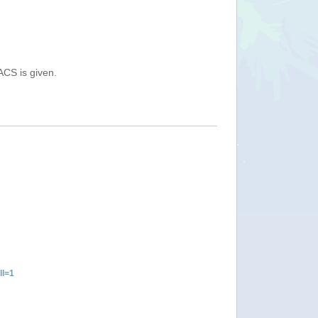
ACS is given.
ll=1