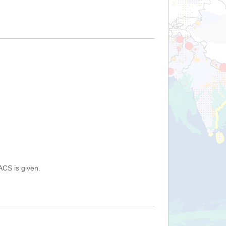
ACS is given.