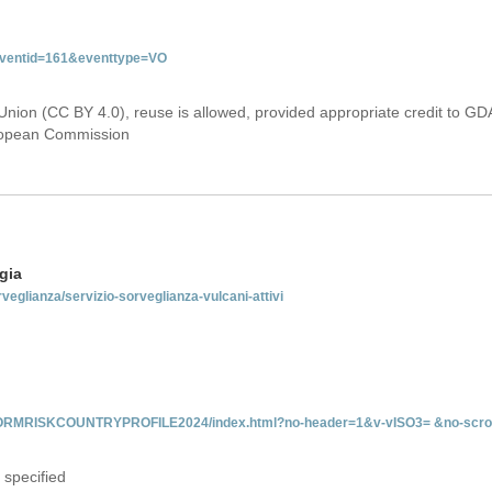
&eventid=161&eventtype=VO
Union (CC BY 4.0), reuse is allowed, provided appropriate credit to GD
uropean Commission
gia
rveglianza/servizio-sorveglianza-vulcani-attivi
INFORMRISKCOUNTRYPROFILE2024/index.html?no-header=1&v-vISO3= &no-scro
 specified