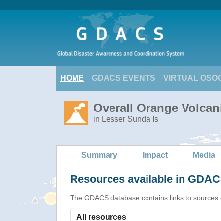
HOME
GDACS EVENTS
VIRTUAL OSO
Overall Orange Volcani
in Lesser Sunda Is
Summary
Impact
Media
Resources available in GDACS
The GDACS database contains links to sources of s