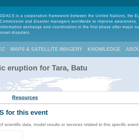
GDACS is a cooperation framework between the United Nations, the 
Commission and disaster managers worldwide to improve awareness,
information exchange and coordination in the first phase after major s
onset disasters.
CC
MAPS & SATELLITE IMAGERY
KNOWLEDGE
ABO
c eruption for Tara, Batu
Resources
 for this event
cientific data, model results or services related to this specific event