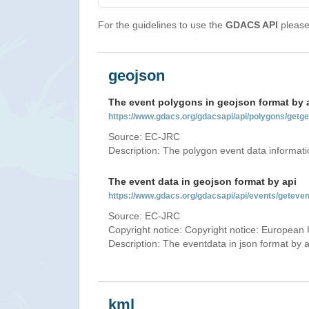
For the guidelines to use the
GDACS API
please 
geojson
The event polygons in geojson format by 
https://www.gdacs.org/gdacsapi/api/polygons/ge
Source: EC-JRC
Description: The polygon event data informati
The event data in geojson format by api
https://www.gdacs.org/gdacsapi/api/events/getev
Source: EC-JRC
Copyright notice: Copyright notice: European 
Description: The eventdata in json format by ap
kml