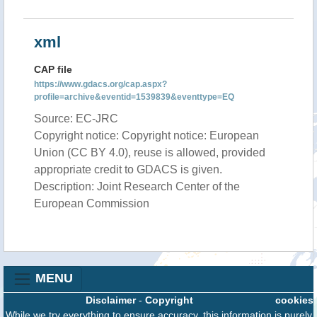
xml
CAP file
https://www.gdacs.org/cap.aspx?
profile=archive&eventid=1539839&eventtype=EQ
Source: EC-JRC
Copyright notice: Copyright notice: European
Union (CC BY 4.0), reuse is allowed, provided
appropriate credit to GDACS is given.
Description: Joint Research Center of the
European Commission
MENU
Disclaimer
-
Copyright
cookies
While we try everything to ensure accuracy, this information is purely