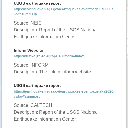
USGS earthquake report
https://earthquake.usgs.gov/earthquakes/eventpage/us6000s
wf4#summary
Source: NEIC
Description: Report of the USGS National
Earthquake Information Center
Inform Website
https://drmkc.jrc.ec.europa.eu/inform-index
Source: INFORM
Description: The link to inform website
USGS earthquake report
https://earthquake.usgs.gov/earthquakes/eventpage/aka2026j
cufoy#summary
Source: CALTECH
Description: Report of the USGS National
Earthquake Information Center