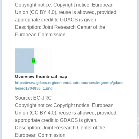
Copyright notice: Copyright notice: European
Union (CC BY 4.0), reuse is allowed, provided
appropriate credit to GDACS is given.
Description: Joint Research Center of the
European Commission
Overview thumbnail map
https://www.gdacs.org/contentdata/resources/imgtemp/gdacs
/eq/eq1704856_1.png
Source: EC-JRC
Copyright notice: Copyright notice: European
Union (CC BY 4.0), reuse is allowed, provided
appropriate credit to GDACS is given.
Description: Joint Research Center of the
European Commission