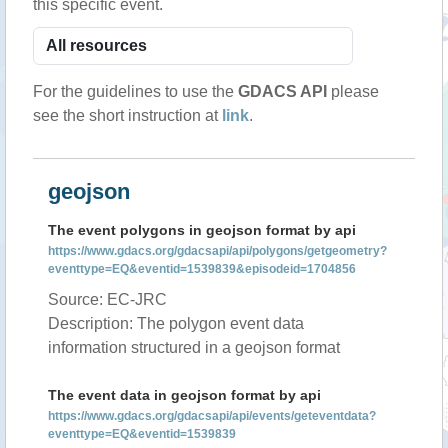
this specific event.
For the guidelines to use the
GDACS API
please
see the short instruction at
link
.
geojson
The event polygons in geojson format by api
https://www.gdacs.org/gdacsapi/api/polygons/getgeometry?
eventtype=EQ&eventid=1539839&episodeid=1704856
Source: EC-JRC
Description: The polygon event data
information structured in a geojson format
The event data in geojson format by api
https://www.gdacs.org/gdacsapi/api/events/geteventdata?
eventtype=EQ&eventid=1539839