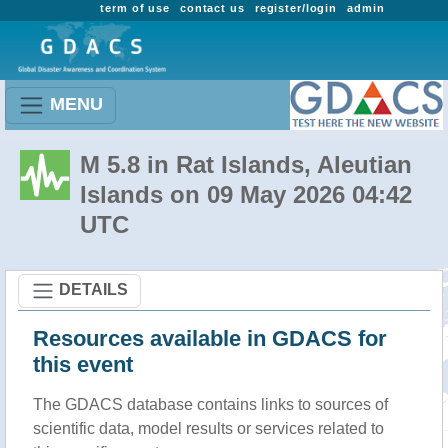
term of use
contact us
register/login
admin
MENU
M 5.8 in Rat Islands, Aleutian
Islands on 09 May 2026 04:42
UTC
DETAILS
Resources available in GDACS for
this event
The GDACS database contains links to sources of
scientific data, model results or services related to