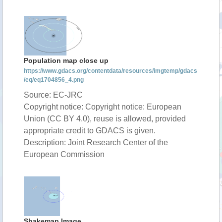
Population map close up
https://www.gdacs.org/contentdata/resources/imgtemp/gdacs
/eq/eq1704856_4.png
Source: EC-JRC
Copyright notice: Copyright notice: European
Union (CC BY 4.0), reuse is allowed, provided
appropriate credit to GDACS is given.
Description: Joint Research Center of the
European Commission
Shakemap Image