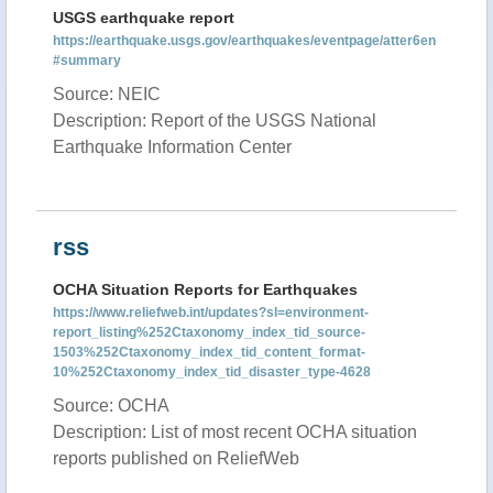
USGS earthquake report
https://earthquake.usgs.gov/earthquakes/eventpage/atter6en
#summary
Source: NEIC
Description: Report of the USGS National
Earthquake Information Center
rss
OCHA Situation Reports for Earthquakes
https://www.reliefweb.int/updates?sl=environment-
report_listing%252Ctaxonomy_index_tid_source-
1503%252Ctaxonomy_index_tid_content_format-
10%252Ctaxonomy_index_tid_disaster_type-4628
Source: OCHA
Description: List of most recent OCHA situation
reports published on ReliefWeb