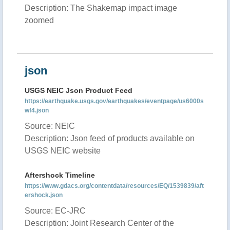
Description: The Shakemap impact image
zoomed
json
USGS NEIC Json Product Feed
https://earthquake.usgs.gov/earthquakes/eventpage/us6000s
wf4.json
Source: NEIC
Description: Json feed of products available on
USGS NEIC website
Aftershock Timeline
https://www.gdacs.org/contentdata/resources/EQ/1539839/aft
ershock.json
Source: EC-JRC
Description: Joint Research Center of the