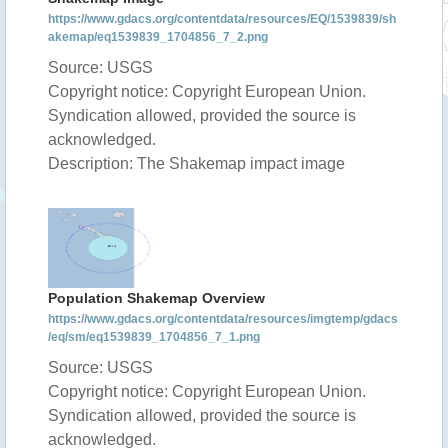
https://www.gdacs.org/contentdata/resources/EQ/1539839/sh
akemap/eq1539839_1704856_7_2.png
Source: USGS
Copyright notice: Copyright European Union.
Syndication allowed, provided the source is
acknowledged.
Description: The Shakemap impact image
Population Shakemap Overview
https://www.gdacs.org/contentdata/resources/imgtemp/gdacs
/eq/sm/eq1539839_1704856_7_1.png
Source: USGS
Copyright notice: Copyright European Union.
Syndication allowed, provided the source is
acknowledged.