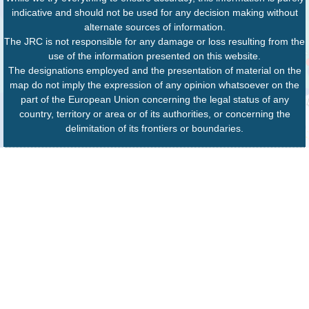
indicative and should not be used for any decision making without
alternate sources of information.
The JRC is not responsible for any damage or loss resulting from the
use of the information presented on this website.
The designations employed and the presentation of material on the
map do not imply the expression of any opinion whatsoever on the
part of the European Union concerning the legal status of any
country, territory or area or of its authorities, or concerning the
delimitation of its frontiers or boundaries.