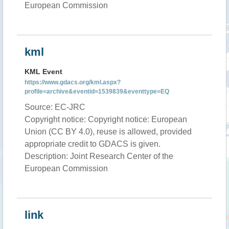
European Commission
kml
KML Event
https://www.gdacs.org/kml.aspx?
profile=archive&eventid=1539839&eventtype=EQ
Source: EC-JRC
Copyright notice: Copyright notice: European
Union (CC BY 4.0), reuse is allowed, provided
appropriate credit to GDACS is given.
Description: Joint Research Center of the
European Commission
link