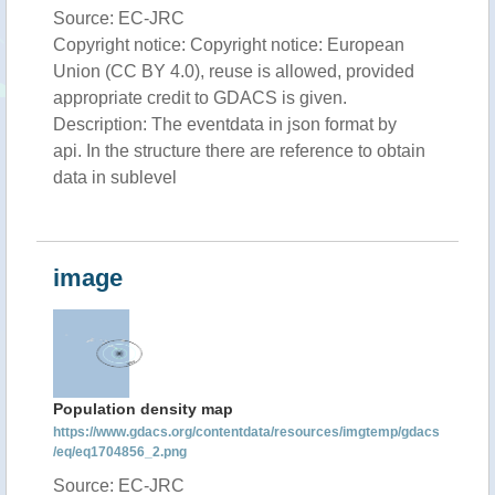
Source: EC-JRC
Copyright notice: Copyright notice: European
Union (CC BY 4.0), reuse is allowed, provided
appropriate credit to GDACS is given.
Description: The eventdata in json format by
api. In the structure there are reference to obtain
data in sublevel
image
Population density map
https://www.gdacs.org/contentdata/resources/imgtemp/gdacs
/eq/eq1704856_2.png
Source: EC-JRC