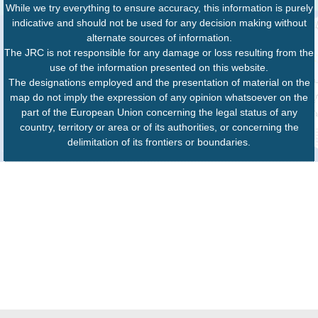
While we try everything to ensure accuracy, this information is purely
indicative and should not be used for any decision making without
alternate sources of information.
The JRC is not responsible for any damage or loss resulting from the
use of the information presented on this website.
The designations employed and the presentation of material on the
map do not imply the expression of any opinion whatsoever on the
part of the European Union concerning the legal status of any
country, territory or area or of its authorities, or concerning the
delimitation of its frontiers or boundaries.