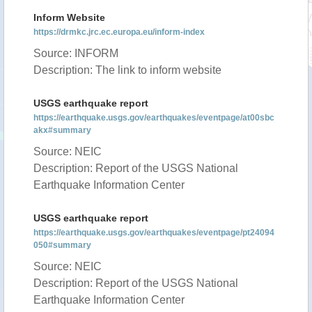
Inform Website
https://drmkc.jrc.ec.europa.eu/inform-index
Source: INFORM
Description: The link to inform website
USGS earthquake report
https://earthquake.usgs.gov/earthquakes/eventpage/at00sbc
akx#summary
Source: NEIC
Description: Report of the USGS National
Earthquake Information Center
USGS earthquake report
https://earthquake.usgs.gov/earthquakes/eventpage/pt24094
050#summary
Source: NEIC
Description: Report of the USGS National
Earthquake Information Center