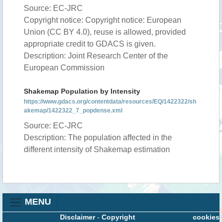
Source: EC-JRC
Copyright notice: Copyright notice: European
Union (CC BY 4.0), reuse is allowed, provided
appropriate credit to GDACS is given.
Description: Joint Research Center of the
European Commission
Shakemap Population by Intensity
https://www.gdacs.org/contentdata/resources/EQ/1422322/sh
akemap/1422322_7_popdense.xml
Source: EC-JRC
Description: The population affected in the
different intensity of Shakemap estimation
MENU
Disclaimer
-
Copyright
cookies