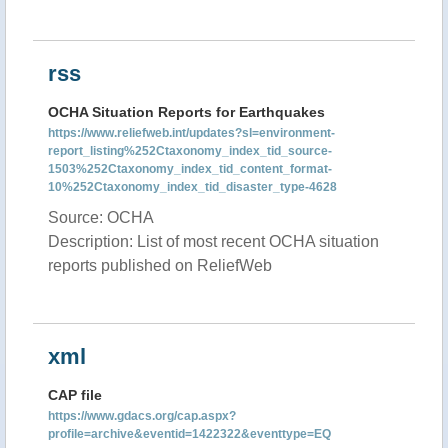
rss
OCHA Situation Reports for Earthquakes
https://www.reliefweb.int/updates?sl=environment-
report_listing%252Ctaxonomy_index_tid_source-
1503%252Ctaxonomy_index_tid_content_format-
10%252Ctaxonomy_index_tid_disaster_type-4628
Source: OCHA
Description: List of most recent OCHA situation
reports published on ReliefWeb
xml
CAP file
https://www.gdacs.org/cap.aspx?
profile=archive&eventid=1422322&eventtype=EQ