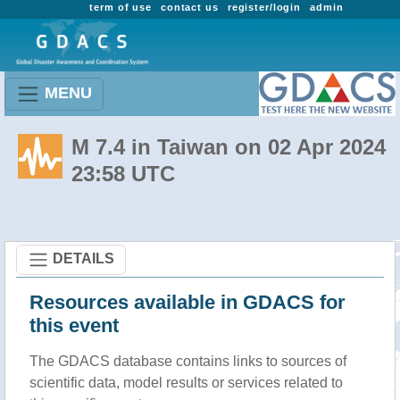
term of use
contact us
register/login
admin
MENU
M 7.4 in Taiwan on 02 Apr 2024
23:58 UTC
DETAILS
Resources available in GDACS for
this event
The GDACS database contains links to sources of
scientific data, model results or services related to