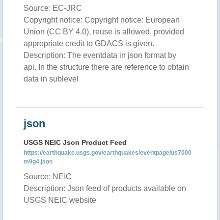
Source: EC-JRC
Copyright notice: Copyright notice: European
Union (CC BY 4.0), reuse is allowed, provided
appropriate credit to GDACS is given.
Description: The eventdata in json format by
api. In the structure there are reference to obtain
data in sublevel
json
USGS NEIC Json Product Feed
https://earthquake.usgs.gov/earthquakes/eventpage/us7000
m9g4.json
Source: NEIC
Description: Json feed of products available on
USGS NEIC website