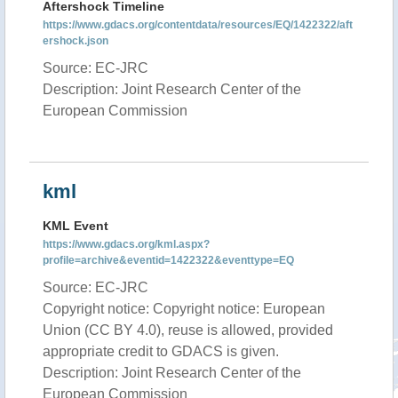
Aftershock Timeline
https://www.gdacs.org/contentdata/resources/EQ/1422322/aft
ershock.json
Source: EC-JRC
Description: Joint Research Center of the
European Commission
kml
KML Event
https://www.gdacs.org/kml.aspx?
profile=archive&eventid=1422322&eventtype=EQ
Source: EC-JRC
Copyright notice: Copyright notice: European
Union (CC BY 4.0), reuse is allowed, provided
appropriate credit to GDACS is given.
Description: Joint Research Center of the
European Commission