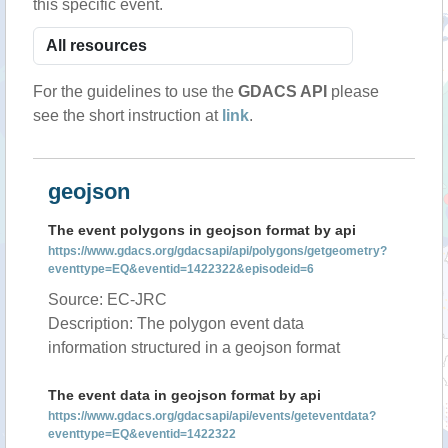
this specific event.
For the guidelines to use the
GDACS API
please
see the short instruction at
link
.
geojson
The event polygons in geojson format by api
https://www.gdacs.org/gdacsapi/api/polygons/getgeometry?
eventtype=EQ&eventid=1422322&episodeid=6
Source: EC-JRC
Description: The polygon event data
information structured in a geojson format
The event data in geojson format by api
https://www.gdacs.org/gdacsapi/api/events/geteventdata?
eventtype=EQ&eventid=1422322