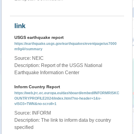
link
USGS earthquake report
https://earthquake.usgs.gov/earthquakes/eventpage/us7000
m9g4#summary
Source: NEIC
Description: Report of the USGS National
Earthquake Information Center
Inform Country Report
https://web.jrc.ec.europa.eu/dashboard/embed/INFORMRISKC
OUNTRYPROFILE2024/index.html?no-header=1&v-
vISO3=TWN&no-scroll=1
Source: INFORM
Description: The link to inform data by country
specified