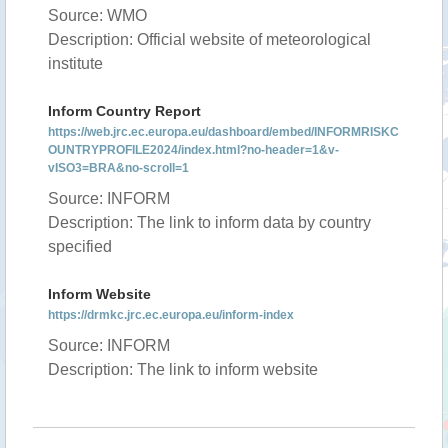
Source: WMO
Description: Official website of meteorological
institute
Inform Country Report
https://web.jrc.ec.europa.eu/dashboard/embed/INFORMRISKC
OUNTRYPROFILE2024/index.html?no-header=1&v-
vISO3=BRA&no-scroll=1
Source: INFORM
Description: The link to inform data by country
specified
Inform Website
https://drmkc.jrc.ec.europa.eu/inform-index
Source: INFORM
Description: The link to inform website