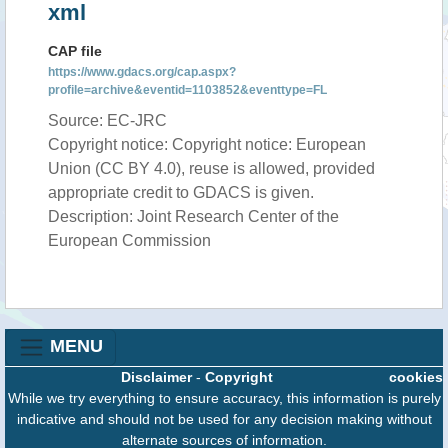
xml
CAP file
https://www.gdacs.org/cap.aspx?
profile=archive&eventid=1103852&eventtype=FL
Source: EC-JRC
Copyright notice: Copyright notice: European
Union (CC BY 4.0), reuse is allowed, provided
appropriate credit to GDACS is given.
Description: Joint Research Center of the
European Commission
MENU
Disclaimer
-
Copyright
cookies
While we try everything to ensure accuracy, this information is purely
indicative and should not be used for any decision making without
alternate sources of information.