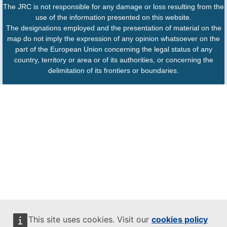
The JRC is not responsible for any damage or loss resulting from the
use of the information presented on this website.
The designations employed and the presentation of material on the
map do not imply the expression of any opinion whatsoever on the
part of the European Union concerning the legal status of any
country, territory or area or of its authorities, or concerning the
delimitation of its frontiers or boundaries.
This site uses cookies. Visit our
cookies policy