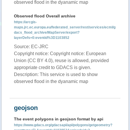
observed flood in the dyanamic map
Observed flood Overall archive
https://arcgis-
maps.jrc.ec.europa.eu/federated_server/rest/services/ecml/g
dacs_flood_archive/MapServer/export?
layerDefs=0:eventid%3D1103852
Source: EC-JRC
Copyright notice: Copyright notice: European
Union (CC BY 4.0), reuse is allowed, provided
appropriate credit to GDACS is given.
Description: This service is used to show
observed flood in the dyanamic map
geojson
The event polygons in geojson format by api
https://www.gdacs.org/gdacsapi/api/polygons/getgeometry?