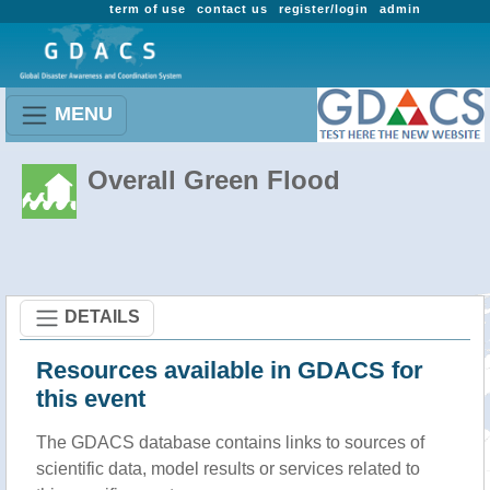
term of use
contact us
register/login
admin
MENU
Overall Green Flood
DETAILS
Resources available in GDACS for
this event
The GDACS database contains links to sources of
scientific data, model results or services related to