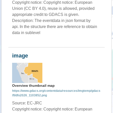
Copyright notice: Copyright notice: European
Union (CC BY 4.0), reuse is allowed, provided
appropriate credit to GDACS is given.
Description: The eventdata in json format by
api. In the structure there are reference to obtain
data in sublevel
image
Overview thumbnail map
https://www.gdacs.org/contentdata/resources/imgtemp/gdacs
/fl/dfo2026_1103852.png
Source: EC-JRC
Copyright notice: Copyright notice: European