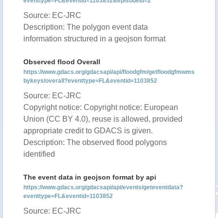
eventtype=FL&eventid=1103852&episodeid=2
Source: EC-JRC
Description: The polygon event data
information structured in a geojson format
Observed flood Overall
https://www.gdacs.org/gdacsapi/api/floodgfm/getfloodgfmwms
bykeys/overall?eventtype=FL&eventid=1103852
Source: EC-JRC
Copyright notice: Copyright notice: European
Union (CC BY 4.0), reuse is allowed, provided
appropriate credit to GDACS is given.
Description: The observed flood polygons
identified
The event data in geojson format by api
https://www.gdacs.org/gdacsapi/api/events/geteventdata?
eventtype=FL&eventid=1103852
Source: EC-JRC