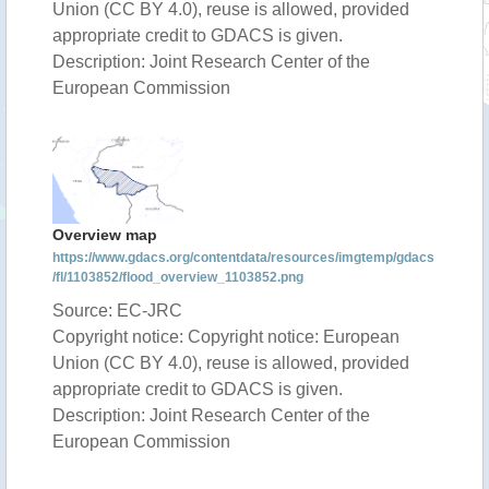
Union (CC BY 4.0), reuse is allowed, provided
appropriate credit to GDACS is given.
Description: Joint Research Center of the
European Commission
Overview map
https://www.gdacs.org/contentdata/resources/imgtemp/gdacs
/fl/1103852/flood_overview_1103852.png
Source: EC-JRC
Copyright notice: Copyright notice: European
Union (CC BY 4.0), reuse is allowed, provided
appropriate credit to GDACS is given.
Description: Joint Research Center of the
European Commission