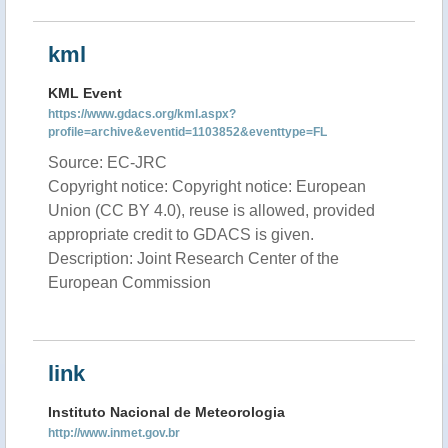
kml
KML Event
https://www.gdacs.org/kml.aspx?
profile=archive&eventid=1103852&eventtype=FL
Source: EC-JRC
Copyright notice: Copyright notice: European
Union (CC BY 4.0), reuse is allowed, provided
appropriate credit to GDACS is given.
Description: Joint Research Center of the
European Commission
link
Instituto Nacional de Meteorologia
http://www.inmet.gov.br