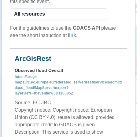
this specific event.
For the guidelines to use the
GDACS API
please
see the short instruction at
link
.
ArcGisRest
Observed flood Overall
https://arcgis-
maps.jrc.ec.europa.eu/federated_server/rest/services/ecml/g
dacs_flood/MapServer/export?
layerDefs=0:eventid%3D1103852
Source: EC-JRC
Copyright notice: Copyright notice: European
Union (CC BY 4.0), reuse is allowed, provided
appropriate credit to GDACS is given.
Description: This service is used to show