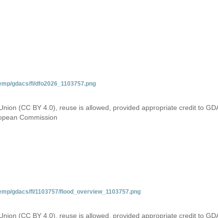
temp/gdacs/fl/dfo2026_1103757.png
Union (CC BY 4.0), reuse is allowed, provided appropriate credit to GD
uropean Commission
temp/gdacs/fl/1103757/flood_overview_1103757.png
Union (CC BY 4.0), reuse is allowed, provided appropriate credit to GD