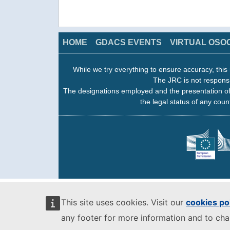
HOME
GDACS EVENTS
VIRTUAL OSO
While we try everything to ensure accuracy, this 
The JRC is not responsi
The designations employed and the presentation of
the legal status of any count
This site uses cookies. Visit our
cookies po
any footer for more information and to ch