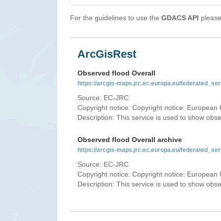
For the guidelines to use the
GDACS API
please 
ArcGisRest
Observed flood Overall
https://arcgis-maps.jrc.ec.europa.eu/federated_
Source: EC-JRC
Copyright notice: Copyright notice: European 
Description: This service is used to show obs
Observed flood Overall archive
https://arcgis-maps.jrc.ec.europa.eu/federated_
Source: EC-JRC
Copyright notice: Copyright notice: European 
Description: This service is used to show obs