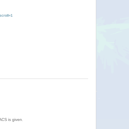
croll=1
ACS is given.