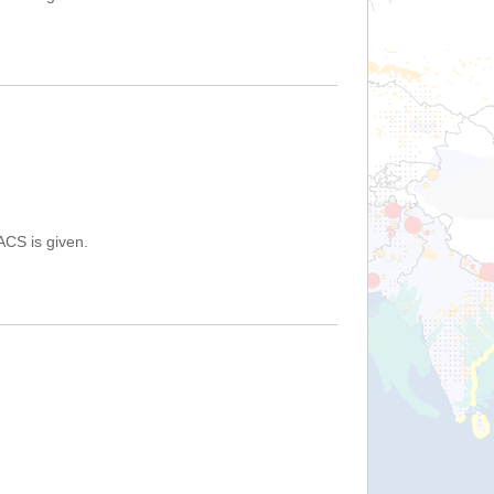
ACS is given.