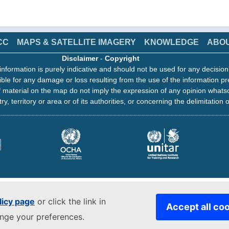
CC
MAPS & SATELLITE IMAGERY
KNOWLEDGE
ABO
Disclaimer
-
Copyright
information is purely indicative and should not be used for any decisio
ble for any damage or loss resulting from the use of the information pr
 material on the map do not imply the expression of any opinion whats
ry, territory or area or of its authorities, or concerning the delimitation o
licy page
or click the link in
Accept all co
ange your preferences.