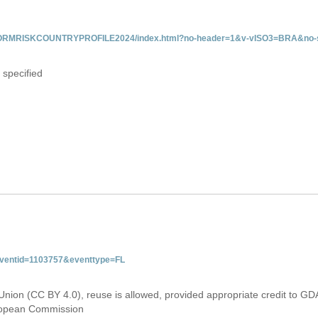
/INFORMRISKCOUNTRYPROFILE2024/index.html?no-header=1&v-vISO3=BRA&no-s
 specified
&eventid=1103757&eventtype=FL
Union (CC BY 4.0), reuse is allowed, provided appropriate credit to GD
uropean Commission