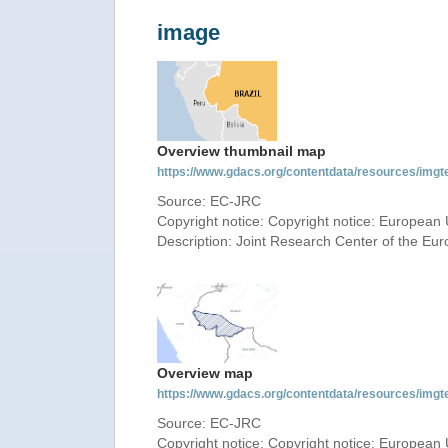
image
Overview thumbnail map
https://www.gdacs.org/contentdata/resources/img
Source: EC-JRC
Copyright notice: Copyright notice: European 
Description: Joint Research Center of the E
Overview map
https://www.gdacs.org/contentdata/resources/img
Source: EC-JRC
Copyright notice: Copyright notice: European 