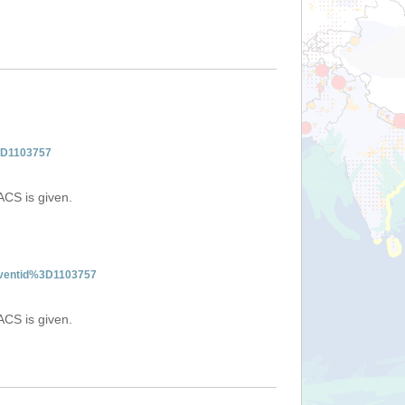
%3D1103757
ACS is given.
:eventid%3D1103757
ACS is given.