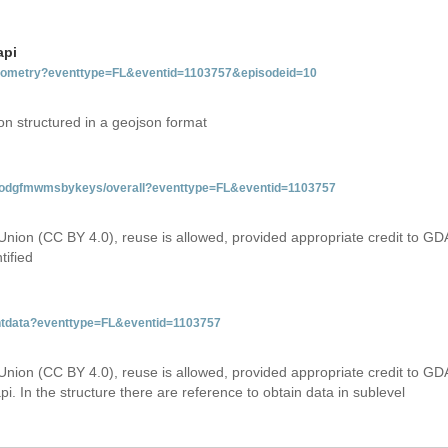
api
tgeometry?eventtype=FL&eventid=1103757&episodeid=10
on structured in a geojson format
tfloodgfmwmsbykeys/overall?eventtype=FL&eventid=1103757
Union (CC BY 4.0), reuse is allowed, provided appropriate credit to GD
tified
entdata?eventtype=FL&eventid=1103757
Union (CC BY 4.0), reuse is allowed, provided appropriate credit to GD
i. In the structure there are reference to obtain data in sublevel