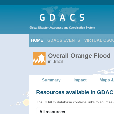
HOME
GDACS EVENTS
VIRTUAL OSO
Overall Orange Flood
in Brazil
Summary
Impact
Maps &
Resources available in GDACS
The GDACS database contains links to sources of s