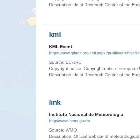
Description: Joint Research Center of the E
kml
KML Event
https://www.gdacs.org/kml.aspx?profile=archive
Source: EC-JRC
Copyright notice: Copyright notice: European 
Description: Joint Research Center of the E
link
Instituto Nacional de Meteorologia
http://www.inmet.gov.br
Source: WMO
Description: Official website of meteorological 