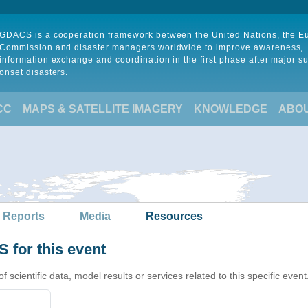
GDACS is a cooperation framework between the United Nations, the 
Commission and disaster managers worldwide to improve awareness,
information exchange and coordination in the first phase after major s
onset disasters.
CC
MAPS & SATELLITE IMAGERY
KNOWLEDGE
ABO
 Reports
Media
Resources
 for this event
cientific data, model results or services related to this specific event