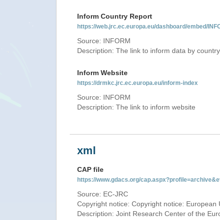
Inform Country Report
https://web.jrc.ec.europa.eu/dashboard/embed
Source: INFORM
Description: The link to inform data by country
Inform Website
https://drmkc.jrc.ec.europa.eu/inform-index
Source: INFORM
Description: The link to inform website
xml
CAP file
https://www.gdacs.org/cap.aspx?profile=archive
Source: EC-JRC
Copyright notice: Copyright notice: European 
Description: Joint Research Center of the E