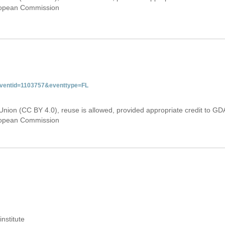
uropean Commission
&eventid=1103757&eventtype=FL
Union (CC BY 4.0), reuse is allowed, provided appropriate credit to GD
uropean Commission
institute