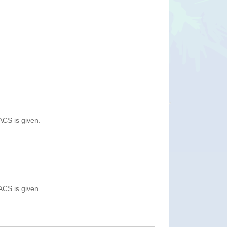
ACS is given.
ACS is given.