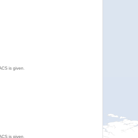
ACS is given.
ACS is given.