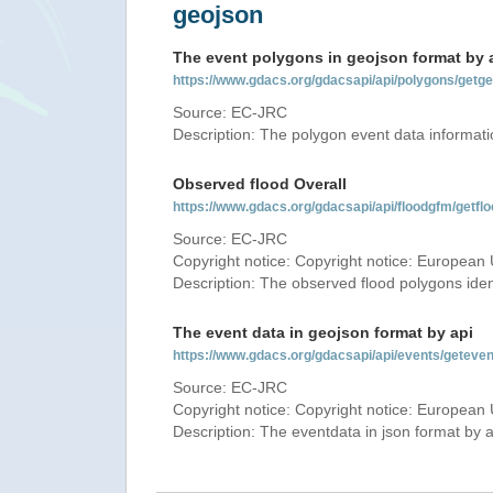
geojson
The event polygons in geojson format by 
https://www.gdacs.org/gdacsapi/api/polygons/ge
Source: EC-JRC
Description: The polygon event data informati
Observed flood Overall
https://www.gdacs.org/gdacsapi/api/floodgfm/ge
Source: EC-JRC
Copyright notice: Copyright notice: European 
Description: The observed flood polygons iden
The event data in geojson format by api
https://www.gdacs.org/gdacsapi/api/events/getev
Source: EC-JRC
Copyright notice: Copyright notice: European 
Description: The eventdata in json format by ap