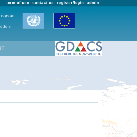
term of use
contact us
register/login
admin
European
udden-
UT
.