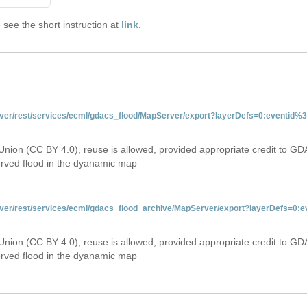
see the short instruction at
link
.
server/rest/services/ecml/gdacs_flood/MapServer/export?layerDefs=0:eventid
Union (CC BY 4.0), reuse is allowed, provided appropriate credit to GD
erved flood in the dyanamic map
server/rest/services/ecml/gdacs_flood_archive/MapServer/export?layerDefs=0
Union (CC BY 4.0), reuse is allowed, provided appropriate credit to GD
erved flood in the dyanamic map