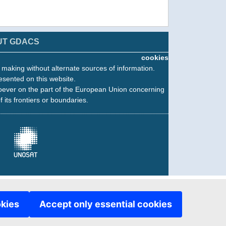
UT GDACS
cookies
n making without alternate sources of information.
esented on this website.
oever on the part of the European Union concerning
f its frontiers or boundaries.
okies
Accept only essential cookies