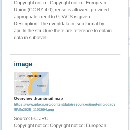
Copyright notice: Copyright notice: European
Union (CC BY 4.0), reuse is allowed, provided
appropriate credit to GDACS is given.
Description: The eventdata in json format by
api. In the structure there are reference to obtain
data in sublevel
image
Overview thumbnail map
https://www.gdacs.org/contentdata/resources/imgtemp/gdacs
/fl/dfo2025_1103694.png
Source: EC-JRC
Copyright notice: Copyright notice: European