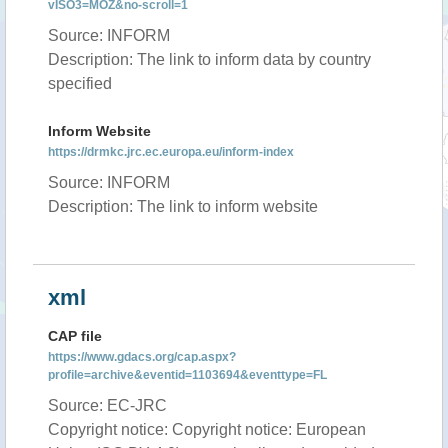
vISO3=MOZ&no-scroll=1
Source: INFORM
Description: The link to inform data by country
specified
Inform Website
https://drmkc.jrc.ec.europa.eu/inform-index
Source: INFORM
Description: The link to inform website
xml
CAP file
https://www.gdacs.org/cap.aspx?
profile=archive&eventid=1103694&eventtype=FL
Source: EC-JRC
Copyright notice: Copyright notice: European