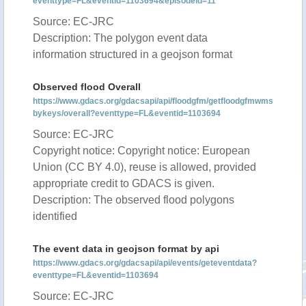
eventtype=FL&eventid=1103694&episodeid=11
Source: EC-JRC
Description: The polygon event data
information structured in a geojson format
Observed flood Overall
https://www.gdacs.org/gdacsapi/api/floodgfm/getfloodgfmwms
bykeys/overall?eventtype=FL&eventid=1103694
Source: EC-JRC
Copyright notice: Copyright notice: European
Union (CC BY 4.0), reuse is allowed, provided
appropriate credit to GDACS is given.
Description: The observed flood polygons
identified
The event data in geojson format by api
https://www.gdacs.org/gdacsapi/api/events/geteventdata?
eventtype=FL&eventid=1103694
Source: EC-JRC