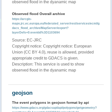
observed flood in the dyanamic map
Observed flood Overall archive
https://arcgis-
maps.jrc.ec.europa.eu/federated_server/rest/services/ecml/g
dacs_flood_archive/MapServer/export?
layerDefs=0:eventid%3D1103694
Source: EC-JRC
Copyright notice: Copyright notice: European
Union (CC BY 4.0), reuse is allowed, provided
appropriate credit to GDACS is given.
Description: This service is used to show
observed flood in the dyanamic map
geojson
The event polygons in geojson format by api
https://www.gdacs.org/gdacsapi/api/polygons/getgeometry?