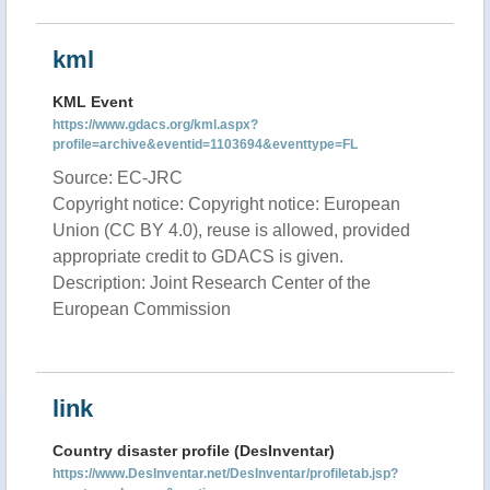
kml
KML Event
https://www.gdacs.org/kml.aspx?
profile=archive&eventid=1103694&eventtype=FL
Source: EC-JRC
Copyright notice: Copyright notice: European
Union (CC BY 4.0), reuse is allowed, provided
appropriate credit to GDACS is given.
Description: Joint Research Center of the
European Commission
link
Country disaster profile (DesInventar)
https://www.DesInventar.net/DesInventar/profiletab.jsp?