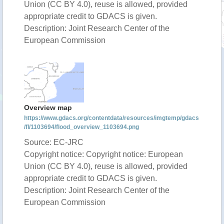
Union (CC BY 4.0), reuse is allowed, provided
appropriate credit to GDACS is given.
Description: Joint Research Center of the
European Commission
Overview map
https://www.gdacs.org/contentdata/resources/imgtemp/gdacs
/fl/1103694/flood_overview_1103694.png
Source: EC-JRC
Copyright notice: Copyright notice: European
Union (CC BY 4.0), reuse is allowed, provided
appropriate credit to GDACS is given.
Description: Joint Research Center of the
European Commission