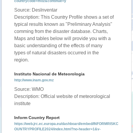
countrycode=moz&continue=y
Source: DesInventar
Description: This Country Profile shows a set of
typical results known as "Preliminary Analysis"
comming from the disaster database. Charts,
Maps and tables below will provide you with a
basic understanding of the effects of many
types of natural disasters occurred in the
region.
Instituto Nacional de Meteorologia
http://www.inam.gov.mz
Source: WMO
Description: Official website of meteorological
institute
Inform Country Report
https://web.jrc.ec.europa.eu/dashboard/embed/INFORMRISKC
OUNTRYPROFILE2024/index.html?no-header=1&v-