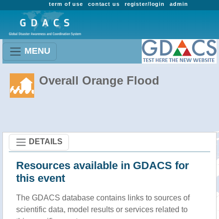
term of use
contact us
register/login
admin
MENU
Overall Orange Flood
DETAILS
Resources available in GDACS for
this event
The GDACS database contains links to sources of
scientific data, model results or services related to