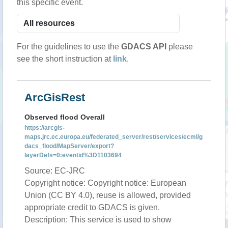
this specific event.
For the guidelines to use the
GDACS API
please
see the short instruction at
link
.
ArcGisRest
Observed flood Overall
https://arcgis-
maps.jrc.ec.europa.eu/federated_server/rest/services/ecml/g
dacs_flood/MapServer/export?
layerDefs=0:eventid%3D1103694
Source: EC-JRC
Copyright notice: Copyright notice: European
Union (CC BY 4.0), reuse is allowed, provided
appropriate credit to GDACS is given.
Description: This service is used to show