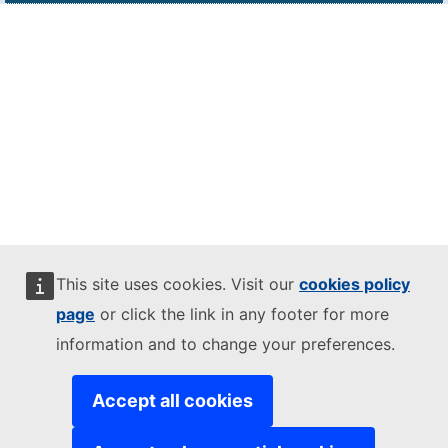
This site uses cookies. Visit our
cookies policy
page
or click the link in any footer for more
information and to change your preferences.
Accept all cookies