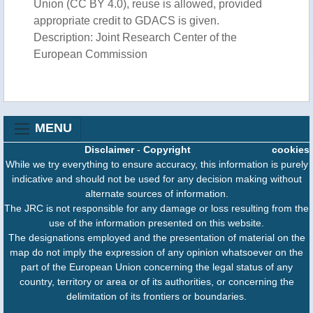
Union (CC BY 4.0), reuse is allowed, provided
appropriate credit to GDACS is given.
Description: Joint Research Center of the
European Commission
MENU
Disclaimer
-
Copyright
cookies
While we try everything to ensure accuracy, this information is purely
indicative and should not be used for any decision making without
alternate sources of information.
The JRC is not responsible for any damage or loss resulting from the
use of the information presented on this website.
The designations employed and the presentation of material on the
map do not imply the expression of any opinion whatsoever on the
part of the European Union concerning the legal status of any
country, territory or area or of its authorities, or concerning the
delimitation of its frontiers or boundaries.