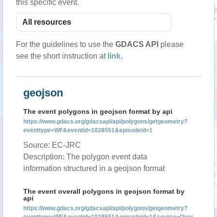
this specific event.
For the guidelines to use the
GDACS API
please
see the short instruction at
link
.
geojson
The event polygons in geojson format by api
https://www.gdacs.org/gdacsapi/api/polygons/getgeometry?
eventtype=WF&eventid=1028551&episodeid=1
Source: EC-JRC
Description: The polygon event data
information structured in a geojson format
The event overall polygons in geojson format by
api
https://www.gdacs.org/gdacsapi/api/polygons/getgeometry?