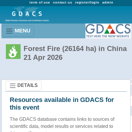
term of use
contact us
register/login
admin
MENU
Forest Fire (26164 ha) in China
21 Apr 2026
DETAILS
Resources available in GDACS for
this event
The GDACS database contains links to sources of
scientific data, model results or services related to