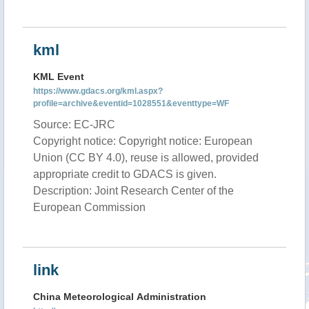
kml
KML Event
https://www.gdacs.org/kml.aspx?
profile=archive&eventid=1028551&eventtype=WF
Source: EC-JRC
Copyright notice: Copyright notice: European
Union (CC BY 4.0), reuse is allowed, provided
appropriate credit to GDACS is given.
Description: Joint Research Center of the
European Commission
link
China Meteorological Administration