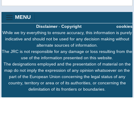
MENU
Disclaimer
-
Copyright
cookies
While we try everything to ensure accuracy, this information is purely
indicative and should not be used for any decision making without
alternate sources of information.
The JRC is not responsible for any damage or loss resulting from the
use of the information presented on this website.
The designations employed and the presentation of material on the
map do not imply the expression of any opinion whatsoever on the
part of the European Union concerning the legal status of any
country, territory or area or of its authorities, or concerning the
delimitation of its frontiers or boundaries.