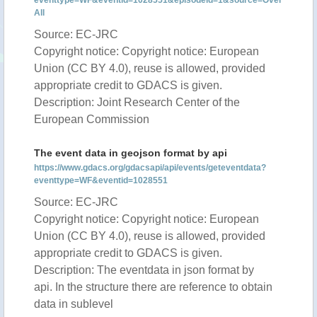
eventtype=WF&eventid=1028551&episodeid=1&source=Over
All
Source: EC-JRC
Copyright notice: Copyright notice: European
Union (CC BY 4.0), reuse is allowed, provided
appropriate credit to GDACS is given.
Description: Joint Research Center of the
European Commission
The event data in geojson format by api
https://www.gdacs.org/gdacsapi/api/events/geteventdata?
eventtype=WF&eventid=1028551
Source: EC-JRC
Copyright notice: Copyright notice: European
Union (CC BY 4.0), reuse is allowed, provided
appropriate credit to GDACS is given.
Description: The eventdata in json format by
api. In the structure there are reference to obtain
data in sublevel