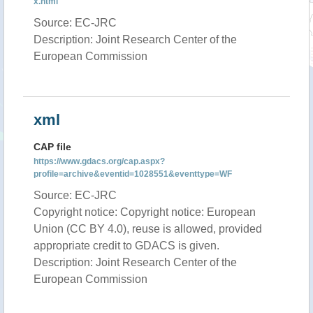
x.html
Source: EC-JRC
Description: Joint Research Center of the
European Commission
xml
CAP file
https://www.gdacs.org/cap.aspx?
profile=archive&eventid=1028551&eventtype=WF
Source: EC-JRC
Copyright notice: Copyright notice: European
Union (CC BY 4.0), reuse is allowed, provided
appropriate credit to GDACS is given.
Description: Joint Research Center of the
European Commission