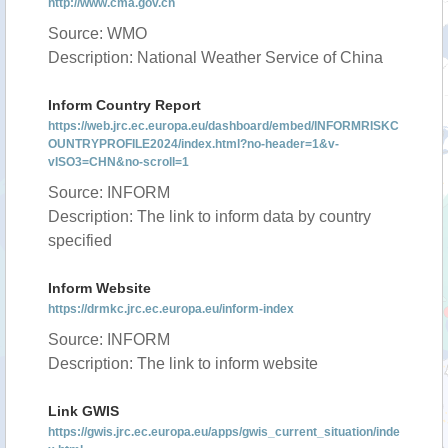
http://www.cma.gov.cn
Source: WMO
Description: National Weather Service of China
Inform Country Report
https://web.jrc.ec.europa.eu/dashboard/embed/INFORMRISKC
OUNTRYPROFILE2024/index.html?no-header=1&v-
vISO3=CHN&no-scroll=1
Source: INFORM
Description: The link to inform data by country
specified
Inform Website
https://drmkc.jrc.ec.europa.eu/inform-index
Source: INFORM
Description: The link to inform website
Link GWIS
https://gwis.jrc.ec.europa.eu/apps/gwis_current_situation/inde