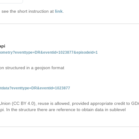
see the short instruction at
link
.
api
tgeometry?eventtype=DR&eventid=1023877&episodeid=1
on structured in a geojson format
ventdata?eventtype=DR&eventid=1023877
Union (CC BY 4.0), reuse is allowed, provided appropriate credit to GD
i. In the structure there are reference to obtain data in sublevel