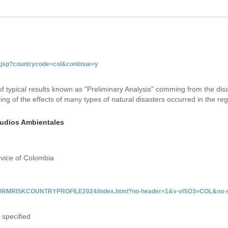
ab.jsp?countrycode=col&continue=y
 of typical results known as "Preliminary Analysis" comming from the di
ing of the effects of many types of natural disasters occurred in the reg
studios Ambientales
rvice of Colombia
/INFORMRISKCOUNTRYPROFILE2024/index.html?no-header=1&v-vISO3=COL&no-s
 specified