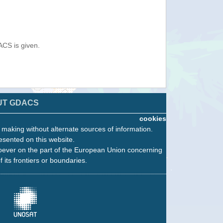
ACS is given.
UT GDACS
cookies
n making without alternate sources of information.
esented on this website.
oever on the part of the European Union concerning
f its frontiers or boundaries.