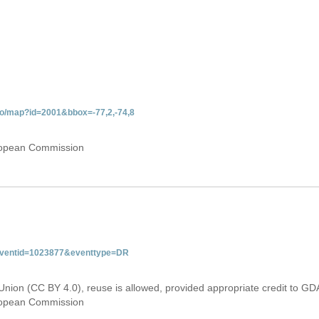
do/map?id=2001&bbox=-77,2,-74,8
uropean Commission
&eventid=1023877&eventtype=DR
Union (CC BY 4.0), reuse is allowed, provided appropriate credit to GD
uropean Commission