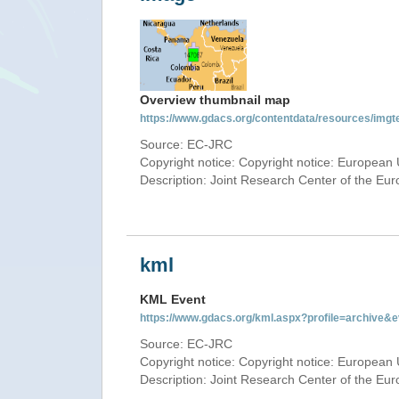
Overview thumbnail map
https://www.gdacs.org/contentdata/resources/img
Source: EC-JRC
Copyright notice: Copyright notice: European 
Description: Joint Research Center of the E
kml
KML Event
https://www.gdacs.org/kml.aspx?profile=archive
Source: EC-JRC
Copyright notice: Copyright notice: European 
Description: Joint Research Center of the E