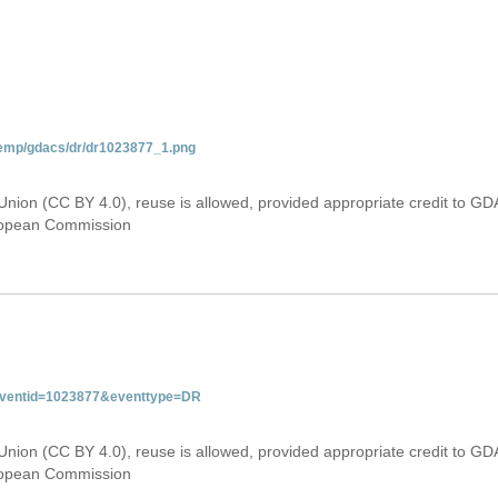
temp/gdacs/dr/dr1023877_1.png
Union (CC BY 4.0), reuse is allowed, provided appropriate credit to GD
uropean Commission
&eventid=1023877&eventtype=DR
Union (CC BY 4.0), reuse is allowed, provided appropriate credit to GD
uropean Commission