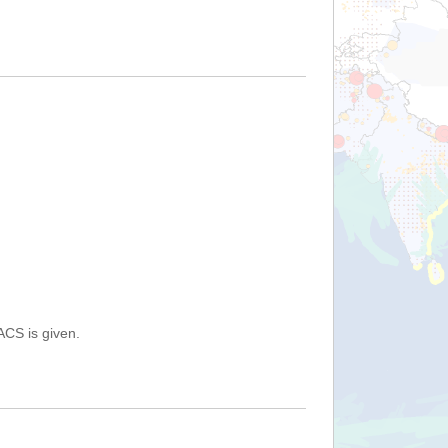
ACS is given.