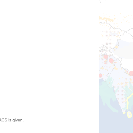
ACS is given.