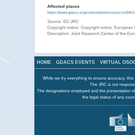
Affected places
https://www.gdacs.org/contentdata/resources/DR
Source: EC-JRC
Copyright notice: Copyright notice: European 
Description: Joint Research Center of the E
HOME
GDACS EVENTS
VIRTUAL OSO
While we try everything to ensure accuracy, this 
The JRC is not responsi
The designations employed and the presentation of
the legal status of any count