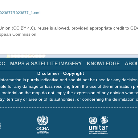
/1023877/1023877_1.xml
Union (CC BY 4.0), reuse is allowed, provided appropriate credit to GD
uropean Commission
CC
MAPS & SATELLITE IMAGERY
KNOWLEDGE
ABO
Disclaimer
-
Copyright
information is purely indicative and should not be used for any decisio
ble for any damage or loss resulting from the use of the information pr
 material on the map do not imply the expression of any opinion whats
ry, territory or area or of its authorities, or concerning the delimitation o