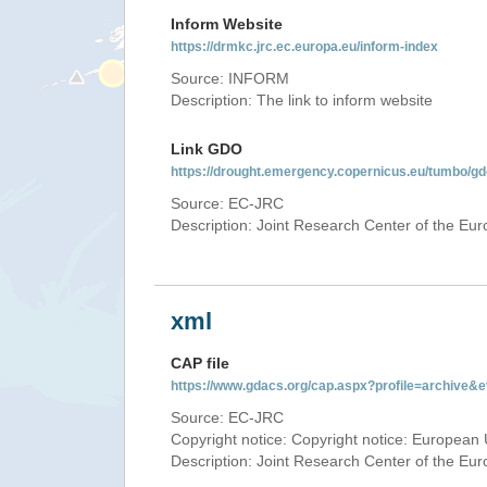
Inform Website
https://drmkc.jrc.ec.europa.eu/inform-index
Source: INFORM
Description: The link to inform website
Link GDO
https://drought.emergency.copernicus.eu/tumbo/g
Source: EC-JRC
Description: Joint Research Center of the E
xml
CAP file
https://www.gdacs.org/cap.aspx?profile=archive
Source: EC-JRC
Copyright notice: Copyright notice: European 
Description: Joint Research Center of the E