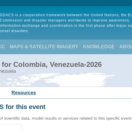
GDACS is a cooperation framework between the United Nations, the 
Commission and disaster managers worldwide to improve awareness,
information exchange and coordination in the first phase after major s
onset disasters.
CC
MAPS & SATELLITE IMAGERY
KNOWLEDGE
ABO
 for Colombia, Venezuela-2026
enezuela
Resources
 for this event
cientific data, model results or services related to this specific event