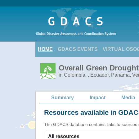
HOME
GDACS EVENTS
VIRTUAL OSO
Overall Green Drought
in Colombia, , Ecuador, Panama, V
Summary
Impact
Media
Resources available in GDACS
The GDACS database contains links to sources of s