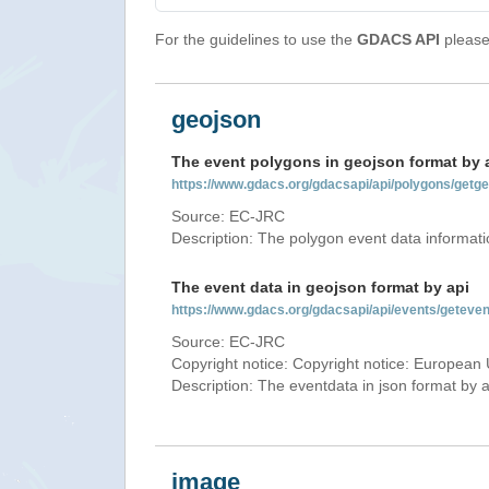
For the guidelines to use the
GDACS API
please 
geojson
The event polygons in geojson format by 
https://www.gdacs.org/gdacsapi/api/polygons/ge
Source: EC-JRC
Description: The polygon event data informati
The event data in geojson format by api
https://www.gdacs.org/gdacsapi/api/events/gete
Source: EC-JRC
Copyright notice: Copyright notice: European 
Description: The eventdata in json format by ap
image