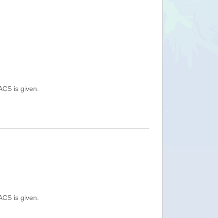
ACS is given.
ACS is given.