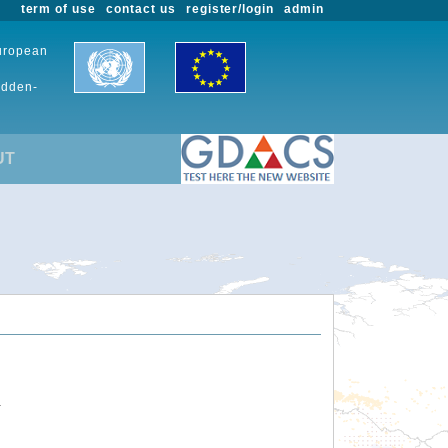
term of use
contact us
register/login
admin
European
udden-
UT
.