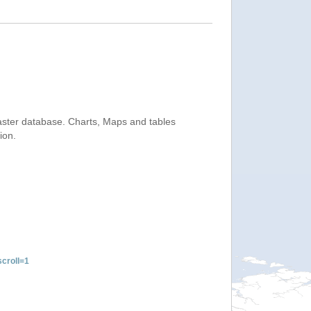
saster database. Charts, Maps and tables
ion.
croll=1