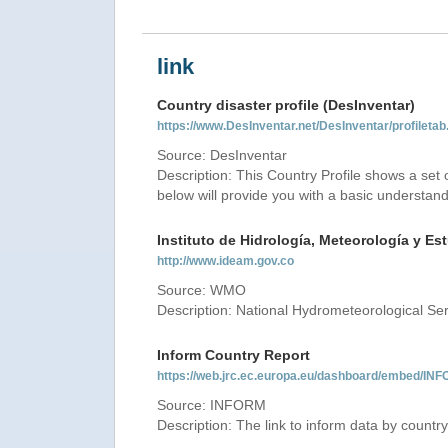
link
Country disaster profile (DesInventar)
https://www.DesInventar.net/DesInventar/profilet
Source: DesInventar
Description: This Country Profile shows a set
below will provide you with a basic understand
Instituto de Hidrología, Meteorología y E
http://www.ideam.gov.co
Source: WMO
Description: National Hydrometeorological Se
Inform Country Report
https://web.jrc.ec.europa.eu/dashboard/embed
Source: INFORM
Description: The link to inform data by country