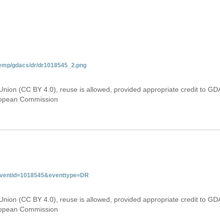
temp/gdacs/dr/dr1018545_2.png
Union (CC BY 4.0), reuse is allowed, provided appropriate credit to GD
uropean Commission
&eventid=1018545&eventtype=DR
Union (CC BY 4.0), reuse is allowed, provided appropriate credit to GD
uropean Commission