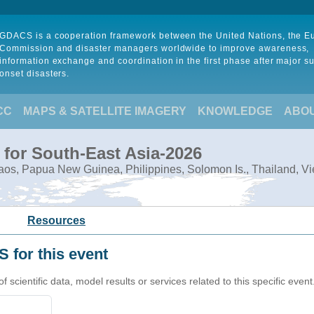
GDACS is a cooperation framework between the United Nations, the 
Commission and disaster managers worldwide to improve awareness,
information exchange and coordination in the first phase after major s
onset disasters.
CC
MAPS & SATELLITE IMAGERY
KNOWLEDGE
ABO
 for South-East Asia-2026
Laos, Papua New Guinea, Philippines, Solomon Is., Thailand, V
Resources
 for this event
cientific data, model results or services related to this specific event