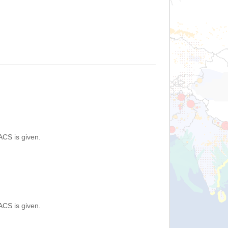
ACS is given.
ACS is given.