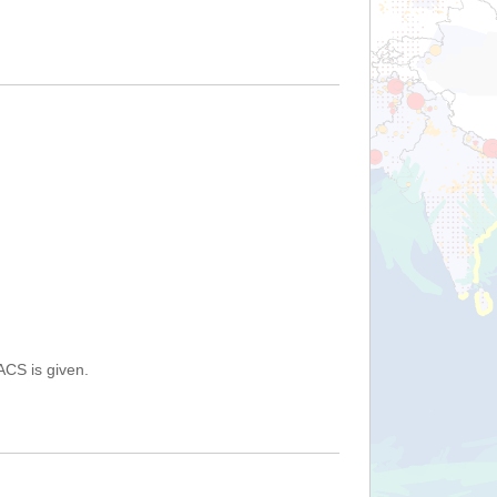
ACS is given.