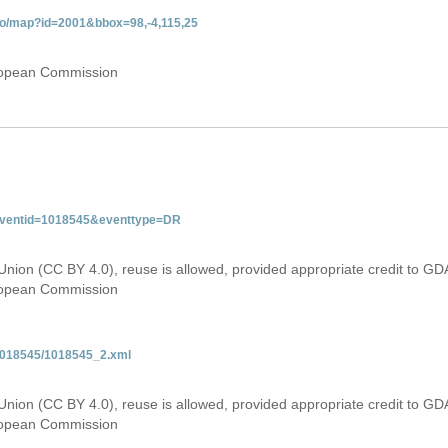
do/map?id=2001&bbox=98,-4,115,25
uropean Commission
&eventid=1018545&eventtype=DR
Union (CC BY 4.0), reuse is allowed, provided appropriate credit to GD
uropean Commission
/1018545/1018545_2.xml
Union (CC BY 4.0), reuse is allowed, provided appropriate credit to GD
uropean Commission