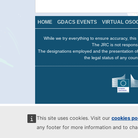
HOME
GDACS EVENTS
VIRTUAL OSO
While we try everything to ensure accuracy, this 
The JRC is not responsi
The designations employed and the presentation of
the legal status of any count
This site uses cookies. Visit our
cookies po
any footer for more information and to ch