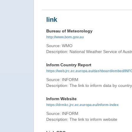
link
Bureau of Meteorology
http://www.bom.gov.au
Source: WMO
Description: National Weather Service of Austr
Inform Country Report
https://web.jrc.ec.europa.eu/dashboard/embed
Source: INFORM
Description: The link to inform data by country
Inform Website
https://drmkc.jrc.ec.europa.eu/inform-index
Source: INFORM
Description: The link to inform website