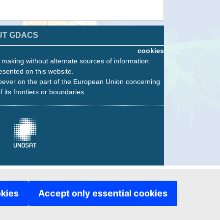
UT GDACS
cookies
n making without alternate sources of information.
esented on this website.
oever on the part of the European Union concerning
f its frontiers or boundaries.
okies
Accept only essential cookies