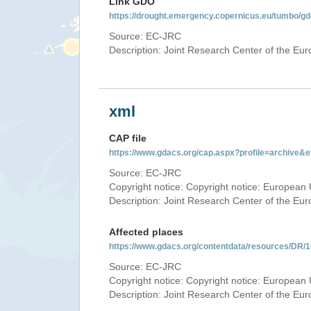
Link GDO
https://drought.emergency.copernicus.eu/tumbo/g
Source: EC-JRC
Description: Joint Research Center of the E
xml
CAP file
https://www.gdacs.org/cap.aspx?profile=archive
Source: EC-JRC
Copyright notice: Copyright notice: European 
Description: Joint Research Center of the E
Affected places
https://www.gdacs.org/contentdata/resources/DR
Source: EC-JRC
Copyright notice: Copyright notice: European 
Description: Joint Research Center of the E