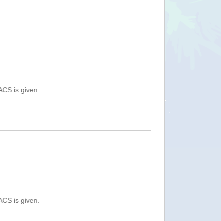
ACS is given.
ACS is given.