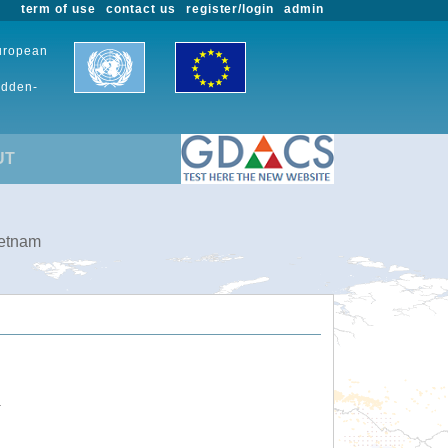
term of use
contact us
register/login
admin
European
udden-
UT
ietnam
.