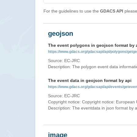
For the guidelines to use the
GDACS API
please 
geojson
The event polygons in geojson format by 
https://www.gdacs.org/gdacsapi/api/polygons/ge
Source: EC-JRC
Description: The polygon event data informati
The event data in geojson format by api
https://www.gdacs.org/gdacsapi/api/events/gete
Source: EC-JRC
Copyright notice: Copyright notice: European 
Description: The eventdata in json format by ap
image