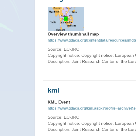
Overview thumbnail map
https://www.gdacs.org/contentdata/resources/img
Source: EC-JRC
Copyright notice: Copyright notice: European 
Description: Joint Research Center of the E
kml
KML Event
https://www.gdacs.org/kml.aspx?profile=archive
Source: EC-JRC
Copyright notice: Copyright notice: European 
Description: Joint Research Center of the E