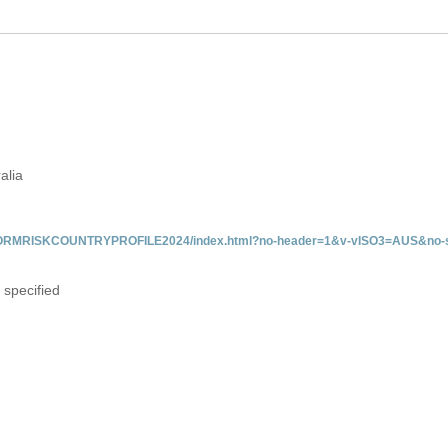
alia
/INFORMRISKCOUNTRYPROFILE2024/index.html?no-header=1&v-vISO3=AUS&no-s
 specified