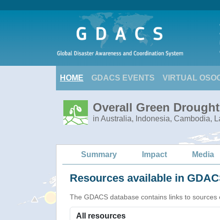
HOME
GDACS EVENTS
VIRTUAL OSO
Overall Green Drought
in Australia, Indonesia, Cambodia, 
Summary
Impact
Media
Resources available in GDACS
The GDACS database contains links to sources of s