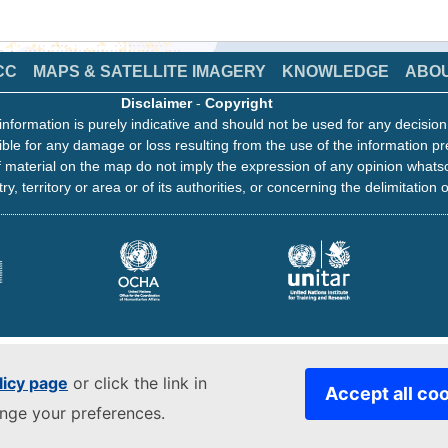
CC
MAPS & SATELLITE IMAGERY
KNOWLEDGE
ABO
Disclaimer
-
Copyright
information is purely indicative and should not be used for any decisio
ble for any damage or loss resulting from the use of the information pr
 material on the map do not imply the expression of any opinion whats
ry, territory or area or of its authorities, or concerning the delimitation o
licy page
or click the link in
Accept all co
ange your preferences.