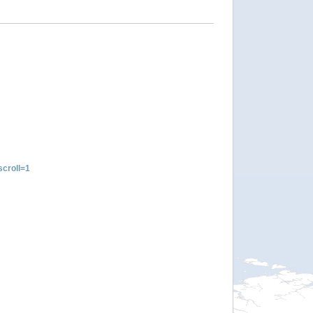
croll=1