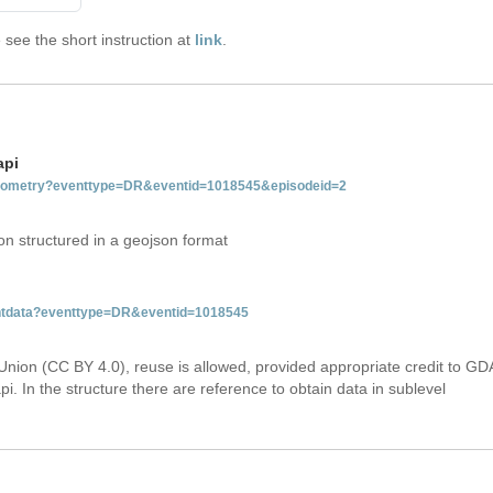
see the short instruction at
link
.
api
tgeometry?eventtype=DR&eventid=1018545&episodeid=2
on structured in a geojson format
ventdata?eventtype=DR&eventid=1018545
Union (CC BY 4.0), reuse is allowed, provided appropriate credit to GD
i. In the structure there are reference to obtain data in sublevel