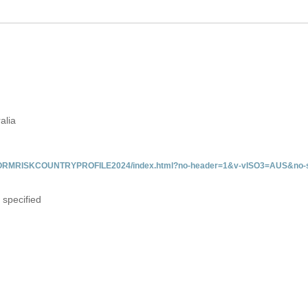
alia
/INFORMRISKCOUNTRYPROFILE2024/index.html?no-header=1&v-vISO3=AUS&no-s
 specified