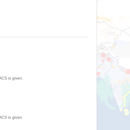
ACS is given.
ACS is given.