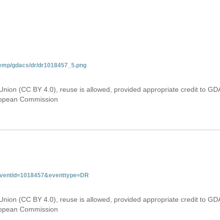
temp/gdacs/dr/dr1018457_5.png
Union (CC BY 4.0), reuse is allowed, provided appropriate credit to GD
uropean Commission
&eventid=1018457&eventtype=DR
Union (CC BY 4.0), reuse is allowed, provided appropriate credit to GD
uropean Commission