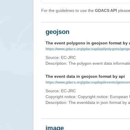
For the guidelines to use the
GDACS API
please 
geojson
The event polygons in geojson format by 
https://www.gdacs.org/gdacsapi/api/polygons/ge
Source: EC-JRC
Description: The polygon event data informati
The event data in geojson format by api
https://www.gdacs.org/gdacsapi/api/events/gete
Source: EC-JRC
Copyright notice: Copyright notice: European 
Description: The eventdata in json format by ap
image