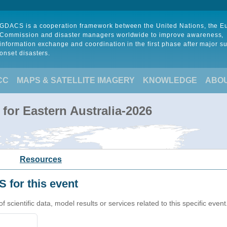
GDACS is a cooperation framework between the United Nations, the 
Commission and disaster managers worldwide to improve awareness,
information exchange and coordination in the first phase after major s
onset disasters.
CC
MAPS & SATELLITE IMAGERY
KNOWLEDGE
ABO
for Eastern Australia-2026
Resources
 for this event
cientific data, model results or services related to this specific event