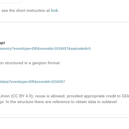
see the short instruction at
link
.
api
tgeometry?eventtype=DR&eventid=1018457&episodeid=5
on structured in a geojson format
ventdata?eventtype=DR&eventid=1018457
Union (CC BY 4.0), reuse is allowed, provided appropriate credit to GD
i. In the structure there are reference to obtain data in sublevel