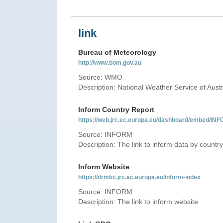
link
Bureau of Meteorology
http://www.bom.gov.au
Source: WMO
Description: National Weather Service of Austr
Inform Country Report
https://web.jrc.ec.europa.eu/dashboard/embed
Source: INFORM
Description: The link to inform data by country
Inform Website
https://drmkc.jrc.ec.europa.eu/inform-index
Source: INFORM
Description: The link to inform website