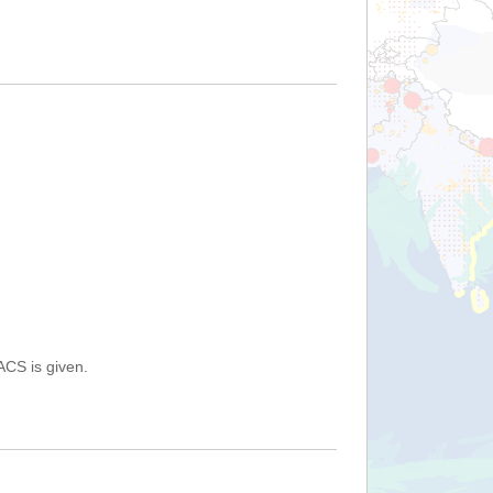
ACS is given.