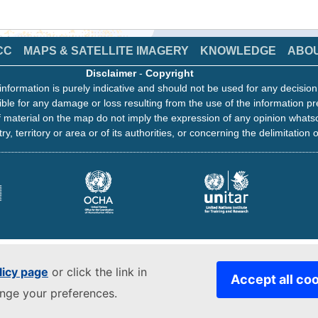
CC
MAPS & SATELLITE IMAGERY
KNOWLEDGE
ABO
Disclaimer
-
Copyright
information is purely indicative and should not be used for any decisio
ble for any damage or loss resulting from the use of the information pr
 material on the map do not imply the expression of any opinion whats
ry, territory or area or of its authorities, or concerning the delimitation o
licy page
or click the link in
Accept all co
ange your preferences.