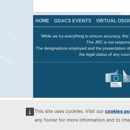
HOME
GDACS EVENTS
VIRTUAL OSO
While we try everything to ensure accuracy, this 
The JRC is not responsi
The designations employed and the presentation of
the legal status of any count
This site uses cookies. Visit our
cookies po
any footer for more information and to ch