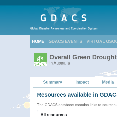
HOME
GDACS EVENTS
VIRTUAL OSO
Overall Green Drought 
in Australia
Summary
Impact
Media
Resources available in GDACS
The GDACS database contains links to sources of s