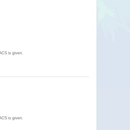
ACS is given.
ACS is given.