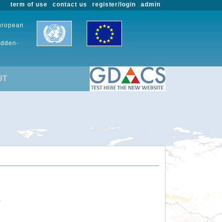
term of use
contact us
register/login
admin
European
udden-
UT
.