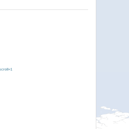
croll=1