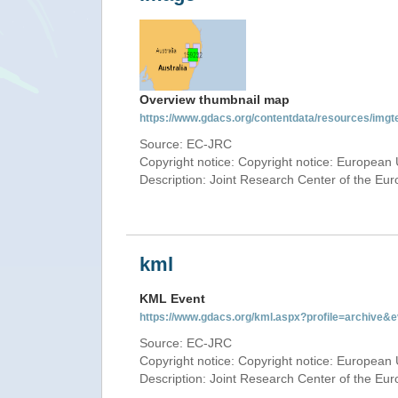
Overview thumbnail map
https://www.gdacs.org/contentdata/resources/img
Source: EC-JRC
Copyright notice: Copyright notice: European 
Description: Joint Research Center of the E
kml
KML Event
https://www.gdacs.org/kml.aspx?profile=archive
Source: EC-JRC
Copyright notice: Copyright notice: European 
Description: Joint Research Center of the E