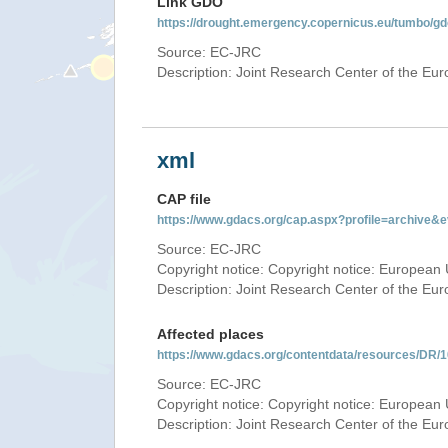
Link GDO
https://drought.emergency.copernicus.eu/tumbo/g
Source: EC-JRC
Description: Joint Research Center of the E
xml
CAP file
https://www.gdacs.org/cap.aspx?profile=archive
Source: EC-JRC
Copyright notice: Copyright notice: European 
Description: Joint Research Center of the E
Affected places
https://www.gdacs.org/contentdata/resources/DR
Source: EC-JRC
Copyright notice: Copyright notice: European 
Description: Joint Research Center of the E