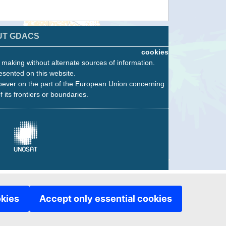
UT GDACS
cookies
n making without alternate sources of information.
esented on this website.
oever on the part of the European Union concerning
f its frontiers or boundaries.
okies
Accept only essential cookies