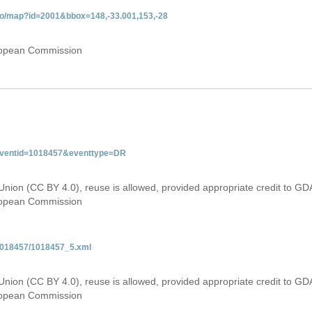
do/map?id=2001&bbox=148,-33.001,153,-28
uropean Commission
&eventid=1018457&eventtype=DR
Union (CC BY 4.0), reuse is allowed, provided appropriate credit to GD
uropean Commission
/1018457/1018457_5.xml
Union (CC BY 4.0), reuse is allowed, provided appropriate credit to GD
uropean Commission