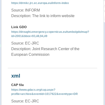
https://drmkc.jrc.ec.europa.eu/inform-index
Source: INFORM
Description: The link to inform website
Link GDO
https://drought.emergency.copernicus.eu/tumbo/gdo/map?
id=2001&bbox=93,48,94,49
Source: EC-JRC
Description: Joint Research Center of the
European Commission
xml
CAP file
https://www.gdacs.org/cap.aspx?
profile=archive&eventid=1017922&eventtype=DR
Source: EC-JRC