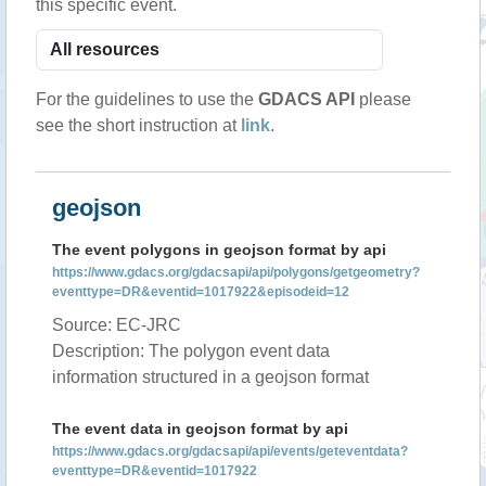
this specific event.
For the guidelines to use the
GDACS API
please
see the short instruction at
link
.
geojson
The event polygons in geojson format by api
https://www.gdacs.org/gdacsapi/api/polygons/getgeometry?
eventtype=DR&eventid=1017922&episodeid=12
Source: EC-JRC
Description: The polygon event data
information structured in a geojson format
The event data in geojson format by api
https://www.gdacs.org/gdacsapi/api/events/geteventdata?
eventtype=DR&eventid=1017922