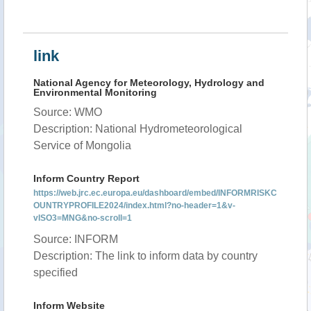
link
National Agency for Meteorology, Hydrology and
Environmental Monitoring
Source: WMO
Description: National Hydrometeorological
Service of Mongolia
Inform Country Report
https://web.jrc.ec.europa.eu/dashboard/embed/INFORMRISKC
OUNTRYPROFILE2024/index.html?no-header=1&v-
vISO3=MNG&no-scroll=1
Source: INFORM
Description: The link to inform data by country
specified
Inform Website