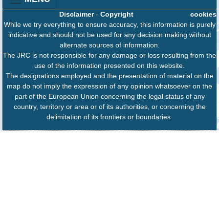
Disclaimer
-
Copyright
cookies
While we try everything to ensure accuracy, this information is purely
indicative and should not be used for any decision making without
alternate sources of information.
The JRC is not responsible for any damage or loss resulting from the
use of the information presented on this website.
The designations employed and the presentation of material on the
map do not imply the expression of any opinion whatsoever on the
part of the European Union concerning the legal status of any
country, territory or area or of its authorities, or concerning the
delimitation of its frontiers or boundaries.