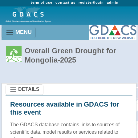
term of use
contact us
register/login
admin
MENU
Overall Green Drought for
Mongolia-2025
DETAILS
Resources available in GDACS for
this event
The GDACS database contains links to sources of
scientific data, model results or services related to