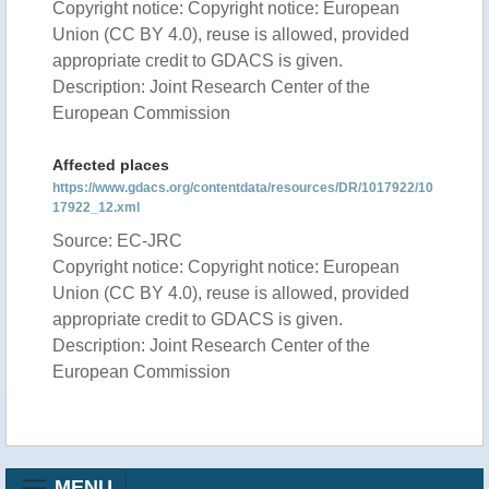
Copyright notice: Copyright notice: European
Union (CC BY 4.0), reuse is allowed, provided
appropriate credit to GDACS is given.
Description: Joint Research Center of the
European Commission
Affected places
https://www.gdacs.org/contentdata/resources/DR/1017922/10
17922_12.xml
Source: EC-JRC
Copyright notice: Copyright notice: European
Union (CC BY 4.0), reuse is allowed, provided
appropriate credit to GDACS is given.
Description: Joint Research Center of the
European Commission
MENU