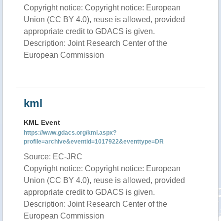
Copyright notice: Copyright notice: European
Union (CC BY 4.0), reuse is allowed, provided
appropriate credit to GDACS is given.
Description: Joint Research Center of the
European Commission
kml
KML Event
https://www.gdacs.org/kml.aspx?
profile=archive&eventid=1017922&eventtype=DR
Source: EC-JRC
Copyright notice: Copyright notice: European
Union (CC BY 4.0), reuse is allowed, provided
appropriate credit to GDACS is given.
Description: Joint Research Center of the
European Commission