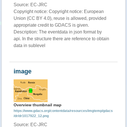
Source: EC-JRC
Copyright notice: Copyright notice: European
Union (CC BY 4.0), reuse is allowed, provided
appropriate credit to GDACS is given.
Description: The eventdata in json format by
api. In the structure there are reference to obtain
data in sublevel
image
Overview thumbnail map
https://www.gdacs.org/contentdata/resources/imgtemp/gdacs
/dr/dr1017922_12.png
Source: EC-JRC