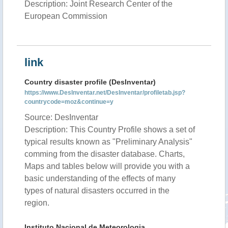
Description: Joint Research Center of the
European Commission
link
Country disaster profile (DesInventar)
https://www.DesInventar.net/DesInventar/profiletab.jsp?
countrycode=moz&continue=y
Source: DesInventar
Description: This Country Profile shows a set of
typical results known as "Preliminary Analysis"
comming from the disaster database. Charts,
Maps and tables below will provide you with a
basic understanding of the effects of many
types of natural disasters occurred in the
region.
Instituto Nacional de Meteorologia