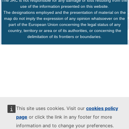
The JRC is not responsible for any damage or loss resulting from the
use of the information presented on this website.
The designations employed and the presentation of material on the
map do not imply the expression of any opinion whatsoever on the
part of the European Union concerning the legal status of any
country, territory or area or of its authorities, or concerning the
delimitation of its frontiers or boundaries.
This site uses cookies. Visit our
cookies policy
page
or click the link in any footer for more
information and to change your preferences.