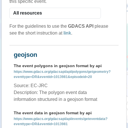
this specific event.
For the guidelines to use the
GDACS API
please
see the short instruction at
link
.
geojson
The event polygons in geojson format by api
https://www.gdacs.org/gdacsapi/api/polygons/getgeometry?
eventtype=DR&eventid=1013981&episodeid=20
Source: EC-JRC
Description: The polygon event data
information structured in a geojson format
The event data in geojson format by api
https://www.gdacs.org/gdacsapi/api/events/geteventdata?
eventtype=DR&eventid=1013981