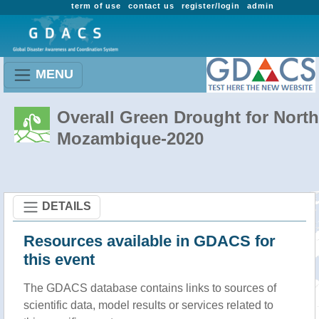
term of use
contact us
register/login
admin
MENU
Overall Green Drought for North
Mozambique-2020
DETAILS
Resources available in GDACS for
this event
The GDACS database contains links to sources of
scientific data, model results or services related to