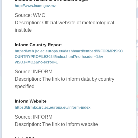
http://www.inam.gov.mz
Source: WMO
Description: Official website of meteorological
institute
Inform Country Report
https://web.jrc.ec.europa.eu/dashboard/embed/INFORMRISKC
OUNTRYPROFILE2024/index.html?no-header=1&v-
vISO3=MOZ&no-scroll=1
Source: INFORM
Description: The link to inform data by country
specified
Inform Website
https://drmkc.jrc.ec.europa.eu/inform-index
Source: INFORM
Description: The link to inform website