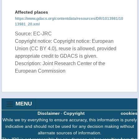
Affected places
https://www.gdacs.org/contentdata/resources/DR/1013981/10
13981_20.xml
Source: EC-JRC
Copyright notice: Copyright notice: European
Union (CC BY 4.0), reuse is allowed, provided
appropriate credit to GDACS is given.
Description: Joint Research Center of the
European Commission
MENU
Disclaimer
-
Copyright
cookies
While we try everything to ensure accuracy, this information is purely
indicative and should not be used for any decision making without
alternate sources of information.