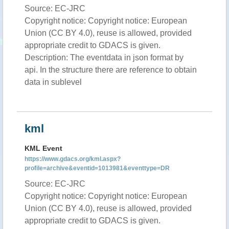
Source: EC-JRC
Copyright notice: Copyright notice: European
Union (CC BY 4.0), reuse is allowed, provided
appropriate credit to GDACS is given.
Description: The eventdata in json format by
api. In the structure there are reference to obtain
data in sublevel
kml
KML Event
https://www.gdacs.org/kml.aspx?
profile=archive&eventid=1013981&eventtype=DR
Source: EC-JRC
Copyright notice: Copyright notice: European
Union (CC BY 4.0), reuse is allowed, provided
appropriate credit to GDACS is given.