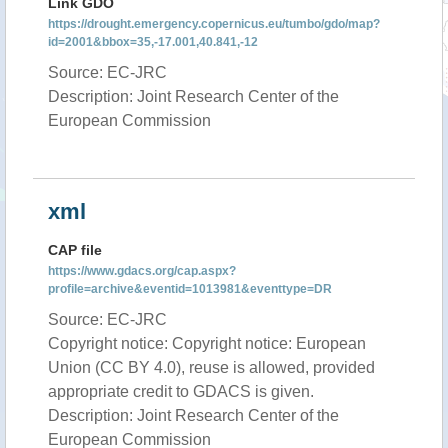
Link GDO
https://drought.emergency.copernicus.eu/tumbo/gdo/map?
id=2001&bbox=35,-17.001,40.841,-12
Source: EC-JRC
Description: Joint Research Center of the
European Commission
xml
CAP file
https://www.gdacs.org/cap.aspx?
profile=archive&eventid=1013981&eventtype=DR
Source: EC-JRC
Copyright notice: Copyright notice: European
Union (CC BY 4.0), reuse is allowed, provided
appropriate credit to GDACS is given.
Description: Joint Research Center of the
European Commission