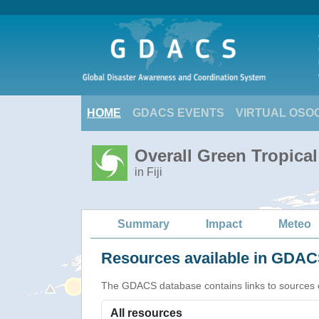
HOME
GDACS EVENTS
VIRTUAL OSO
Overall Green Tropica
in Fiji
Summary
Impact
Meteo
Resources available in GDACS
The GDACS database contains links to sources of s