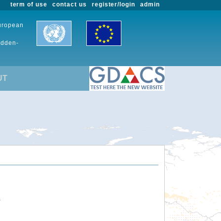
term of use
contact us
register/login
admin
European
udden-
UT
.