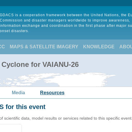
GDACS is a cooperation framework between the United Nations, the 
Commission and disaster managers worldwide to improve awareness,
information exchange and coordination in the first phase after major s
onset disasters.
CC
MAPS & SATELLITE IMAGERY
KNOWLEDGE
ABO
l Cyclone for VAIANU-26
Media
Resources
 for this event
cientific data, model results or services related to this specific event