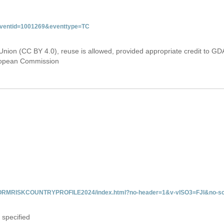
&eventid=1001269&eventtype=TC
Union (CC BY 4.0), reuse is allowed, provided appropriate credit to GD
uropean Commission
INFORMRISKCOUNTRYPROFILE2024/index.html?no-header=1&v-vISO3=FJI&no-sc
 specified