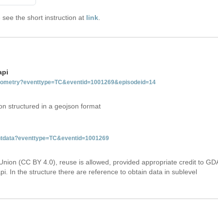
see the short instruction at
link
.
api
tgeometry?eventtype=TC&eventid=1001269&episodeid=14
on structured in a geojson format
ventdata?eventtype=TC&eventid=1001269
Union (CC BY 4.0), reuse is allowed, provided appropriate credit to GD
i. In the structure there are reference to obtain data in sublevel