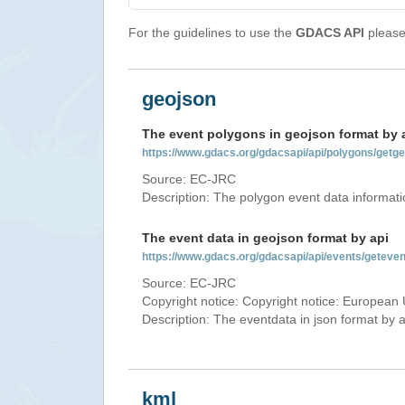
For the guidelines to use the
GDACS API
please 
geojson
The event polygons in geojson format by 
https://www.gdacs.org/gdacsapi/api/polygons/ge
Source: EC-JRC
Description: The polygon event data informati
The event data in geojson format by api
https://www.gdacs.org/gdacsapi/api/events/gete
Source: EC-JRC
Copyright notice: Copyright notice: European 
Description: The eventdata in json format by ap
kml