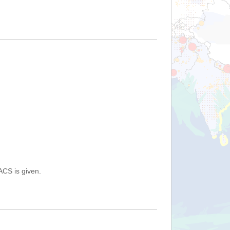
ACS is given.