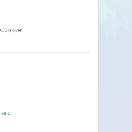
ACS is given.
roll=1