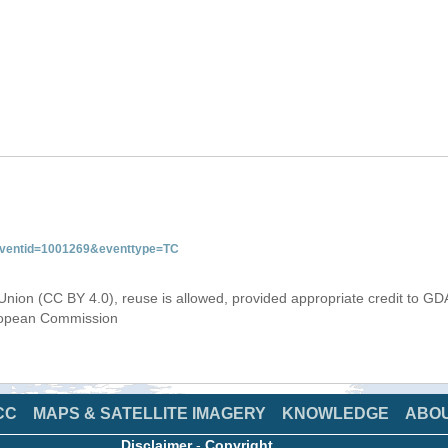
&eventid=1001269&eventtype=TC
Union (CC BY 4.0), reuse is allowed, provided appropriate credit to GD
uropean Commission
CC
MAPS & SATELLITE IMAGERY
KNOWLEDGE
ABO
Disclaimer
-
Copyright