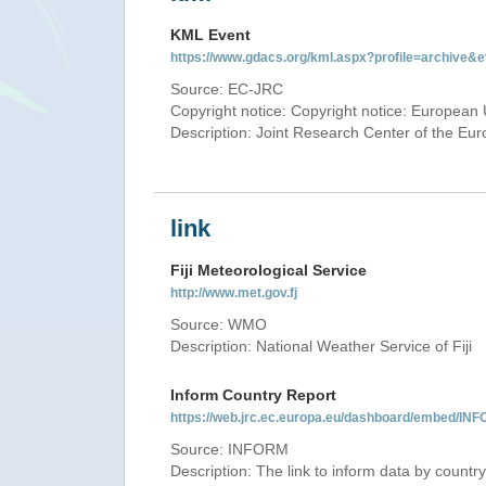
KML Event
https://www.gdacs.org/kml.aspx?profile=archive
Source: EC-JRC
Copyright notice: Copyright notice: European 
Description: Joint Research Center of the E
link
Fiji Meteorological Service
http://www.met.gov.fj
Source: WMO
Description: National Weather Service of Fiji
Inform Country Report
https://web.jrc.ec.europa.eu/dashboard/embed/
Source: INFORM
Description: The link to inform data by country