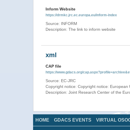
Inform Website
https://drmkc.jrc.ec.europa.eu/inform-index
Source: INFORM
Description: The link to inform website
xml
CAP file
https://www.gdacs.org/cap.aspx?profile=archive
Source: EC-JRC
Copyright notice: Copyright notice: European 
Description: Joint Research Center of the E
HOME
GDACS EVENTS
VIRTUAL OSO