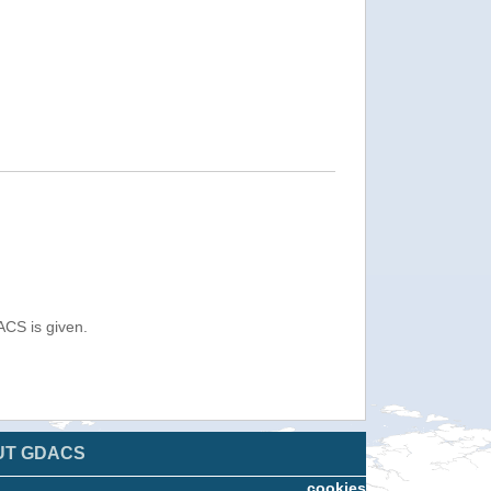
ACS is given.
UT GDACS
cookies