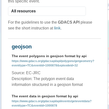
this specific event.
For the guidelines to use the
GDACS API
please
see the short instruction at
link
.
geojson
The event polygons in geojson format by api
https://www.gdacs.org/gdacsapi/api/polygons/getgeometry?
eventtype=TC&eventid=1000878&episodeid=32
Source: EC-JRC
Description: The polygon event data
information structured in a geojson format
The event data in geojson format by api
https://www.gdacs.org/gdacsapi/api/events/geteventdata?
eventtype=TC&eventid=1000878