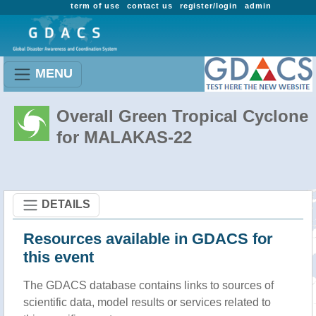
term of use
contact us
register/login
admin
MENU
Overall Green Tropical Cyclone
for MALAKAS-22
DETAILS
Resources available in GDACS for
this event
The GDACS database contains links to sources of
scientific data, model results or services related to