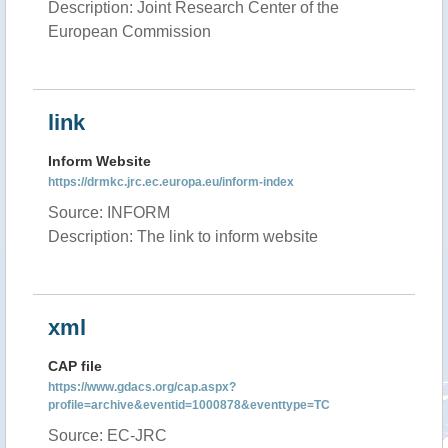
Description: Joint Research Center of the
European Commission
link
Inform Website
https://drmkc.jrc.ec.europa.eu/inform-index
Source: INFORM
Description: The link to inform website
xml
CAP file
https://www.gdacs.org/cap.aspx?
profile=archive&eventid=1000878&eventtype=TC
Source: EC-JRC