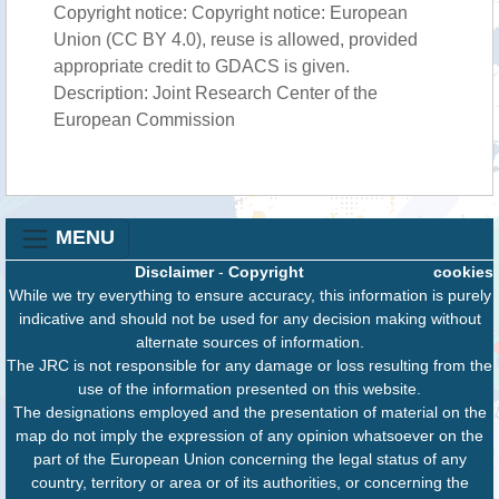
Copyright notice: Copyright notice: European
Union (CC BY 4.0), reuse is allowed, provided
appropriate credit to GDACS is given.
Description: Joint Research Center of the
European Commission
MENU
Disclaimer
-
Copyright
cookies
While we try everything to ensure accuracy, this information is purely
indicative and should not be used for any decision making without
alternate sources of information.
The JRC is not responsible for any damage or loss resulting from the
use of the information presented on this website.
The designations employed and the presentation of material on the
map do not imply the expression of any opinion whatsoever on the
part of the European Union concerning the legal status of any
country, territory or area or of its authorities, or concerning the