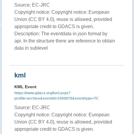
Source: EC-JRC
Copyright notice: Copyright notice: European
Union (CC BY 4.0), reuse is allowed, provided
appropriate credit to GDACS is given.
Description: The eventdata in json format by
api. In the structure there are reference to obtain
data in sublevel
kml
KML Event
https://www.gdacs.org/kml.aspx?
profile=archive&eventid=1000878&eventtype=TC
Source: EC-JRC
Copyright notice: Copyright notice: European
Union (CC BY 4.0), reuse is allowed, provided
appropriate credit to GDACS is given.