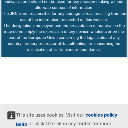
indicative and should not be used for any decision making without
alternate sources of information.
The JRC is not responsible for any damage or loss resulting from the
use of the information presented on this website.
The designations employed and the presentation of material on the
map do not imply the expression of any opinion whatsoever on the
part of the European Union concerning the legal status of any
country, territory or area or of its authorities, or concerning the
delimitation of its frontiers or boundaries.
This site uses cookies. Visit our
cookies policy
page
or click the link in any footer for more