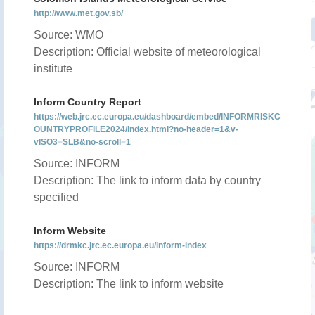
http://www.met.gov.sb/
Source: WMO
Description: Official website of meteorological
institute
Inform Country Report
https://web.jrc.ec.europa.eu/dashboard/embed/INFORMRISKC
OUNTRYPROFILE2024/index.html?no-header=1&v-
vISO3=SLB&no-scroll=1
Source: INFORM
Description: The link to inform data by country
specified
Inform Website
https://drmkc.jrc.ec.europa.eu/inform-index
Source: INFORM
Description: The link to inform website