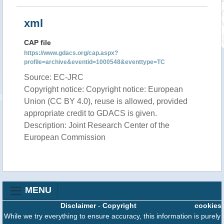
xml
CAP file
https://www.gdacs.org/cap.aspx?
profile=archive&eventid=1000548&eventtype=TC
Source: EC-JRC
Copyright notice: Copyright notice: European
Union (CC BY 4.0), reuse is allowed, provided
appropriate credit to GDACS is given.
Description: Joint Research Center of the
European Commission
MENU
Disclaimer
-
Copyright
cookies
While we try everything to ensure accuracy, this information is purely