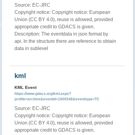
Source: EC-JRC
Copyright notice: Copyright notice: European
Union (CC BY 4.0), reuse is allowed, provided
appropriate credit to GDACS is given.
Description: The eventdata in json format by
api. In the structure there are reference to obtain
data in sublevel
kml
KML Event
https://www.gdacs.org/kml.aspx?
profile=archive&eventid=1000548&eventtype=TC
Source: EC-JRC
Copyright notice: Copyright notice: European
Union (CC BY 4.0), reuse is allowed, provided
appropriate credit to GDACS is given.