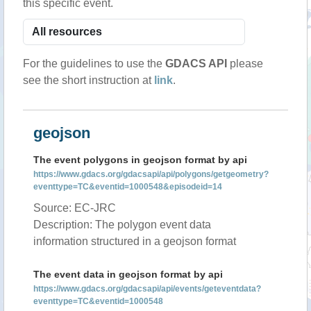
this specific event.
For the guidelines to use the
GDACS API
please
see the short instruction at
link
.
geojson
The event polygons in geojson format by api
https://www.gdacs.org/gdacsapi/api/polygons/getgeometry?
eventtype=TC&eventid=1000548&episodeid=14
Source: EC-JRC
Description: The polygon event data
information structured in a geojson format
The event data in geojson format by api
https://www.gdacs.org/gdacsapi/api/events/geteventdata?
eventtype=TC&eventid=1000548