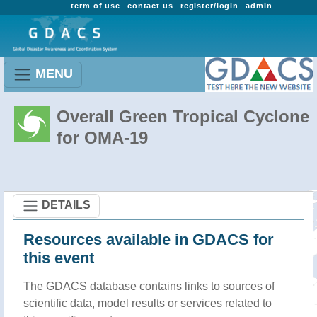
term of use
contact us
register/login
admin
MENU
Overall Green Tropical Cyclone
for OMA-19
DETAILS
Resources available in GDACS for
this event
The GDACS database contains links to sources of
scientific data, model results or services related to