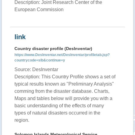
Description: Joint Research Center of the
European Commission
link
Country disaster profile (DesInventar)
https://www.DesInventar.net/DesInventar/profiletab.jsp?
countrycode=slb&continue=y
Source: DesInventar
Description: This Country Profile shows a set of
typical results known as "Preliminary Analysis"
comming from the disaster database. Charts,
Maps and tables below will provide you with a
basic understanding of the effects of many
types of natural disasters occurred in the
region.
Solomon Islands Meteorological Service