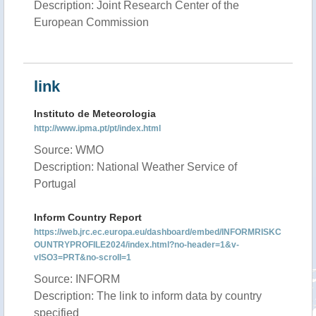
Description: Joint Research Center of the
European Commission
link
Instituto de Meteorologia
http://www.ipma.pt/pt/index.html
Source: WMO
Description: National Weather Service of
Portugal
Inform Country Report
https://web.jrc.ec.europa.eu/dashboard/embed/INFORMRISKC
OUNTRYPROFILE2024/index.html?no-header=1&v-
vISO3=PRT&no-scroll=1
Source: INFORM
Description: The link to inform data by country
specified