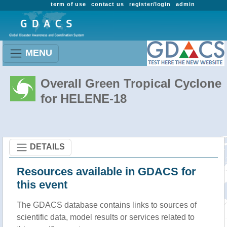
term of use
contact us
register/login
admin
MENU
Overall Green Tropical Cyclone
for HELENE-18
DETAILS
Resources available in GDACS for
this event
The GDACS database contains links to sources of
scientific data, model results or services related to