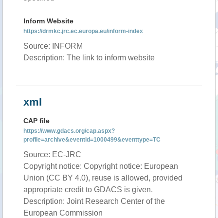
Inform Website
https://drmkc.jrc.ec.europa.eu/inform-index
Source: INFORM
Description: The link to inform website
xml
CAP file
https://www.gdacs.org/cap.aspx?
profile=archive&eventid=1000499&eventtype=TC
Source: EC-JRC
Copyright notice: Copyright notice: European
Union (CC BY 4.0), reuse is allowed, provided
appropriate credit to GDACS is given.
Description: Joint Research Center of the
European Commission