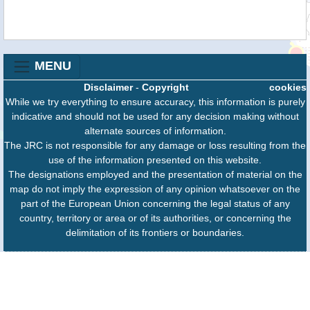
MENU
Disclaimer
-
Copyright
cookies
While we try everything to ensure accuracy, this information is purely
indicative and should not be used for any decision making without
alternate sources of information.
The JRC is not responsible for any damage or loss resulting from the
use of the information presented on this website.
The designations employed and the presentation of material on the
map do not imply the expression of any opinion whatsoever on the
part of the European Union concerning the legal status of any
country, territory or area or of its authorities, or concerning the
delimitation of its frontiers or boundaries.