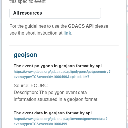
this specific event.
For the guidelines to use the
GDACS API
please
see the short instruction at
link
.
geojson
The event polygons in geojson format by api
https://www.gdacs.org/gdacsapi/api/polygons/getgeometry?
eventtype=TC&eventid=1000499&episodeid=7
Source: EC-JRC
Description: The polygon event data
information structured in a geojson format
The event data in geojson format by api
https://www.gdacs.org/gdacsapi/api/events/geteventdata?
eventtype=TC&eventid=1000499