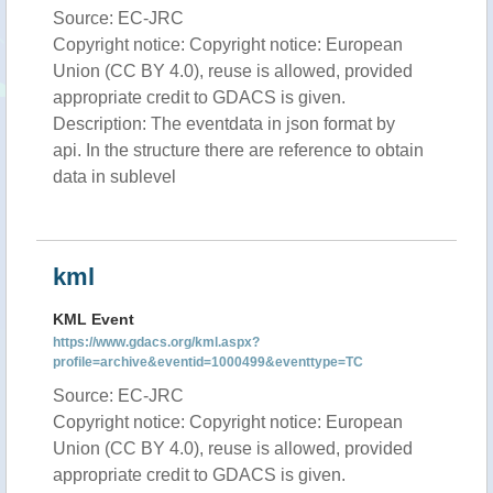
Source: EC-JRC
Copyright notice: Copyright notice: European
Union (CC BY 4.0), reuse is allowed, provided
appropriate credit to GDACS is given.
Description: The eventdata in json format by
api. In the structure there are reference to obtain
data in sublevel
kml
KML Event
https://www.gdacs.org/kml.aspx?
profile=archive&eventid=1000499&eventtype=TC
Source: EC-JRC
Copyright notice: Copyright notice: European
Union (CC BY 4.0), reuse is allowed, provided
appropriate credit to GDACS is given.