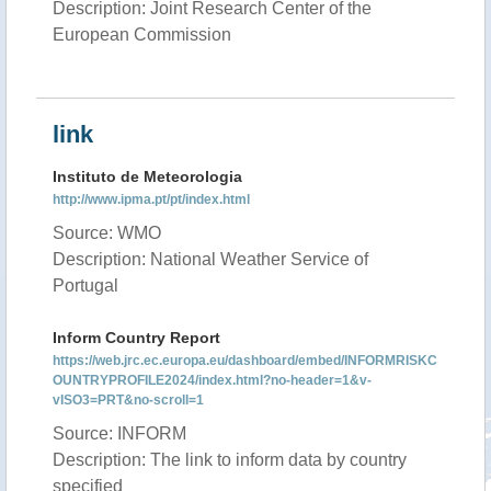
Description: Joint Research Center of the
European Commission
link
Instituto de Meteorologia
http://www.ipma.pt/pt/index.html
Source: WMO
Description: National Weather Service of
Portugal
Inform Country Report
https://web.jrc.ec.europa.eu/dashboard/embed/INFORMRISKC
OUNTRYPROFILE2024/index.html?no-header=1&v-
vISO3=PRT&no-scroll=1
Source: INFORM
Description: The link to inform data by country
specified