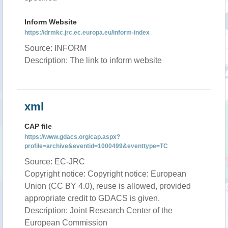
Inform Website
https://drmkc.jrc.ec.europa.eu/inform-index
Source: INFORM
Description: The link to inform website
xml
CAP file
https://www.gdacs.org/cap.aspx?
profile=archive&eventid=1000499&eventtype=TC
Source: EC-JRC
Copyright notice: Copyright notice: European
Union (CC BY 4.0), reuse is allowed, provided
appropriate credit to GDACS is given.
Description: Joint Research Center of the
European Commission