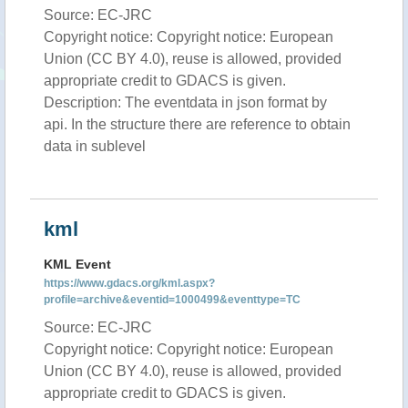
Source: EC-JRC
Copyright notice: Copyright notice: European
Union (CC BY 4.0), reuse is allowed, provided
appropriate credit to GDACS is given.
Description: The eventdata in json format by
api. In the structure there are reference to obtain
data in sublevel
kml
KML Event
https://www.gdacs.org/kml.aspx?
profile=archive&eventid=1000499&eventtype=TC
Source: EC-JRC
Copyright notice: Copyright notice: European
Union (CC BY 4.0), reuse is allowed, provided
appropriate credit to GDACS is given.