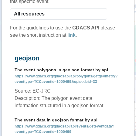
this specific event.
For the guidelines to use the
GDACS API
please
see the short instruction at
link
.
geojson
The event polygons in geojson format by api
https://www.gdacs.org/gdacsapi/api/polygons/getgeometry?
eventtype=TC&eventid=1000499&episodeid=33
Source: EC-JRC
Description: The polygon event data
information structured in a geojson format
The event data in geojson format by api
https://www.gdacs.org/gdacsapi/api/events/geteventdata?
eventtype=TC&eventid=1000499