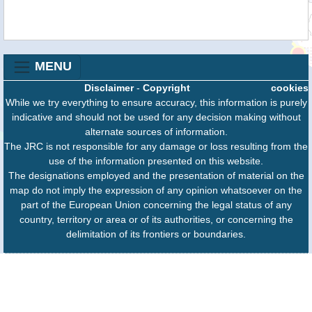
MENU
Disclaimer
-
Copyright
cookies
While we try everything to ensure accuracy, this information is purely
indicative and should not be used for any decision making without
alternate sources of information.
The JRC is not responsible for any damage or loss resulting from the
use of the information presented on this website.
The designations employed and the presentation of material on the
map do not imply the expression of any opinion whatsoever on the
part of the European Union concerning the legal status of any
country, territory or area or of its authorities, or concerning the
delimitation of its frontiers or boundaries.