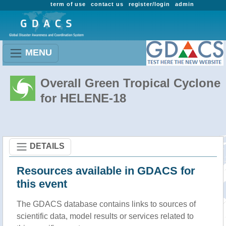
term of use
contact us
register/login
admin
MENU
Overall Green Tropical Cyclone
for HELENE-18
DETAILS
Resources available in GDACS for
this event
The GDACS database contains links to sources of
scientific data, model results or services related to