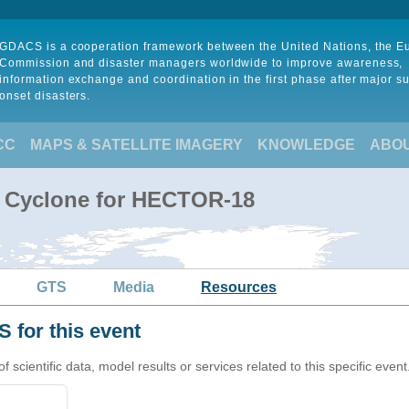
GDACS is a cooperation framework between the United Nations, the 
Commission and disaster managers worldwide to improve awareness,
information exchange and coordination in the first phase after major s
onset disasters.
CC
MAPS & SATELLITE IMAGERY
KNOWLEDGE
ABO
l Cyclone for HECTOR-18
GTS
Media
Resources
 for this event
cientific data, model results or services related to this specific event