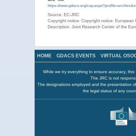
https://www.gdacs.org/cap.aspx?profile=archive
Source: EC-JRC
Copyright notice: Copyright notice: European 
Description: Joint Research Center of the E
HOME
GDACS EVENTS
VIRTUAL OSO
While we try everything to ensure accuracy, this 
The JRC is not responsi
The designations employed and the presentation of
the legal status of any count