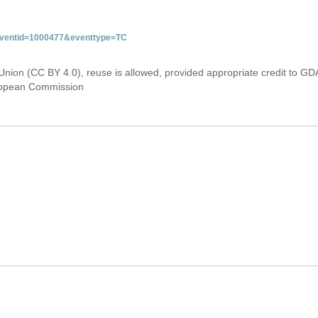
&eventid=1000477&eventtype=TC
Union (CC BY 4.0), reuse is allowed, provided appropriate credit to GD
uropean Commission