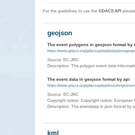
For the guidelines to use the
GDACS API
please 
geojson
The event polygons in geojson format by 
https://www.gdacs.org/gdacsapi/api/polygons/ge
Source: EC-JRC
Description: The polygon event data informati
The event data in geojson format by api
https://www.gdacs.org/gdacsapi/api/events/gete
Source: EC-JRC
Copyright notice: Copyright notice: European 
Description: The eventdata in json format by ap
kml