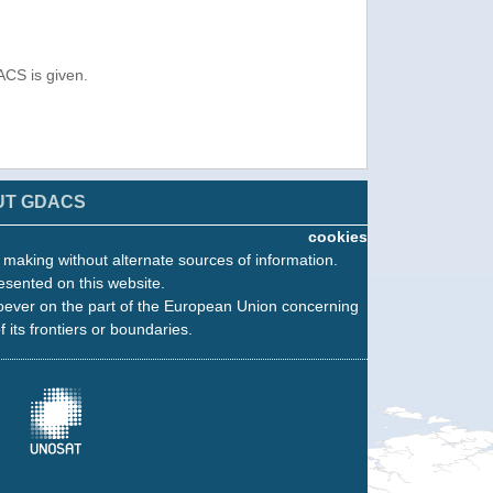
ACS is given.
UT GDACS
cookies
n making without alternate sources of information.
esented on this website.
oever on the part of the European Union concerning
f its frontiers or boundaries.