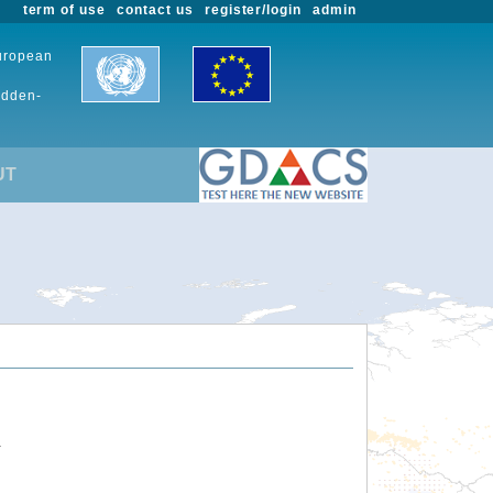
term of use
contact us
register/login
admin
European
udden-
UT
.