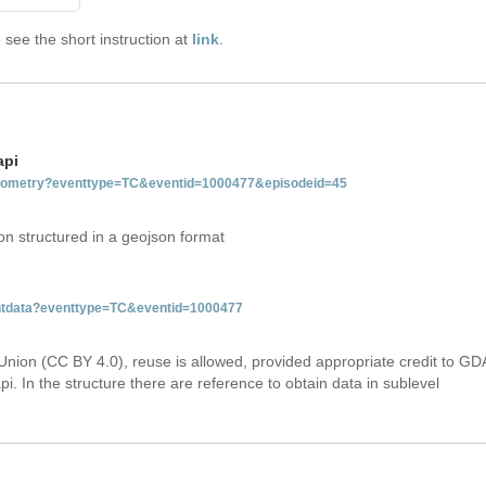
see the short instruction at
link
.
api
tgeometry?eventtype=TC&eventid=1000477&episodeid=45
on structured in a geojson format
ventdata?eventtype=TC&eventid=1000477
Union (CC BY 4.0), reuse is allowed, provided appropriate credit to GD
i. In the structure there are reference to obtain data in sublevel