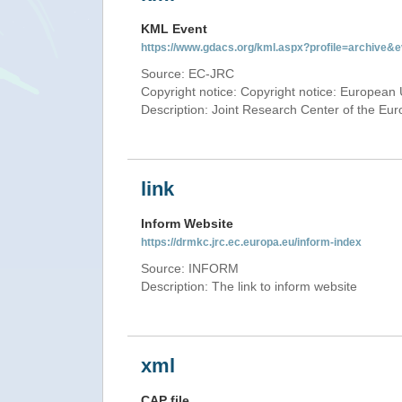
KML Event
https://www.gdacs.org/kml.aspx?profile=archive
Source: EC-JRC
Copyright notice: Copyright notice: European 
Description: Joint Research Center of the E
link
Inform Website
https://drmkc.jrc.ec.europa.eu/inform-index
Source: INFORM
Description: The link to inform website
xml
CAP file