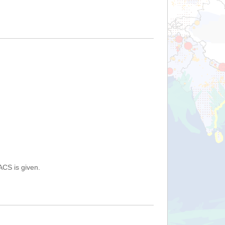
ACS is given.