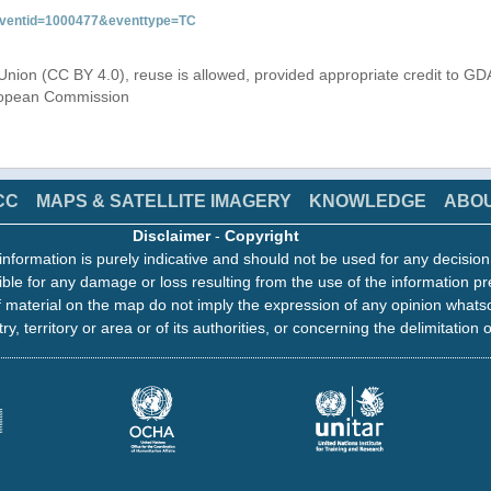
&eventid=1000477&eventtype=TC
Union (CC BY 4.0), reuse is allowed, provided appropriate credit to GD
uropean Commission
CC
MAPS & SATELLITE IMAGERY
KNOWLEDGE
ABO
Disclaimer
-
Copyright
information is purely indicative and should not be used for any decisio
ble for any damage or loss resulting from the use of the information pr
 material on the map do not imply the expression of any opinion whats
ry, territory or area or of its authorities, or concerning the delimitation o