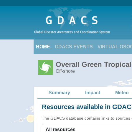
HOME
GDACS EVENTS
VIRTUAL OSO
Overall Green Tropica
Off-shore
Summary
Impact
Meteo
Resources available in GDACS
The GDACS database contains links to sources of s