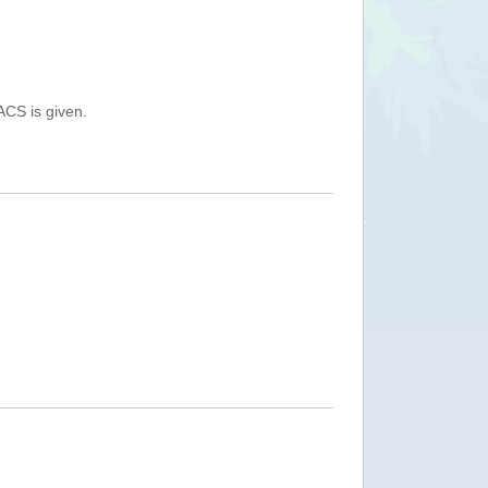
ACS is given.