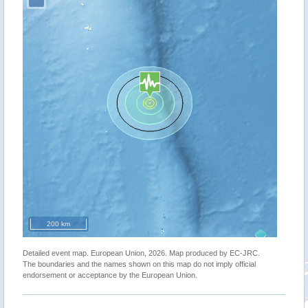
200 km
Detailed event map. European Union, 2026. Map produced by EC-JRC.
The boundaries and the names shown on this map do not imply official
endorsement or acceptance by the European Union.