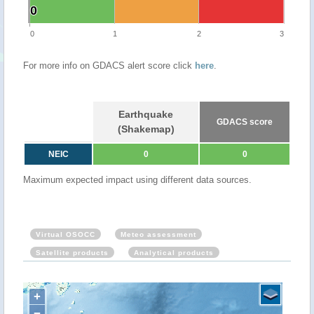
0
0
0
1
2
3
For more info on GDACS alert score click
here
.
Earthquake
GDACS score
(Shakemap)
NEIC
0
0
Maximum expected impact using different data sources.
Virtual OSOCC
Meteo assessment
Satellite products
Analytical products
+
−