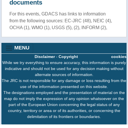
documents
For this events, GDACS has links to information
from the following sources: EC-JRC (48), NEIC (4),
OCHA (1), WMO (1), USGS (5), (2), INFORM (2),
MENU
Disclaimer
-
Copyright
cookies
While we try everything to ensure accuracy, this information is purely
indicative and should not be used for any decision making without
alternate sources of information.
The JRC is not responsible for any damage or loss resulting from the
use of the information presented on this website.
The designations employed and the presentation of material on the
map do not imply the expression of any opinion whatsoever on the
part of the European Union concerning the legal status of any
country, territory or area or of its authorities, or concerning the
delimitation of its frontiers or boundaries.