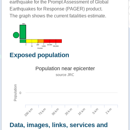
earthquake for the Prompt Assessment of Global
Earthquakes for Response (PAGER) product.
The graph shows the current fatalities estimate.
Exposed population
Population near epicenter
source JRC
Population
0
100 km
10 km
75 km
5 km
50 km
2 km
20 km
Data, images, links, services and