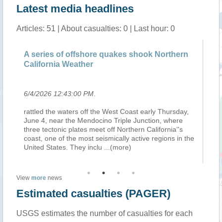
Latest media headlines
Articles: 51 | About casualties: 0 | Last hour: 0
A series of offshore quakes shook Northern
Fe
California Weather
te
6/4/2026 12:43:00 PM
.
6/
rattled the waters off the West Coast early Thursday,
Ier
June 4, near the Mendocino Triple Junction, where
fo
three tectonic plates meet off Northern California''s
mo
e
coast, one of the most seismically active regions in the
pe
United States. They inclu
...(more)
so
View
more
news
Estimated casualties (PAGER)
USGS estimates the number of casualties for each