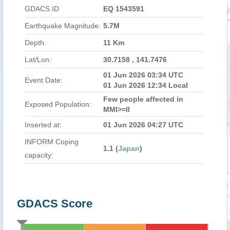
GDACS ID
EQ 1543591
Earthquake Magnitude:
5.7M
Depth:
11 Km
Lat/Lon:
30.7158 , 141.7476
01 Jun 2026 03:34 UTC
Event Date:
01 Jun 2026 12:34 Local
Few people affected in
Exposed Population:
MMI>=II
Inserted at:
01 Jun 2026 04:27 UTC
INFORM Coping
1.1 (
Japan
)
capacity:
GDACS Score