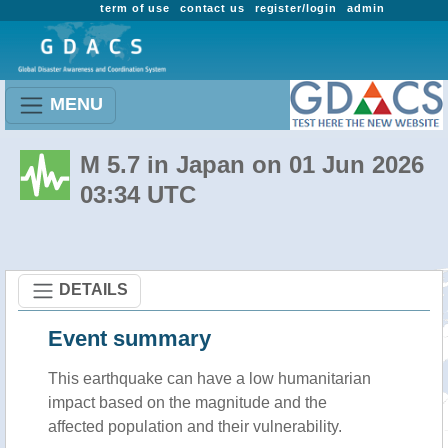
term of use
contact us
register/login
admin
MENU
M 5.7 in Japan on 01 Jun 2026
03:34 UTC
DETAILS
Event summary
This earthquake can have a low humanitarian
impact based on the magnitude and the
affected population and their vulnerability.