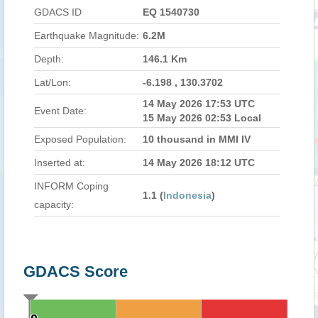
GDACS ID
EQ 1540730
Earthquake Magnitude:
6.2M
Depth:
146.1 Km
Lat/Lon:
-6.198 , 130.3702
14 May 2026 17:53 UTC
Event Date:
15 May 2026 02:53 Local
Exposed Population:
10 thousand in MMI IV
Inserted at:
14 May 2026 18:12 UTC
INFORM Coping
1.1 (
Indonesia
)
capacity:
GDACS Score