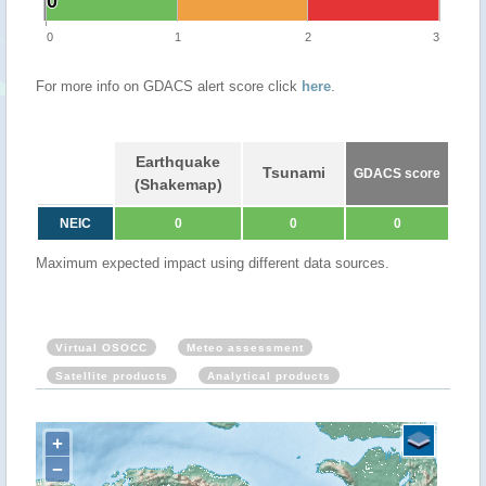
0
0
0
1
2
3
For more info on GDACS alert score click
here
.
Earthquake
Tsunami
GDACS score
(Shakemap)
NEIC
0
0
0
Maximum expected impact using different data sources.
Virtual OSOCC
Meteo assessment
Satellite products
Analytical products
+
−