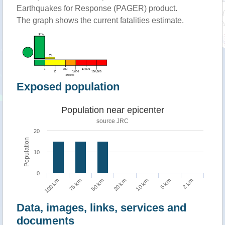
Earthquakes for Response (PAGER) product.
The graph shows the current fatalities estimate.
Exposed population
Population near epicenter
source JRC
20
Population
10
0
75 km
2 km
10 km
50 km
100 km
5 km
20 km
Data, images, links, services and
documents