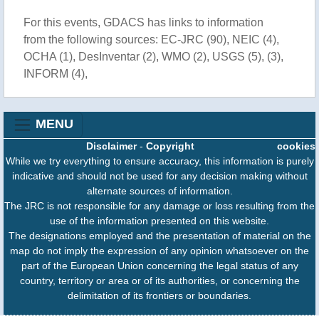
For this events, GDACS has links to information
from the following sources: EC-JRC (90), NEIC (4),
OCHA (1), DesInventar (2), WMO (2), USGS (5), (3),
INFORM (4),
MENU
Disclaimer
-
Copyright
cookies
While we try everything to ensure accuracy, this information is purely
indicative and should not be used for any decision making without
alternate sources of information.
The JRC is not responsible for any damage or loss resulting from the
use of the information presented on this website.
The designations employed and the presentation of material on the
map do not imply the expression of any opinion whatsoever on the
part of the European Union concerning the legal status of any
country, territory or area or of its authorities, or concerning the
delimitation of its frontiers or boundaries.