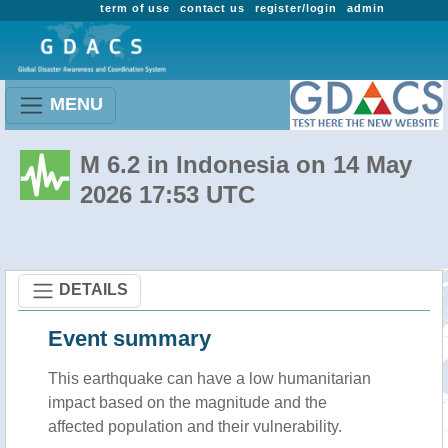
term of use
contact us
register/login
admin
MENU
M 6.2 in Indonesia on 14 May
2026 17:53 UTC
DETAILS
Event summary
This earthquake can have a low humanitarian
impact based on the magnitude and the
affected population and their vulnerability.