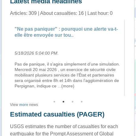
Latest media headlines
Articles: 309 | About casualties: 16 | Last hour: 0
"Ne pas paniquer" : pourquoi une alerte va-t-
"N
elle être envoyée sur tou..
el
5/18/2026 5:04:00 PM
.
5/
Pas de panique, il s’agira simplement d’une simulation.
Pa
Mercredi 20 mai 2026 , un exercice de sécurité civile
Me
mobilisant plusieurs services de l’État et partenaires
mo
en
sera organisé entre 8h et 14h dans l’agglomération de
se
Perpignan, indique ce
...(more)
Pe
View
more
news
Estimated casualties (PAGER)
USGS estimates the number of casualties for each
earthquake for the Prompt Assessment of Global