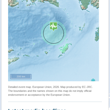
200 km
Detailed event map. European Union, 2026. Map produced by EC-JRC.
The boundaries and the names shown on this map do not imply official
endorsement or acceptance by the European Union.