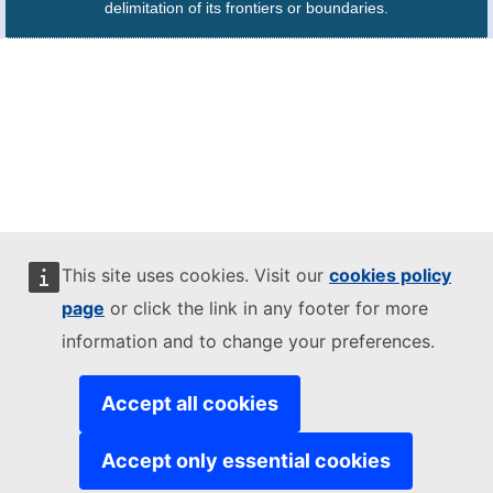
delimitation of its frontiers or boundaries.
This site uses cookies. Visit our
cookies policy
page
or click the link in any footer for more
information and to change your preferences.
Accept all cookies
Accept only essential cookies