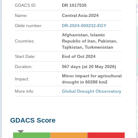
GDACS ID
DR 1017535
Name:
Central Asia-2024
Glide number:
DR-2024-000232-EGY
Afghanistan, Islamic
Countries:
Republic of Iran, Pakistan,
Tajikistan, Turkmenistan
Start Date:
End of Oct 2024
Duration:
567 days (at 20 May 2026)
Minor impact for agricultural
Impact:
drought in 60288 km2
More info:
Global Drought Observatory
GDACS Score