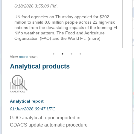
6/18/2026 3:55:00 PM
.
6/
UN food agencies on Thursday appealed for $202
RO
s
million to shield 8.8 million people across 22 high-risk
th
nations from the devastating impacts of the looming El
sp
Niño weather pattern. The Food and Agriculture
sh
e)
Organization (FAO) and the World F
...(more)
fa
View
more
news
Analytical products
Analytical report
01/Jun/2026 09:47 UTC
GDO analytical report imported in
GDACS update automatic procedure