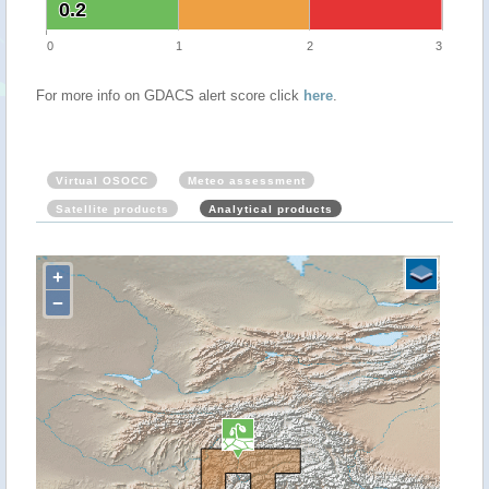
0.2
0.2
0
1
2
3
For more info on GDACS alert score click
here
.
Virtual OSOCC
Meteo assessment
Satellite products
Analytical products
+
−