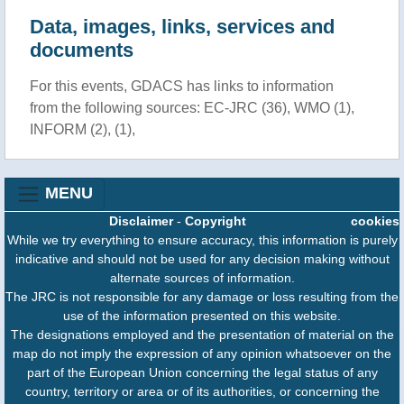
Data, images, links, services and
documents
For this events, GDACS has links to information
from the following sources: EC-JRC (36), WMO (1),
INFORM (2), (1),
MENU
Disclaimer
-
Copyright
cookies
While we try everything to ensure accuracy, this information is purely
indicative and should not be used for any decision making without
alternate sources of information.
The JRC is not responsible for any damage or loss resulting from the
use of the information presented on this website.
The designations employed and the presentation of material on the
map do not imply the expression of any opinion whatsoever on the
part of the European Union concerning the legal status of any
country, territory or area or of its authorities, or concerning the