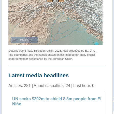
500 km
Detailed event map. European Union, 2026. Map produced by EC-JRC.
The boundaries and the names shown on this map do not imply official
endorsement or acceptance by the European Union.
Latest media headlines
Articles: 281 | About casualties: 24 | Last hour: 0
sks
UN seeks $202m to shield 8.8m people from El
UN
Niño
ho