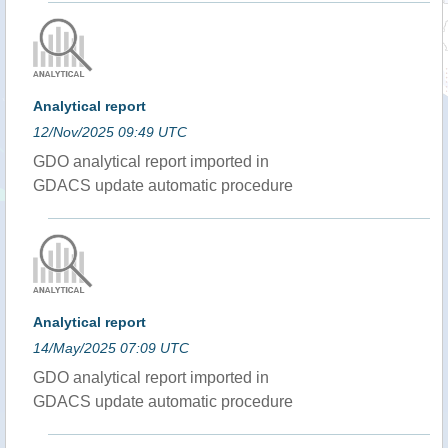
Analytical report
12/Nov/2025 09:49 UTC
GDO analytical report imported in
GDACS update automatic procedure
Analytical report
14/May/2025 07:09 UTC
GDO analytical report imported in
GDACS update automatic procedure