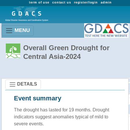
term of use
contact us
register/login
admin
MENU
Overall Green Drought for
Central Asia-2024
DETAILS
Event summary
The drought has lasted for 19 months. Drought
indicators suggest anomalies typical of mild to
severe events.