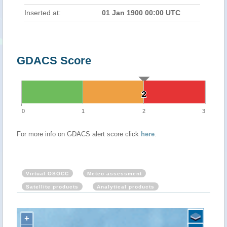
Inserted at:
01 Jan 1900 00:00 UTC
GDACS Score
2
2
0
1
2
3
For more info on GDACS alert score click
here
.
Virtual OSOCC
Meteo assessment
Satellite products
Analytical products
+