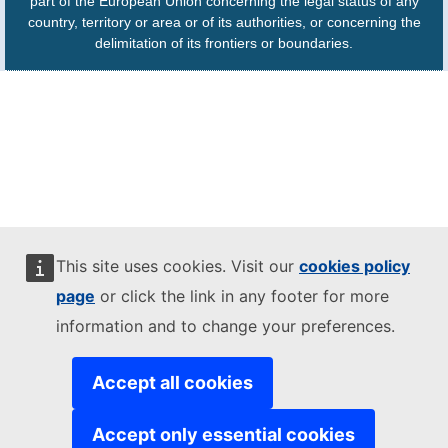
part of the European Union concerning the legal status of any
country, territory or area or of its authorities, or concerning the
delimitation of its frontiers or boundaries.
This site uses cookies. Visit our
cookies policy
page
or click the link in any footer for more
information and to change your preferences.
Accept all cookies
Accept only essential cookies