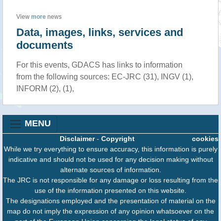
View
more
news
Data, images, links, services and
documents
For this events, GDACS has links to information
from the following sources: EC-JRC (31), INGV (1),
INFORM (2), (1),
MENU
Disclaimer
-
Copyright
cookies
While we try everything to ensure accuracy, this information is purely
indicative and should not be used for any decision making without
alternate sources of information.
The JRC is not responsible for any damage or loss resulting from the
use of the information presented on this website.
The designations employed and the presentation of material on the
map do not imply the expression of any opinion whatsoever on the