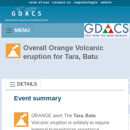
term of use
contact us
register/login
admin
MENU
Overall Orange Volcanic
eruption for Tara, Batu
DETAILS
Event summary
ORANGE alert: The
Tara, Batu
Volcanic eruption is unlikely to require
external humanitarian assistance