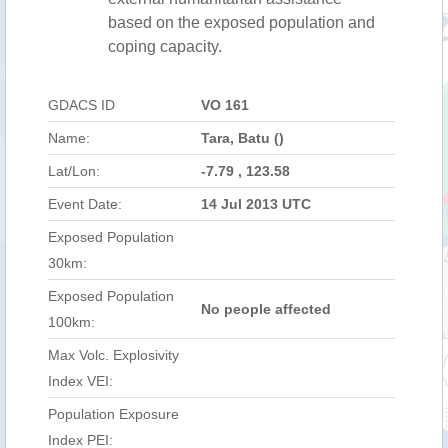
based on the exposed population and
coping capacity.
GDACS ID
VO 161
Name:
Tara, Batu ()
Lat/Lon:
-7.79 , 123.58
Event Date:
14 Jul 2013 UTC
Exposed Population
30km:
Exposed Population
No people affected
100km:
Max Volc. Explosivity
Index VEI:
Population Exposure
Index PEI: