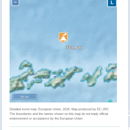
−
L
50 km
Detailed event map. European Union, 2026. Map produced by EC-JRC.
The boundaries and the names shown on this map do not imply official
endorsement or acceptance by the European Union.