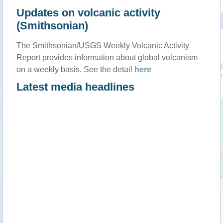
Updates on volcanic activity
(Smithsonian)
The Smithsonian/USGS Weekly Volcanic Activity
Report provides information about global volcanism
on a weekly basis. See the detail
here
Latest media headlines