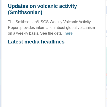
Updates on volcanic activity
(Smithsonian)
The Smithsonian/USGS Weekly Volcanic Activity
Report provides information about global volcanism
on a weekly basis. See the detail
here
Latest media headlines