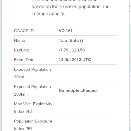
based on the exposed population and
coping capacity.
GDACS ID
VO 161
Name:
Tara, Batu ()
Lat/Lon:
-7.79 , 123.58
Event Date:
14 Jul 2013 UTC
Exposed Population
30km:
Exposed Population
No people affected
100km:
Max Volc. Explosivity
Index VEI:
Population Exposure
Index PEI: