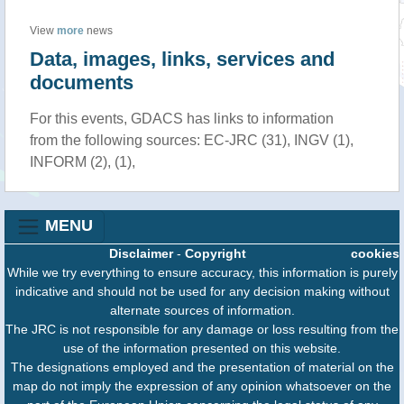
View
more
news
Data, images, links, services and
documents
For this events, GDACS has links to information
from the following sources: EC-JRC (31), INGV (1),
INFORM (2), (1),
MENU
Disclaimer
-
Copyright
cookies
While we try everything to ensure accuracy, this information is purely
indicative and should not be used for any decision making without
alternate sources of information.
The JRC is not responsible for any damage or loss resulting from the
use of the information presented on this website.
The designations employed and the presentation of material on the
map do not imply the expression of any opinion whatsoever on the