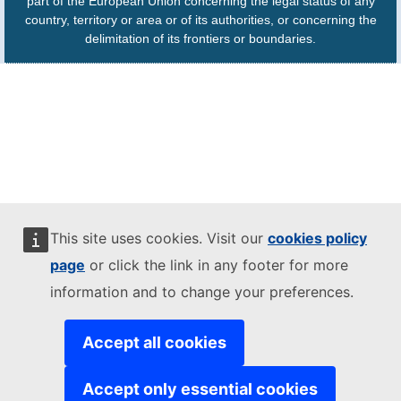
part of the European Union concerning the legal status of any
country, territory or area or of its authorities, or concerning the
delimitation of its frontiers or boundaries.
This site uses cookies. Visit our
cookies policy
page
or click the link in any footer for more
information and to change your preferences.
Accept all cookies
Accept only essential cookies