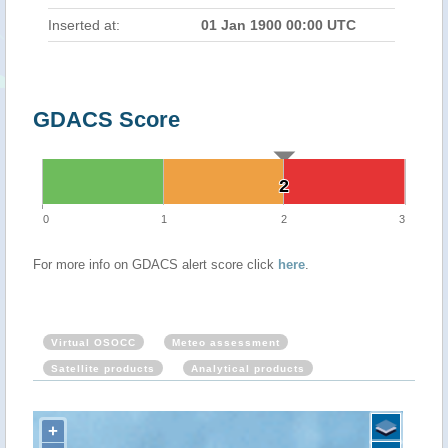
Inserted at:
01 Jan 1900 00:00 UTC
GDACS Score
2
2
0
1
2
3
For more info on GDACS alert score click
here
.
Virtual OSOCC
Meteo assessment
Satellite products
Analytical products
+