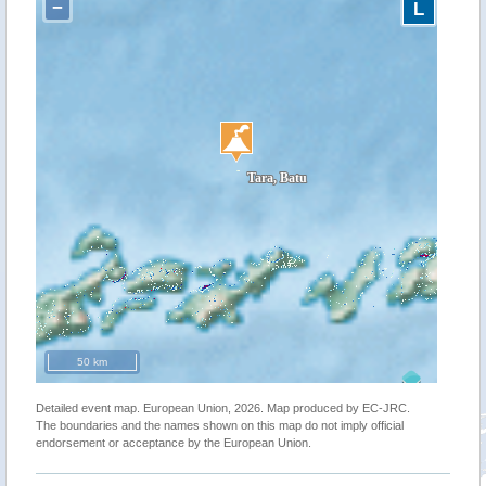
−
L
50 km
Detailed event map. European Union, 2026. Map produced by EC-JRC.
The boundaries and the names shown on this map do not imply official
endorsement or acceptance by the European Union.