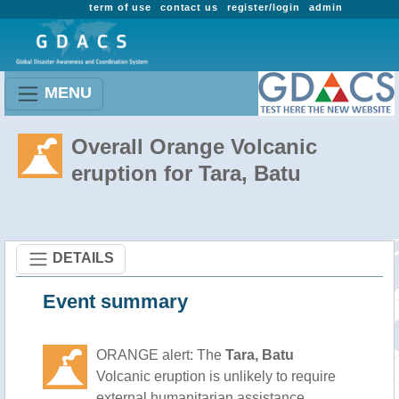
term of use
contact us
register/login
admin
MENU
Overall Orange Volcanic
eruption for Tara, Batu
DETAILS
Event summary
ORANGE alert: The
Tara, Batu
Volcanic eruption is unlikely to require
external humanitarian assistance