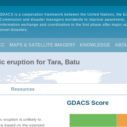
GDACS is a cooperation framework between the United Nations, the 
Commission and disaster managers worldwide to improve awareness,
information exchange and coordination in the first phase after major s
onset disasters.
CC
MAPS & SATELLITE IMAGERY
KNOWLEDGE
ABO
c eruption for Tara, Batu
Resources
GDACS Score
c eruption is unlikely to
nce based on the exposed