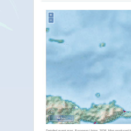
+
−
50 km
Detailed event map. European Union, 2026. Map produced