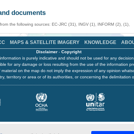
s and documents
 from the following sources: EC-JRC (31), INGV (1), INFORM (2), (1),
CC
MAPS & SATELLITE IMAGERY
KNOWLEDGE
ABO
Disclaimer
-
Copyright
information is purely indicative and should not be used for any decisio
ble for any damage or loss resulting from the use of the information pr
 material on the map do not imply the expression of any opinion whats
ry, territory or area or of its authorities, or concerning the delimitation o