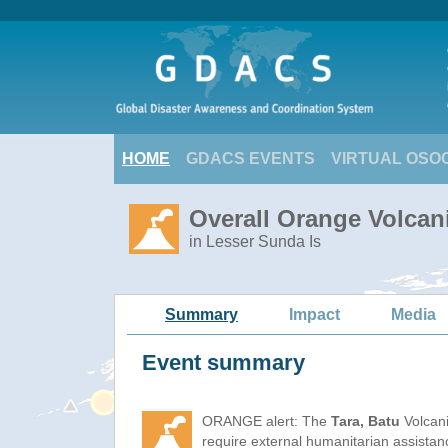
HOME
GDACS EVENTS
VIRTUAL OSO
Overall Orange Volcani
in Lesser Sunda Is
Summary
Impact
Media
Event summary
ORANGE alert: The
Tara, Batu
Volcani
require external humanitarian assista