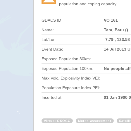
population and coping capacity.
GDACS ID
VO 161
Name:
Tara, Batu ()
Lat/Lon:
-7.79 , 123.58
Event Date:
14 Jul 2013 
Exposed Population 30km:
Exposed Population 100km:
No people af
Max Volc. Explosivity Index VEI:
Population Exposure Index PEI:
Inserted at:
01 Jan 1900 
Virtual OSOCC
Meteo assessment
Satell