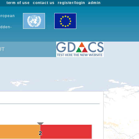
term of use
contact us
register/login
admin
European
udden-
UT
2
2