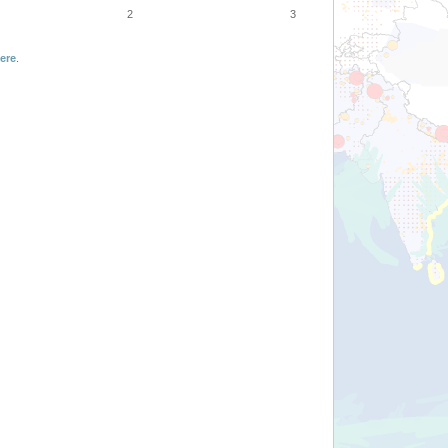
2
3
ere
.