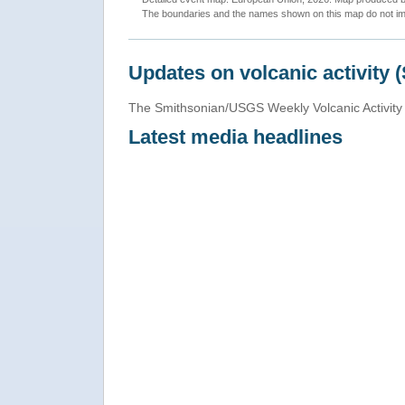
The boundaries and the names shown on this map do not imp
Updates on volcanic activity 
The Smithsonian/USGS Weekly Volcanic Activity 
Latest media headlines