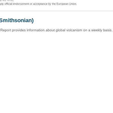
ly official endorsement or acceptance by the European Union.
(Smithsonian)
Report provides information about global volcanism on a weekly basis.