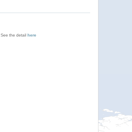
 See the detail
here