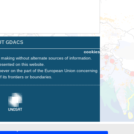
UT GDACS
cookies
n making without alternate sources of information.
esented on this website.
oever on the part of the European Union concerning
f its frontiers or boundaries.