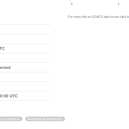
0
1
For more info on GDACS alert score click
h
UTC
fected
00:00 UTC
ite products
Analytical products