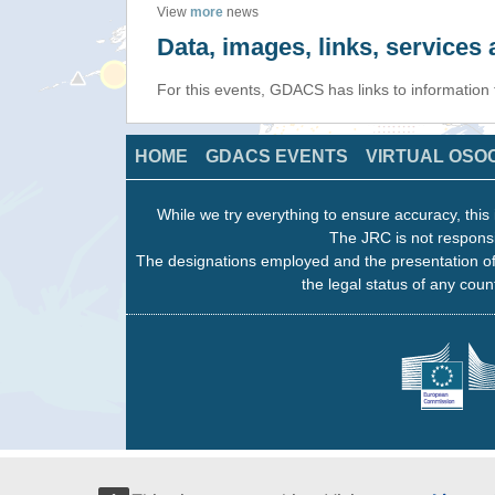
View
more
news
Data, images, links, service
For this events, GDACS has links to information
HOME
GDACS EVENTS
VIRTUAL OSO
While we try everything to ensure accuracy, this 
The JRC is not responsi
The designations employed and the presentation of
the legal status of any count