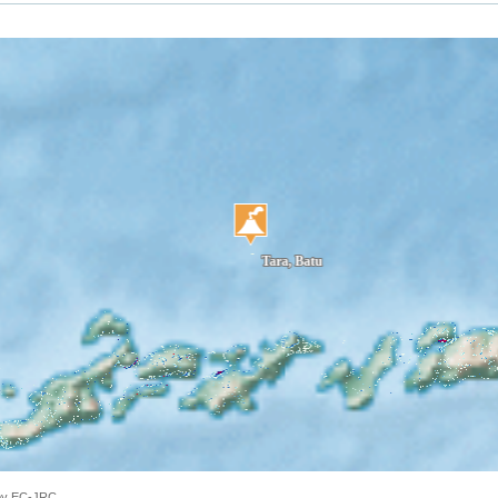
 by EC-JRC.