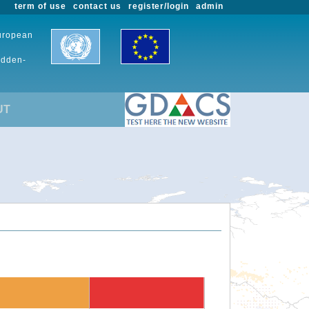
term of use
contact us
register/login
admin
European
udden-
UT