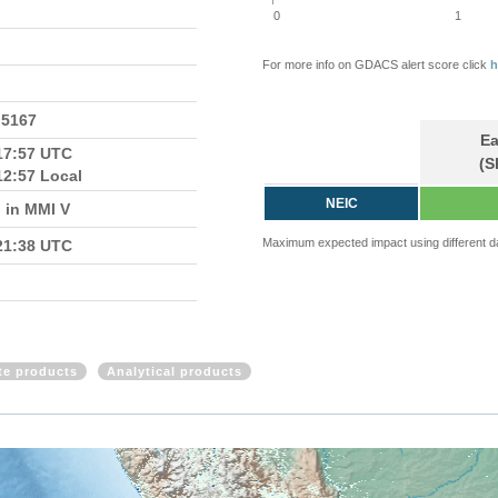
0
1
For more info on GDACS alert score click
h
.5167
Ea
17:57 UTC
(S
12:57 Local
NEIC
 in MMI V
Maximum expected impact using different d
21:38 UTC
ite products
Analytical products