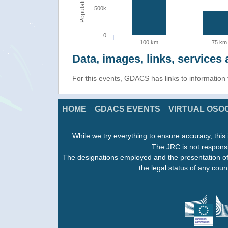
Population
500k
0
100 km
75 km
Data, images, links, service
For this events, GDACS has links to informatio
HOME
GDACS EVENTS
VIRTUAL OSO
While we try everything to ensure accuracy, this 
The JRC is not responsi
The designations employed and the presentation of
the legal status of any count