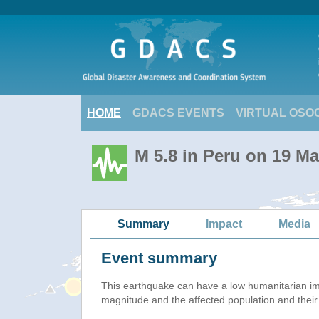
HOME
GDACS EVENTS
VIRTUAL OSO
M 5.8 in Peru on 19 M
Summary
Impact
Media
Event summary
This earthquake can have a low humanitarian i
magnitude and the affected population and their v