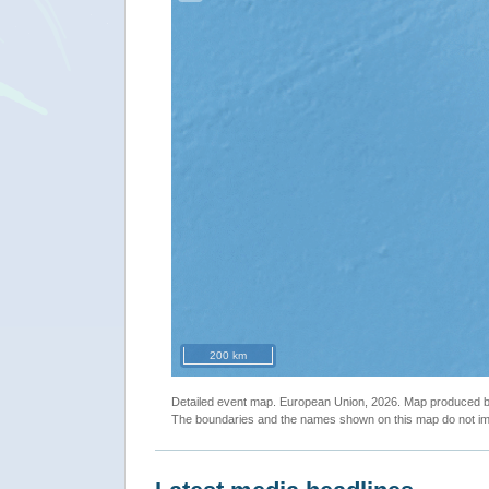
200 km
Detailed event map. European Union, 2026. Map produced
The boundaries and the names shown on this map do not imp