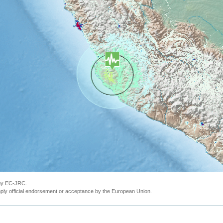
 by EC-JRC.
ly official endorsement or acceptance by the European Union.