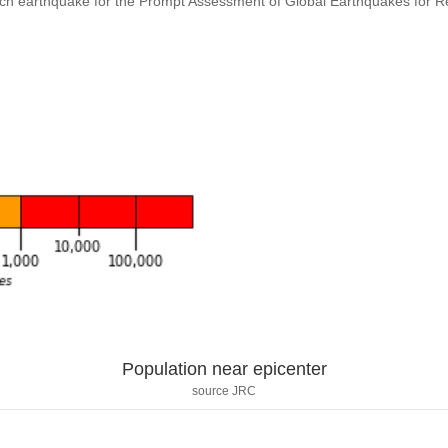
ach earthquake for the Prompt Assessment of Global Earthquakes for 
Population near epicenter
source JRC