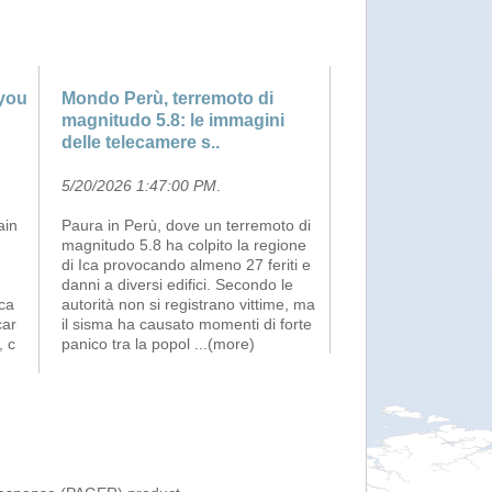
 you
Mondo Perù, terremoto di
magnitudo 5.8: le immagini
delle telecamere s..
5/20/2026 1:47:00 PM
.
ain
Paura in Perù, dove un terremoto di
magnitudo 5.8 ha colpito la regione
di Ica provocando almeno 27 feriti e
danni a diversi edifici. Secondo le
sca
autorità non si registrano vittime, ma
car
il sisma ha causato momenti di forte
, c
panico tra la popol
...(more)