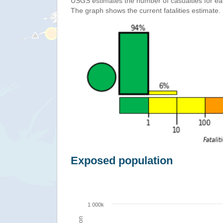
USGS estimates the number of casualties for e
The graph shows the current fatalities estimate.
Exposed population
1 000k