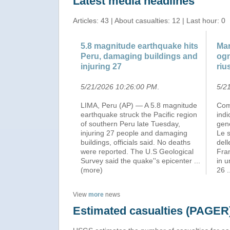
Latest media headlines
Articles: 43 | About casualties: 12 | Last hour: 0
5.8 magnitude earthquake hits
Mar
Peru, damaging buildings and
ogn
injuring 27
riu
5/21/2026 10:26:00 PM
.
5/2
LIMA, Peru (AP) — A 5.8 magnitude
Com
earthquake struck the Pacific region
indi
of southern Peru late Tuesday,
gene
injuring 27 people and damaging
Le s
buildings, officials said. No deaths
dell
were reported. The U.S Geological
Fra
Survey said the quake''s epicenter
...
in u
(more)
26
View
more
news
Estimated casualties (PAGER