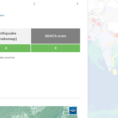
2
3
ere
.
rthquake
GDACS score
hakemap)
0
0
ata sources.