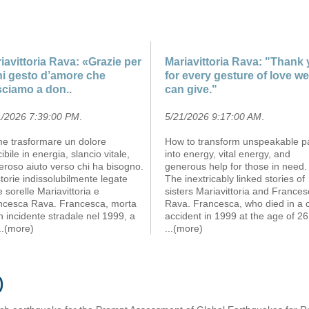
iavittoria Rava: «Grazie per
Mariavittoria Rava: "Thank
i gesto d’amore che
for every gesture of love we
sciamo a don..
can give."
1/2026 7:39:00 PM
.
5/21/2026 9:17:00 AM
.
e trasformare un dolore
How to transform unspeakable p
cibile in energia, slancio vitale,
into energy, vital energy, and
roso aiuto verso chi ha bisogno.
generous help for those in need.
torie indissolubilmente legate
The inextricably linked stories of
e sorelle Mariavittoria e
sisters Mariavittoria and France
ncesca Rava. Francesca, morta
Rava. Francesca, who died in a 
n incidente stradale nel 1999, a
accident in 1999 at the age of 26
...(more)
...(more)
)