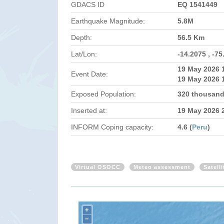
GDACS ID
EQ 1541449
Earthquake Magnitude:
5.8M
Depth:
56.5 Km
Lat/Lon:
-14.2075 , -75
19 May 2026 
Event Date:
19 May 2026 
Exposed Population:
320 thousand
Inserted at:
19 May 2026 
INFORM Coping capacity:
4.6 (
Peru
)
Virtual OSOCC
Meteo assessment
Satell
+
−