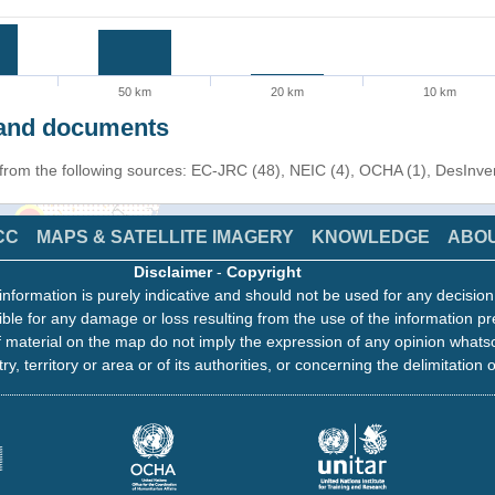
50 km
20 km
10 km
s and documents
n from the following sources: EC-JRC (48), NEIC (4), OCHA (1), DesInv
CC
MAPS & SATELLITE IMAGERY
KNOWLEDGE
ABO
Disclaimer
-
Copyright
information is purely indicative and should not be used for any decisio
ble for any damage or loss resulting from the use of the information pr
 material on the map do not imply the expression of any opinion whats
ry, territory or area or of its authorities, or concerning the delimitation o