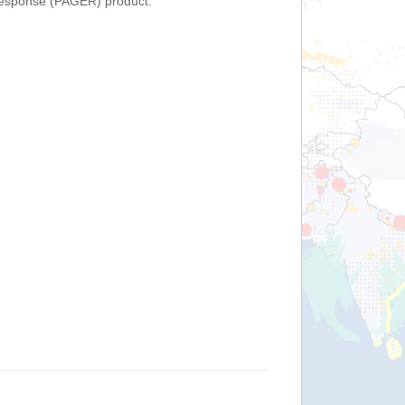
Response (PAGER) product.