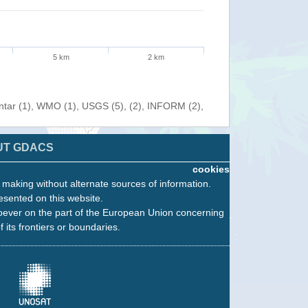
5 km
2 km
entar (1), WMO (1), USGS (5), (2), INFORM (2),
UT GDACS
cookies
n making without alternate sources of information.
esented on this website.
oever on the part of the European Union concerning
f its frontiers or boundaries.