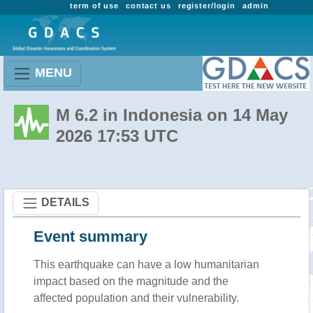
term of use
contact us
register/login
admin
MENU
M 6.2 in Indonesia on 14 May
2026 17:53 UTC
DETAILS
Event summary
This earthquake can have a low humanitarian
impact based on the magnitude and the
affected population and their vulnerability.