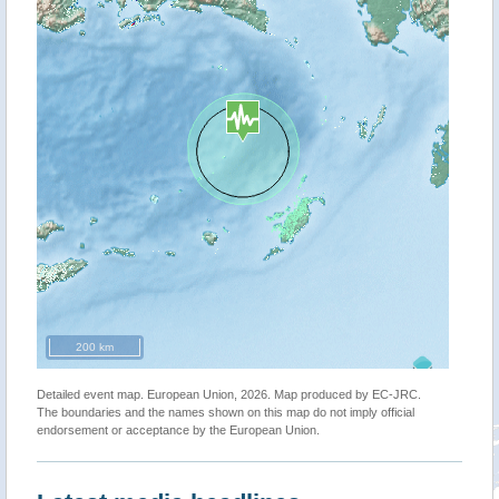
200 km
Detailed event map. European Union, 2026. Map produced by EC-JRC.
The boundaries and the names shown on this map do not imply official
endorsement or acceptance by the European Union.