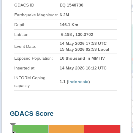
GDACS ID
EQ 1540730
Earthquake Magnitude:
6.2M
Depth:
146.1 Km
Lat/Lon:
-6.198 , 130.3702
14 May 2026 17:53 UTC
Event Date:
15 May 2026 02:53 Local
Exposed Population:
10 thousand in MMI IV
Inserted at:
14 May 2026 18:12 UTC
INFORM Coping
1.1 (
Indonesia
)
capacity:
GDACS Score