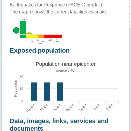
Earthquakes for Response (PAGER) product.
The graph shows the current fatalities estimate.
Exposed population
Population near epicenter
source JRC
20
Population
10
0
75 km
2 km
10 km
50 km
100 km
5 km
20 km
Data, images, links, services and
documents