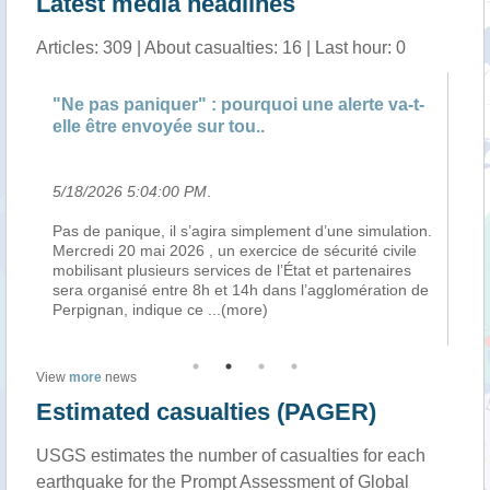
Latest media headlines
Articles: 309 | About casualties: 16 | Last hour: 0
"Ne pas paniquer" : pourquoi une alerte va-t-
"Ne p
elle être envoyée sur tou..
elle ê
5/18/2026 5:04:00 PM
.
5/18/2
Pas de panique, il s’agira simplement d’une simulation.
Pas de 
Mercredi 20 mai 2026 , un exercice de sécurité civile
Mercred
mobilisant plusieurs services de l’État et partenaires
mobilis
sera organisé entre 8h et 14h dans l’agglomération de
sera o
Perpignan, indique ce
...(more)
Perpig
View
more
news
Estimated casualties (PAGER)
USGS estimates the number of casualties for each
earthquake for the Prompt Assessment of Global