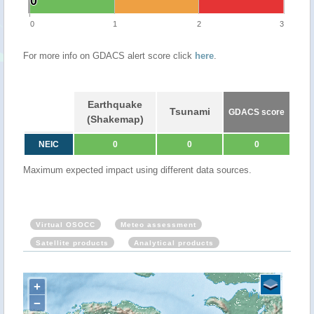
0
0
0
1
2
3
For more info on GDACS alert score click
here
.
Earthquake
Tsunami
GDACS score
(Shakemap)
NEIC
0
0
0
Maximum expected impact using different data sources.
Virtual OSOCC
Meteo assessment
Satellite products
Analytical products
+
−