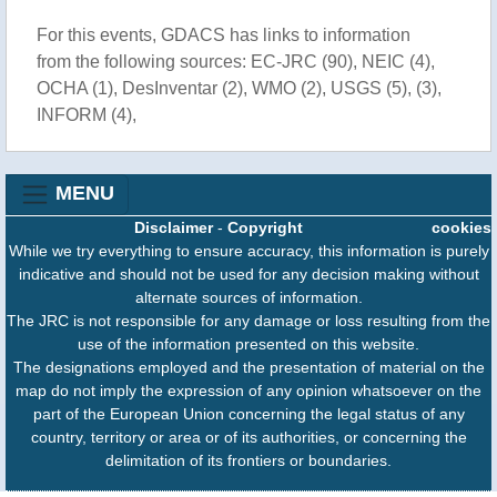
For this events, GDACS has links to information
from the following sources: EC-JRC (90), NEIC (4),
OCHA (1), DesInventar (2), WMO (2), USGS (5), (3),
INFORM (4),
MENU
Disclaimer
-
Copyright
cookies
While we try everything to ensure accuracy, this information is purely
indicative and should not be used for any decision making without
alternate sources of information.
The JRC is not responsible for any damage or loss resulting from the
use of the information presented on this website.
The designations employed and the presentation of material on the
map do not imply the expression of any opinion whatsoever on the
part of the European Union concerning the legal status of any
country, territory or area or of its authorities, or concerning the
delimitation of its frontiers or boundaries.