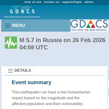
term of use
contact us
register/login
admin
MENU
M 5.7 in Russia on 26 Feb 2026
04:59 UTC
DETAILS
Event summary
This earthquake can have a low humanitarian
impact based on the magnitude and the
affected population and their vulnerability.