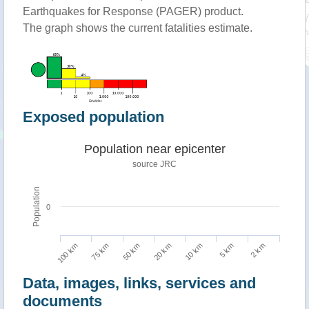
Earthquakes for Response (PAGER) product.
The graph shows the current fatalities estimate.
Exposed population
Population near epicenter
source JRC
Population
0
100 km
10 km
75 km
5 km
50 km
2 km
20 km
Data, images, links, services and
documents