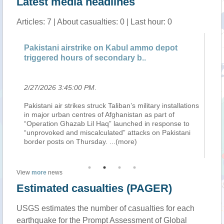
Latest media headlines
Articles: 7 | About casualties: 0 | Last hour: 0
Pakistani airstrike on Kabul ammo depot
Wh
triggered hours of secondary b..
Hi
2/27/2026 3:45:00 PM
.
2/
Pakistani air strikes struck Taliban’s military installations
Af
in major urban centres of Afghanistan as part of
of 
“Operation Ghazab Lil Haq” launched in response to
po
“I
“unprovoked and miscalculated” attacks on Pakistani
th
border posts on Thursday.
...(more)
Af
View
more
news
Estimated casualties (PAGER)
USGS estimates the number of casualties for each
earthquake for the Prompt Assessment of Global