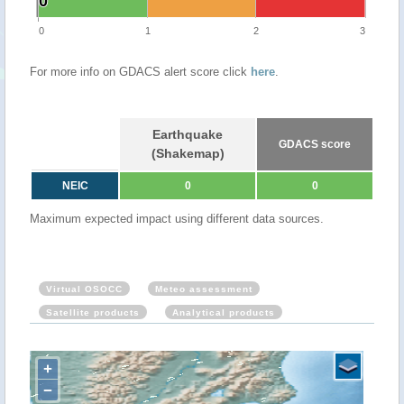
0
0
0
1
2
3
For more info on GDACS alert score click
here
.
Earthquake
GDACS score
(Shakemap)
NEIC
0
0
Maximum expected impact using different data sources.
Virtual OSOCC
Meteo assessment
Satellite products
Analytical products
+
−