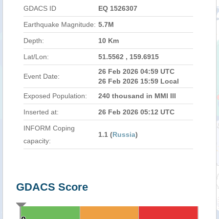
GDACS ID
EQ 1526307
Earthquake Magnitude:
5.7M
Depth:
10 Km
Lat/Lon:
51.5562 , 159.6915
26 Feb 2026 04:59 UTC
Event Date:
26 Feb 2026 15:59 Local
Exposed Population:
240 thousand in MMI III
Inserted at:
26 Feb 2026 05:12 UTC
INFORM Coping
1.1 (
Russia
)
capacity:
GDACS Score