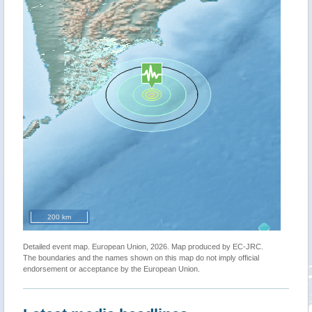
200 km
Detailed event map. European Union, 2026. Map produced by EC-JRC.
The boundaries and the names shown on this map do not imply official
endorsement or acceptance by the European Union.