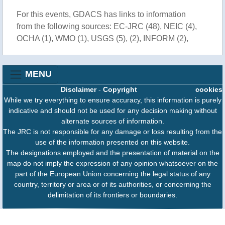
For this events, GDACS has links to information
from the following sources: EC-JRC (48), NEIC (4),
OCHA (1), WMO (1), USGS (5), (2), INFORM (2),
MENU
Disclaimer
-
Copyright
cookies
While we try everything to ensure accuracy, this information is purely
indicative and should not be used for any decision making without
alternate sources of information.
The JRC is not responsible for any damage or loss resulting from the
use of the information presented on this website.
The designations employed and the presentation of material on the
map do not imply the expression of any opinion whatsoever on the
part of the European Union concerning the legal status of any
country, territory or area or of its authorities, or concerning the
delimitation of its frontiers or boundaries.