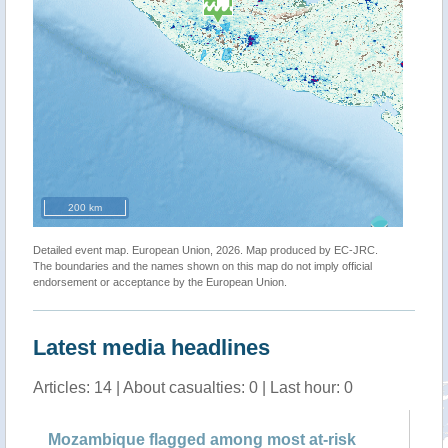
200 km
Detailed event map. European Union, 2026. Map produced by EC-JRC.
The boundaries and the names shown on this map do not imply official
endorsement or acceptance by the European Union.
Latest media headlines
Articles: 14 | About casualties: 0 | Last hour: 0
Mozambique flagged among most at-risk
UN