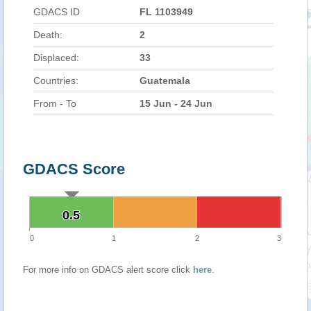
GDACS ID
FL 1103949
Death:
2
Displaced:
33
Countries:
Guatemala
From - To
15 Jun - 24 Jun
GDACS Score
0.5
0.5
0
1
2
3
For more info on GDACS alert score click
here
.