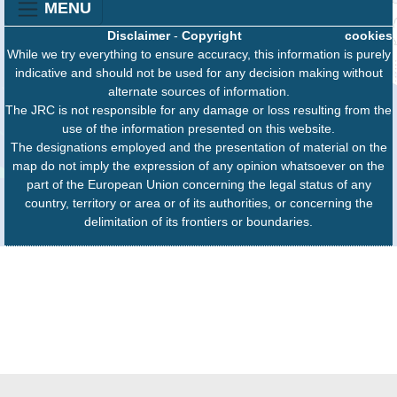
MENU
Disclaimer
-
Copyright
cookies
While we try everything to ensure accuracy, this information is purely
indicative and should not be used for any decision making without
alternate sources of information.
The JRC is not responsible for any damage or loss resulting from the
use of the information presented on this website.
The designations employed and the presentation of material on the
map do not imply the expression of any opinion whatsoever on the
part of the European Union concerning the legal status of any
country, territory or area or of its authorities, or concerning the
delimitation of its frontiers or boundaries.