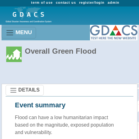
term of use
contact us
register/login
admin
MENU
Overall Green Flood
DETAILS
Event summary
Flood
can have a low humanitarian impact
based on the magnitude, exposed population
and vulnerability.