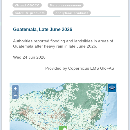
Virtual OSOCC
Meteo assessment
Satellite products
Analytical products
Guatemala, Late June 2026
Authorities reported flooding and landslides in areas of
Guatemala after heavy rain in late June 2026.
Wed 24 Jun 2026
Provided by Copernicus EMS GloFAS
+
−