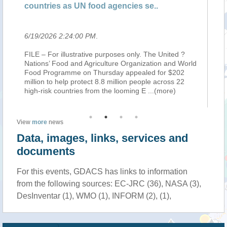
countries as UN food agencies se..
mi
6/19/2026 2:24:00 PM
.
6/
FILE – For illustrative purposes only. The United ?
RO
oto
Nations’ Food and Agriculture Organization and World
Or
o
Food Programme on Thursday appealed for $202
ap
million to help protect 8.8 million people across 22
pe
high-risk countries from the looming E
...(more)
El
View
more
news
Data, images, links, services and
documents
For this events, GDACS has links to information
from the following sources: EC-JRC (36), NASA (3),
DesInventar (1), WMO (1), INFORM (2), (1),