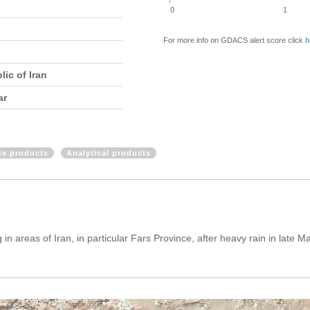
0
1
For more info on GDACS alert score click
h
lic of Iran
ar
ite products
Analytical products
in areas of Iran, in particular Fars Province, after heavy rain in late 