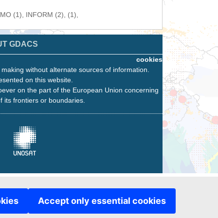
WMO (1), INFORM (2), (1),
UT GDACS
cookies
n making without alternate sources of information.
esented on this website.
oever on the part of the European Union concerning
f its frontiers or boundaries.
okies
Accept only essential cookies