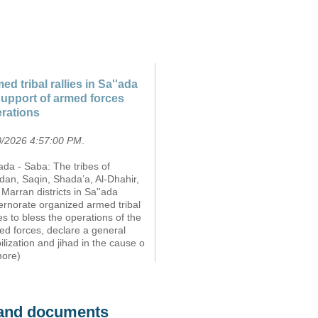
ed tribal rallies in Sa''ada
support of armed forces
rations
0/2026 4:57:00 PM
.
ada - Saba: The tribes of
dan, Saqin, Shada’a, Al-Dhahir,
Marran districts in Sa''ada
ernorate organized armed tribal
ies to bless the operations of the
ed forces, declare a general
lization and jihad in the cause o
more)
s and documents