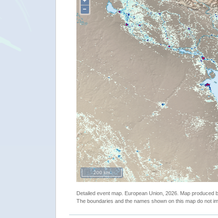
+
−
200 km
Detailed event map. European Union, 2026. Map produced
The boundaries and the names shown on this map do not imp