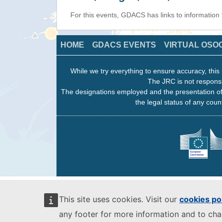
For this events, GDACS has links to information
HOME
GDACS EVENTS
VIRTUAL OSO
While we try everything to ensure accuracy, this 
The JRC is not responsi
The designations employed and the presentation of
the legal status of any count
This site uses cookies. Visit our
cookies po
any footer for more information and to ch