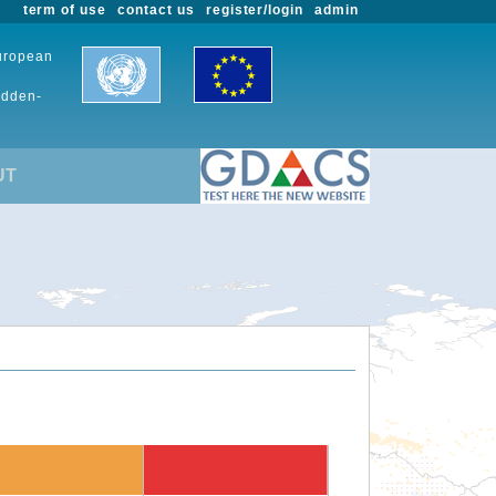
term of use
contact us
register/login
admin
European
udden-
UT