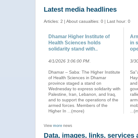
Latest media headlines
Articles: 2 | About casualties: 0 | Last hour: 0
Dhamar Higher Institute of
Arm
Health Sciences holds
in 
solidarity stand with..
ope
4/1/2026 3:06:00 PM
.
3/3
Dhamar – Saba: The Higher Institute
Sa''
of Health Sciences in Dhamar
Hay
province staged a stand on
and 
Wednesday to express solidarity with
gov
Palestine, Iran, Lebanon, and Iraq,
rall
and to support the operations of the
arm
armed forces. Members of the
mobi
Higher In
...(more)
...(
View
more
news
Data, images, links, service