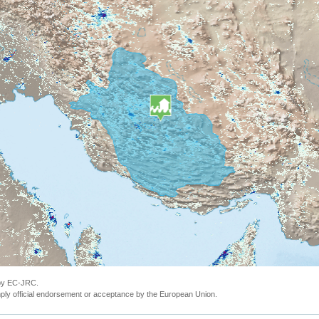
 by EC-JRC.
ly official endorsement or acceptance by the European Union.