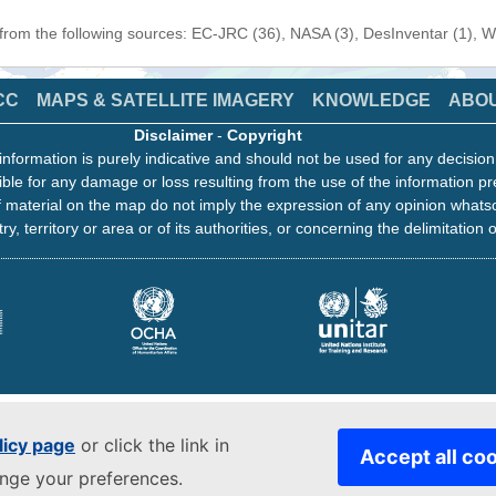
 from the following sources: EC-JRC (36), NASA (3), DesInventar (1), 
CC
MAPS & SATELLITE IMAGERY
KNOWLEDGE
ABO
Disclaimer
-
Copyright
information is purely indicative and should not be used for any decisio
ble for any damage or loss resulting from the use of the information pr
 material on the map do not imply the expression of any opinion whats
ry, territory or area or of its authorities, or concerning the delimitation o
licy page
or click the link in
Accept all co
ange your preferences.