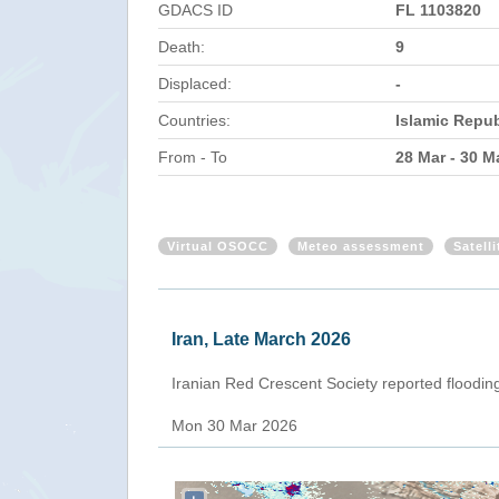
GDACS ID
FL 1103820
Death:
9
Displaced:
-
Countries:
Islamic Repub
From - To
28 Mar - 30 M
Virtual OSOCC
Meteo assessment
Satell
Iran, Late March 2026
Iranian Red Crescent Society reported flooding 
Mon 30 Mar 2026