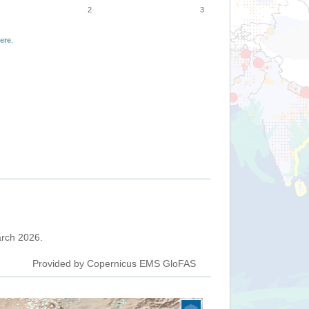
2
3
ere
.
March 2026.
Provided by Copernicus EMS GloFAS