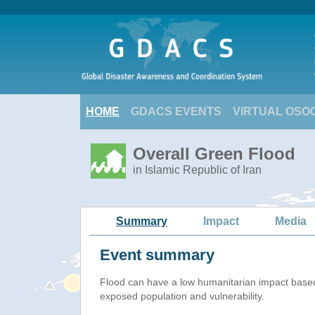
HOME
GDACS EVENTS
VIRTUAL OSO
Overall Green Flood
in Islamic Republic of Iran
Summary
Impact
Media
Event summary
Flood
can have a low humanitarian impact base
exposed population and vulnerability.