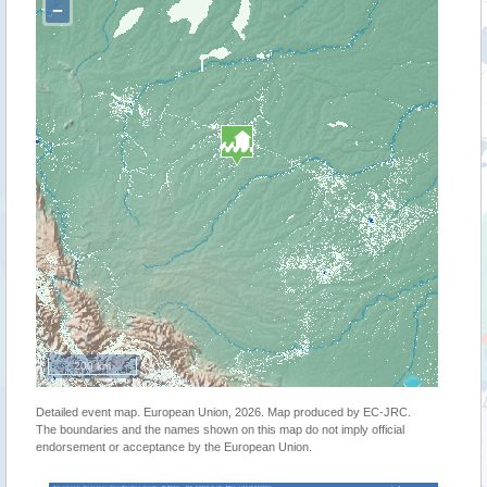
−
200 km
Detailed event map. European Union, 2026. Map produced by EC-JRC.
The boundaries and the names shown on this map do not imply official
endorsement or acceptance by the European Union.