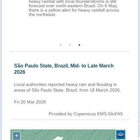
heavy rainfall with local thunderstorms is still
forecast over north-eastern Brazil. On 6 May,
there is a yellow alert for heavy rainfall across
the northeast.
São Paulo State, Brazil, Mid- to Late March
2026
Local authorities reported heavy rain and flooding in
areas of São Paulo State, Brazil, from 18 March 2026.
Fri 20 Mar 2026
Provided by Copernicus EMS GloFAS
+