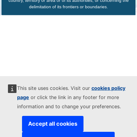
country, territory or area or of its authorities, or concerning the
delimitation of its frontiers or boundaries.
This site uses cookies. Visit our
cookies policy
page
or click the link in any footer for more
information and to change your preferences.
Accept all cookies