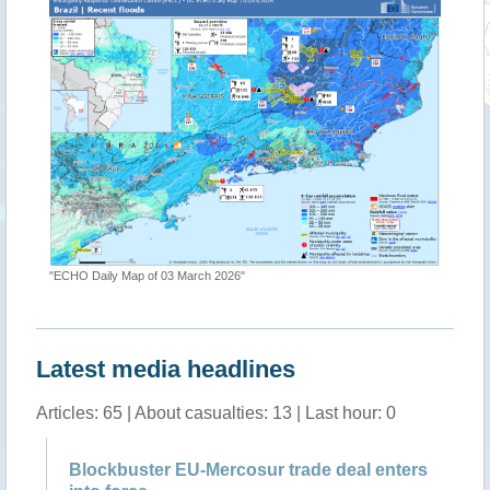
"ECHO Daily Map of 03 March 2026"
Latest media headlines
Articles: 65 | About casualties: 13 | Last hour: 0
Blockbuster EU-Mercosur trade deal enters
Al