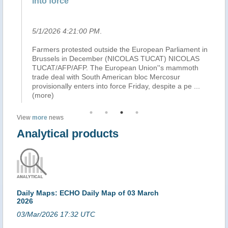
into force
Ra
5/1/2026 4:21:00 PM
.
4/
l
Farmers protested outside the European Parliament in
Wh
ks
Brussels in December (NICOLAS TUCAT) NICOLAS
th
TUCAT/AFP/AFP. The European Union''s mammoth
ar
ain
trade deal with South American bloc Mercosur
mi
provisionally enters into force Friday, despite a pe
...
an
(more)
View
more
news
Analytical products
Daily Maps: ECHO Daily Map of 03 March
2026
03/Mar/2026 17:32 UTC