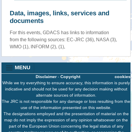
Data, images, links, services and
documents
For this events, GDACS has links to information
from the following sources: EC-JRC (36), NASA (3),
WMO (1), INFORM (2), (1),
MENU
Disclaimer
-
Copyright
cookies
While we try everything to ensure accuracy, this information is purely
indicative and should not be used for any decision making without
alternate sources of information.
The JRC is not responsible for any damage or loss resulting from the
use of the information presented on this website.
The designations employed and the presentation of material on the
map do not imply the expression of any opinion whatsoever on the
part of the European Union concerning the legal status of any