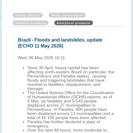
Virtual OSOCC
Meteo assessment
Satellite products
Analytical products
Brazil - Floods and landslides, update
Bra
(ECHO 11 May 2026)
lan
Wed, 06 May 2026 10:11
Mon,
Since 30 April, heavy rainfall has been
affecting north-eastern Brazil (in particular, the
Pernambuco and Paraiba states), causing
floods and triggering landslides that have
resulted in fatalities, displacement, and
damage.
The United Nations Office for the Coordination
of Humanitarian Affairs (OCHA) reports, as of
4 May, six fatalities and 9 540 people
displaced across 27 municipalities in
Pernambuco. In Paraíba, 600 people have
been displaced across 13 municipalities and a
total of 16 100 people have been affected.
Paraíba has further declared a state of
emergency.
Over the next 48 hours, more moderate to