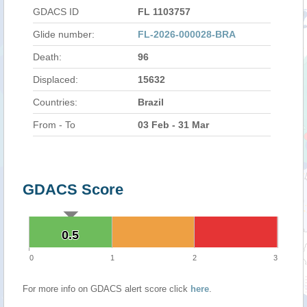
GDACS ID
FL 1103757
Glide number:
FL-2026-000028-BRA
Death:
96
Displaced:
15632
Countries:
Brazil
From - To
03 Feb - 31 Mar
GDACS Score
0.5
0.5
0
1
2
3
For more info on GDACS alert score click
here
.