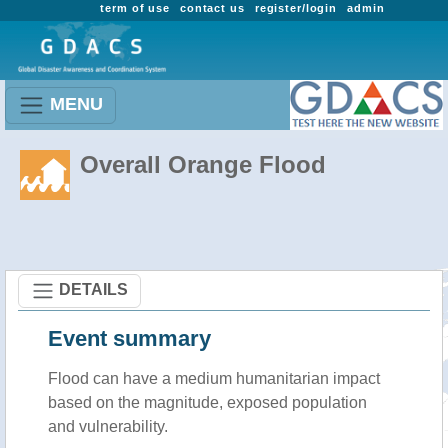
term of use
contact us
register/login
admin
MENU
Overall Orange Flood
DETAILS
Event summary
Flood
can have a medium humanitarian impact
based on the magnitude, exposed population
and vulnerability.