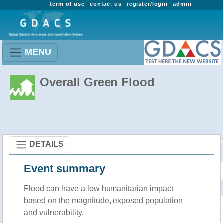
term of use
contact us
register/login
admin
MENU
Overall Green Flood
DETAILS
Event summary
Flood
can have a low humanitarian impact
based on the magnitude, exposed population
and vulnerability.