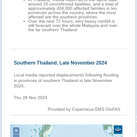
around 20 unconfirmed fatalities, and a total of
approximately 434,000 affected families in ten
provinces across the country, where the most
affected are the southern provinces.
Over the next 72 hours, very heavy rainfall is
still forecast over the whole Malaysia and over
the far southern Thailand.
Southern Thailand, Late November 2024
Local media reported displacements following flooding
in provinces of southern Thailand in late November
2024.
Thu 28 Nov 2024
Provided by Copernicus EMS GloFAS
+