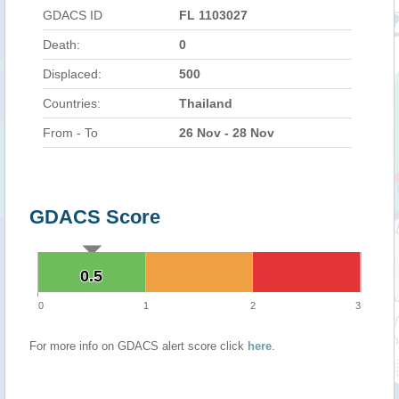
GDACS ID
FL 1103027
Death:
0
Displaced:
500
Countries:
Thailand
From - To
26 Nov - 28 Nov
GDACS Score
0.5
0.5
0
1
2
3
For more info on GDACS alert score click
here
.