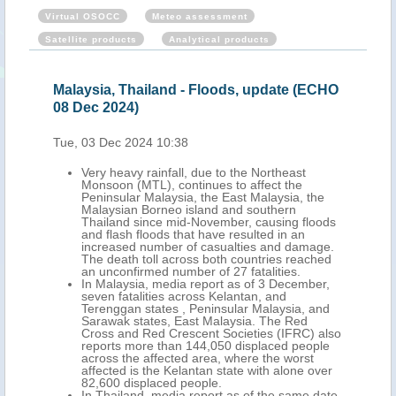
Virtual OSOCC
Meteo assessment
Satellite products
Analytical products
Malaysia, Thailand - Floods, update (ECHO
08 Dec 2024)
Tue, 03 Dec 2024 10:38
Very heavy rainfall, due to the Northeast
Monsoon (MTL), continues to affect the
Peninsular Malaysia, the East Malaysia, the
Malaysian Borneo island and southern
Thailand since mid-November, causing floods
and flash floods that have resulted in an
increased number of casualties and damage.
The death toll across both countries reached
an unconfirmed number of 27 fatalities.
In Malaysia, media report as of 3 December,
seven fatalities across Kelantan, and
Terenggan states , Peninsular Malaysia, and
Sarawak states, East Malaysia. The Red
Cross and Red Crescent Societies (IFRC) also
reports more than 144,050 displaced people
across the affected area, where the worst
affected is the Kelantan state with alone over
82,600 displaced people.
In Thailand, media report as of the same date,