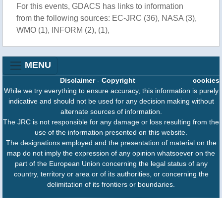
For this events, GDACS has links to information
from the following sources: EC-JRC (36), NASA (3),
WMO (1), INFORM (2), (1),
MENU
Disclaimer
-
Copyright
cookies
While we try everything to ensure accuracy, this information is purely
indicative and should not be used for any decision making without
alternate sources of information.
The JRC is not responsible for any damage or loss resulting from the
use of the information presented on this website.
The designations employed and the presentation of material on the
map do not imply the expression of any opinion whatsoever on the
part of the European Union concerning the legal status of any
country, territory or area or of its authorities, or concerning the
delimitation of its frontiers or boundaries.