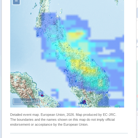
−
200 km
Detailed event map. European Union, 2026. Map produced by EC-JRC.
The boundaries and the names shown on this map do not imply official
endorsement or acceptance by the European Union.