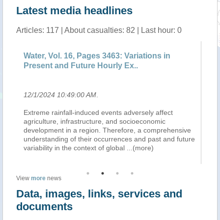
Latest media headlines
Articles: 117 | About casualties: 82 | Last hour: 0
a
Water, Vol. 16, Pages 3463: Variations in
Hea
Present and Future Hourly Ex..
Tha
12/1/2024 10:49:00 AM
.
12/1
g
Extreme rainfall-induced events adversely affect
Volu
agriculture, infrastructure, and socioeconomic
resi
f
development in a region. Therefore, a comprehensive
prov
n
understanding of their occurrences and past and future
by 
variability in the context of global
...(more)
deat
View
more
news
Data, images, links, services and
documents