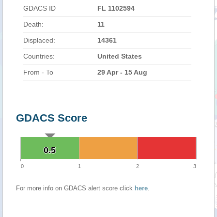
GDACS ID
FL 1102594
Death:
11
Displaced:
14361
Countries:
United States
From - To
29 Apr - 15 Aug
GDACS Score
0.5
0.5
0
1
2
3
For more info on GDACS alert score click
here
.