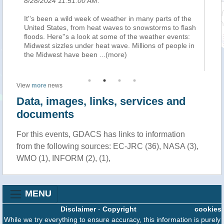
8/28/2024 11:51:00 AM
.
8/
It''s been a wild week of weather in many parts of the
Th
United States, from heat waves to snowstorms to flash
de
floods. Here''s a look at some of the weather events:
em
nt
Midwest sizzles under heat wave. Millions of people in
co
a
...
the Midwest have been
...(more)
cl
View
more
news
Data, images, links, services and
documents
For this events, GDACS has links to information
from the following sources: EC-JRC (36), NASA (3),
WMO (1), INFORM (2), (1),
MENU
Disclaimer
-
Copyright
cookies
While we try everything to ensure accuracy, this information is purely