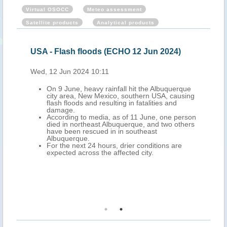
Virtual OSOCC
Meteo assessment
Satellite products
Analytical products
24)
USA - Flash floods (ECHO 12 Jun 2024)
USA
Wed, 12 Jun 2024 10:11
Thu,
orms
On 9 June, heavy rainfall hit the Albuquerque
st
city area, New Mexico, southern USA, causing
flash floods and resulting in fatalities and
damage.
According to media, as of 11 June, one person
ople
died in northeast Albuquerque, and two others
outh-
have been rescued in in southeast
Albuquerque.
ment
For the next 24 hours, drier conditions are
more
expected across the affected city.
l and
ates.