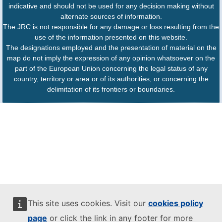
indicative and should not be used for any decision making without
alternate sources of information.
The JRC is not responsible for any damage or loss resulting from the
use of the information presented on this website.
The designations employed and the presentation of material on the
map do not imply the expression of any opinion whatsoever on the
part of the European Union concerning the legal status of any
country, territory or area or of its authorities, or concerning the
delimitation of its frontiers or boundaries.
This site uses cookies. Visit our
cookies policy
page
or click the link in any footer for more