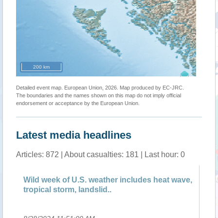
200 km
Detailed event map. European Union, 2026. Map produced by EC-JRC.
The boundaries and the names shown on this map do not imply official
endorsement or acceptance by the European Union.
Latest media headlines
Articles: 872 | About casualties: 181 | Last hour: 0
Wild week of U.S. weather includes heat wave,
Su
tropical storm, landslid..
Fi