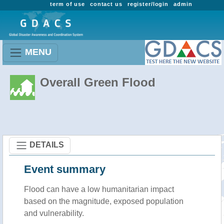
term of use
contact us
register/login
admin
MENU
Overall Green Flood
DETAILS
Event summary
Flood
can have a low humanitarian impact
based on the magnitude, exposed population
and vulnerability.