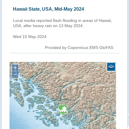
Hawaii State, USA, Mid-May 2024
Local media reported flash flooding in areas of Hawaii,
USA, after heavy rain on 13 May 2024.
Wed 15 May 2024
Provided by Copernicus EMS GloFAS
+
−