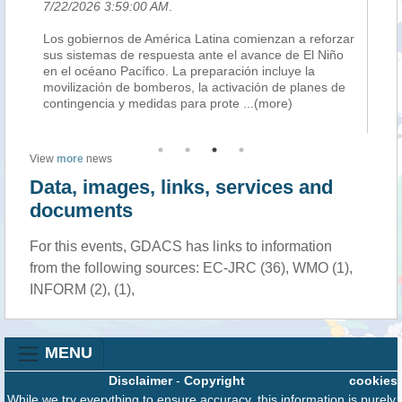
7/22/2026 3:59:00 AM
.
7/
an
Los gobiernos de América Latina comienzan a reforzar
BO
sus sistemas de respuesta ante el avance de El Niño
Am
ing
en el océano Pacífico. La preparación incluye la
co
eat
movilización de bomberos, la activación de planes de
tr
contingencia y medidas para prote
...(more)
th
View
more
news
Data, images, links, services and
documents
For this events, GDACS has links to information
from the following sources: EC-JRC (36), WMO (1),
INFORM (2), (1),
MENU
Disclaimer
-
Copyright
cookies
While we try everything to ensure accuracy, this information is purely