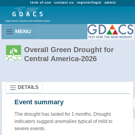
term of use
contact us
register/login
admin
MENU
Overall Green Drought for
Central America-2026
DETAILS
Event summary
The drought has lasted for 1 months. Drought
indicators suggest anomalies typical of mild to
severe events.