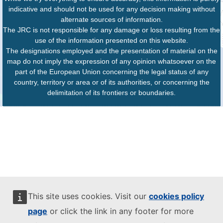
indicative and should not be used for any decision making without
alternate sources of information.
The JRC is not responsible for any damage or loss resulting from the
use of the information presented on this website.
The designations employed and the presentation of material on the
map do not imply the expression of any opinion whatsoever on the
part of the European Union concerning the legal status of any
country, territory or area or of its authorities, or concerning the
delimitation of its frontiers or boundaries.
This site uses cookies. Visit our
cookies policy
page
or click the link in any footer for more