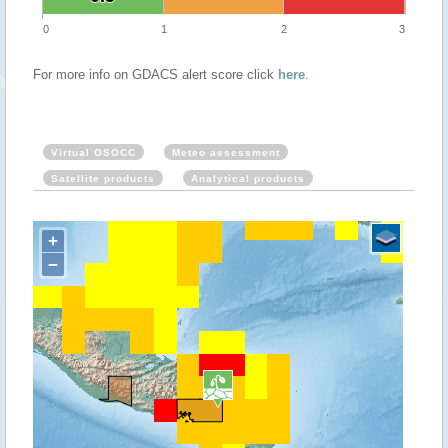
0
1
2
3
For more info on GDACS alert score click
here
.
Virtual OSOCC
Meteo assessment
Satellite products
Analytical products
+
−