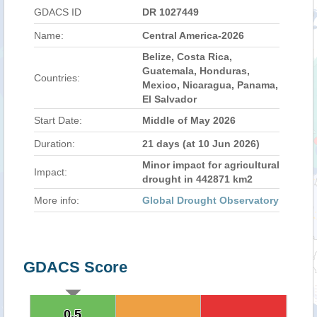
GDACS ID
DR 1027449
Name:
Central America-2026
Belize, Costa Rica,
Guatemala, Honduras,
Countries:
Mexico, Nicaragua, Panama,
El Salvador
Start Date:
Middle of May 2026
Duration:
21 days (at 10 Jun 2026)
Minor impact for agricultural
Impact:
drought in 442871 km2
More info:
Global Drought Observatory
GDACS Score
0.5
0.5