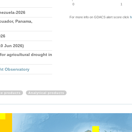
0
1
nezuela-2026
For more info on GDACS alert score click
h
Ecuador, Panama,
026
10 Jun 2026)
for agricultural drought in
ht Observatory
ite products
Analytical products