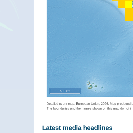
500 km
Detailed event map. European Union, 2026. Map produced
The boundaries and the names shown on this map do not imp
Latest media headlines