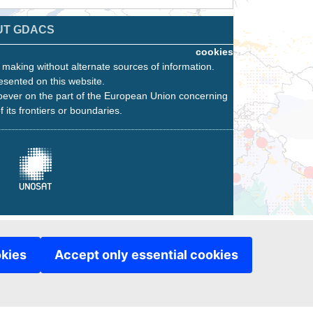
UT GDACS
cookies
n making without alternate sources of information.
esented on this website.
oever on the part of the European Union concerning
f its frontiers or boundaries.
okies
Accept only essential cookies