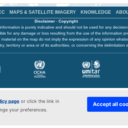
CC
MAPS & SATELLITE IMAGERY
KNOWLEDGE
ABO
Disclaimer
-
Copyright
information is purely indicative and should not be used for any decisio
ble for any damage or loss resulting from the use of the information pr
 material on the map do not imply the expression of any opinion whats
ry, territory or area or of its authorities, or concerning the delimitation o
licy page
or click the link in
Accept all co
ange your preferences.