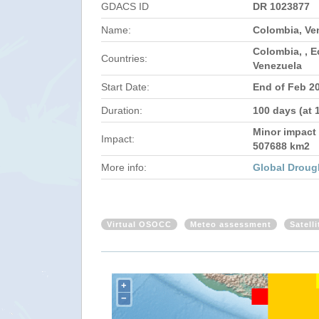
GDACS ID
DR 1023877
Name:
Colombia, Ve
Colombia, , 
Countries:
Venezuela
Start Date:
End of Feb 2
Duration:
100 days (at 
Minor impact 
Impact:
507688 km2
More info:
Global Droug
Virtual OSOCC
Meteo assessment
Satell
+
−