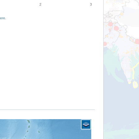
2
3
ere
.