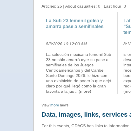
Articles: 25 | About casualties: 0 | Last hour: 0
La Sub-23 femenil golea y
Lat
amarra pase a semifinales
“Su
tem
8/3/2026 10:12:00 AM
.
8/1
La selección mexicana femenil Sub-
is o
23 no sólo amarró ayer su pase a
deva
semifinales de los Juegos
int
Centroamericanos y del Caribe
rec
Santo Domingo 2026: lo hizo con
been
una exhibición de poderío que dejó
expe
claro por qué llegó como la gran
regi
favorita a la jus
...(more)
(mo
View
more
news
Data, images, links, service
For this events, GDACS has links to information