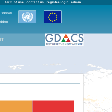
term of use
contact us
register/login
admin
European
udden-
UT