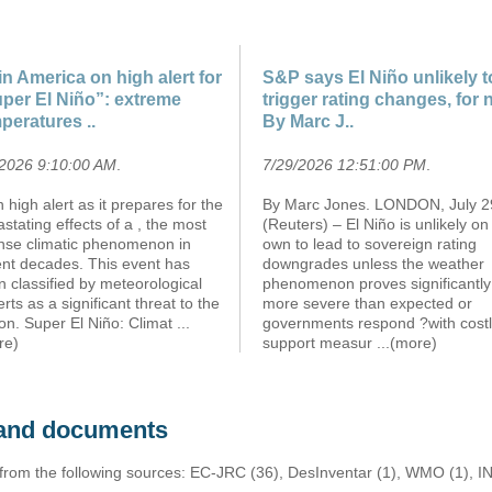
in America on high alert for
S&P says El Niño unlikely t
per El Niño”: extreme
trigger rating changes, for
peratures ..
By Marc J..
/2026 9:10:00 AM
.
7/29/2026 12:51:00 PM
.
n high alert as it prepares for the
By Marc Jones. LONDON, July 2
stating effects of a , the most
(Reuters) – El Niño is unlikely on 
ense climatic phenomenon in
own to lead to sovereign rating
ent decades. This event has
downgrades unless the weather
 classified by meteorological
phenomenon proves significantly
rts as a significant threat to the
more severe than expected or
on. Super El Niño: Climat
...
governments respond ?with cost
re)
support measur
...(more)
s and documents
 from the following sources: EC-JRC (36), DesInventar (1), WMO (1), I