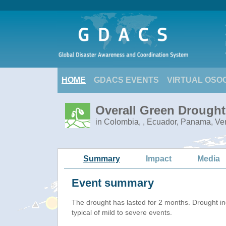
HOME
GDACS EVENTS
VIRTUAL OSO
Overall Green Drought
in Colombia, , Ecuador, Panama, V
Summary
Impact
Media
Event summary
The drought has lasted for 2 months. Drought i
typical of mild to severe events.