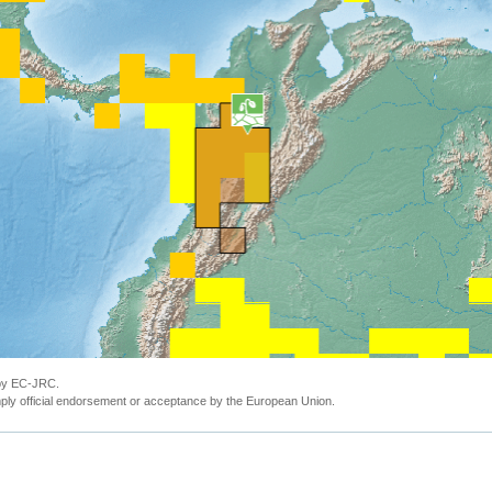
 by EC-JRC.
ly official endorsement or acceptance by the European Union.