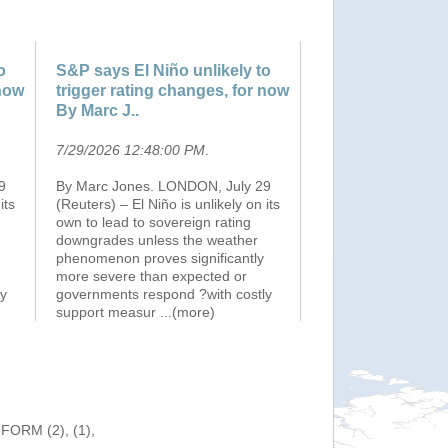
o
S&P says El Niño unlikely to
 now
trigger rating changes, for now
By Marc J..
7/29/2026 12:48:00 PM
.
9
By Marc Jones. LONDON, July 29
its
(Reuters) – El Niño is unlikely on its
own to lead to sovereign rating
downgrades unless the weather
phenomenon proves significantly
more severe than expected or
ly
governments respond ?with costly
support measur
...(more)
NFORM (2), (1),