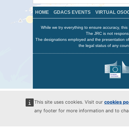
HOME
GDACS EVENTS
VIRTUAL OSO
While we try everything to ensure accuracy, this 
The JRC is not responsi
The designations employed and the presentation of
the legal status of any count
This site uses cookies. Visit our
cookies po
any footer for more information and to ch