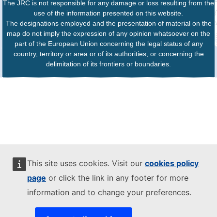
The JRC is not responsible for any damage or loss resulting from the
use of the information presented on this website.
The designations employed and the presentation of material on the
map do not imply the expression of any opinion whatsoever on the
part of the European Union concerning the legal status of any
country, territory or area or of its authorities, or concerning the
delimitation of its frontiers or boundaries.
This site uses cookies. Visit our
cookies policy
page
or click the link in any footer for more
information and to change your preferences.