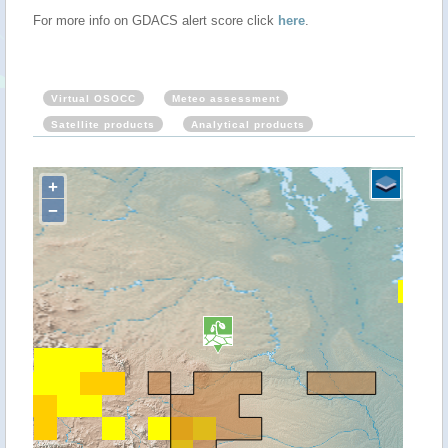
For more info on GDACS alert score click
here
.
Virtual OSOCC
Meteo assessment
Satellite products
Analytical products
+
−