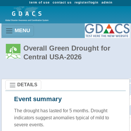
term of use
contact us
register/login
admin
MENU
Overall Green Drought for
Central USA-2026
DETAILS
Event summary
The drought has lasted for 5 months. Drought
indicators suggest anomalies typical of mild to
severe events.