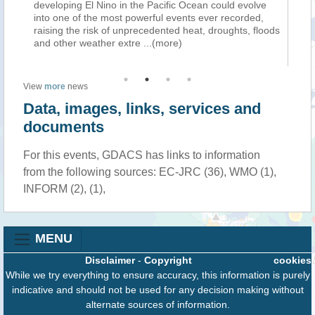
ping El Nino in the Pacific Ocean could evolve
condizioni estrem
ne of the most powerful events ever recorded,
quest’anno hanno
g the risk of unprecedented heat, droughts, floods
probabili, secon
ther weather extre
...(more)
Sebbene la stag
View
more
news
Data, images, links, services and
documents
For this events, GDACS has links to information
from the following sources: EC-JRC (36), WMO (1),
INFORM (2), (1),
MENU
Disclaimer
-
Copyright
cookies
While we try everything to ensure accuracy, this information is purely
indicative and should not be used for any decision making without
alternate sources of information.