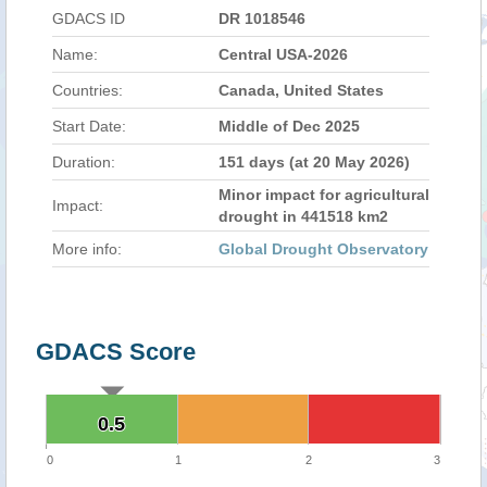
GDACS ID
DR 1018546
Name:
Central USA-2026
Countries:
Canada, United States
Start Date:
Middle of Dec 2025
Duration:
151 days (at 20 May 2026)
Minor impact for agricultural
Impact:
drought in 441518 km2
More info:
Global Drought Observatory
GDACS Score
0.5
0.5
0
1
2
3