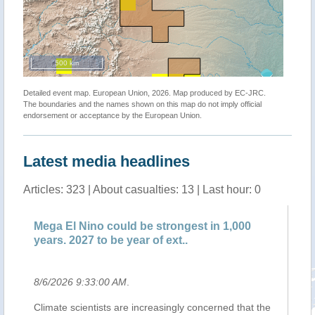
500 km
Detailed event map. European Union, 2026. Map produced by EC-JRC.
The boundaries and the names shown on this map do not imply official
endorsement or acceptance by the European Union.
Latest media headlines
Articles: 323 | About casualties: 13 | Last hour: 0
El Nino could be strongest in 1,000
Clima, incend
. 2027 to be year of ext..
probabili: bruc
026 9:33:00 AM
.
8/6/2026 7:02:0
e scientists are increasingly concerned that the
Il cambiamento cl