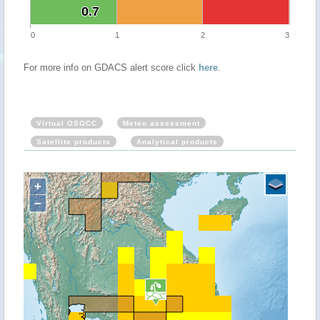
0.7
0.7
0
1
2
3
For more info on GDACS alert score click
here
.
Virtual OSOCC
Meteo assessment
Satellite products
Analytical products
+
−