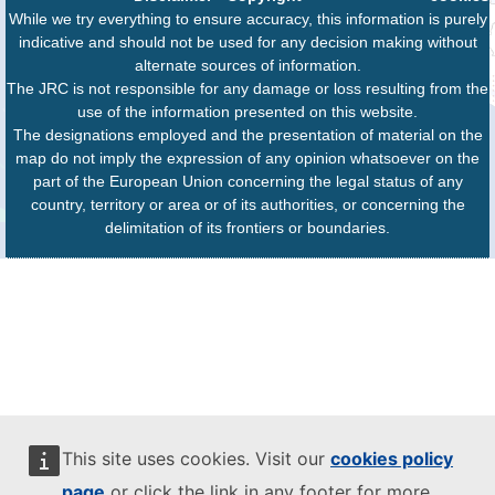
While we try everything to ensure accuracy, this information is purely
indicative and should not be used for any decision making without
alternate sources of information.
The JRC is not responsible for any damage or loss resulting from the
use of the information presented on this website.
The designations employed and the presentation of material on the
map do not imply the expression of any opinion whatsoever on the
part of the European Union concerning the legal status of any
country, territory or area or of its authorities, or concerning the
delimitation of its frontiers or boundaries.
This site uses cookies. Visit our
cookies policy
page
or click the link in any footer for more