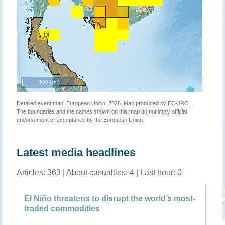
500 km
Detailed event map. European Union, 2026. Map produced by EC-JRC.
The boundaries and the names shown on this map do not imply official
endorsement or acceptance by the European Union.
Latest media headlines
Articles: 363 | About casualties: 4 | Last hour: 0
à
El Niño threatens to disrupt the world’s most-
Wh
traded commodities
an