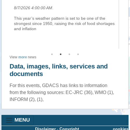
8/7/2026 4:00:00 AM
.
8/
This year’s weather pattern is set to be one of the
In
iù
strongest since 1950, raising the risk of food shortages
cl
and inflation
Ho
su
up
View
more
news
Data, images, links, services and
documents
For this events, GDACS has links to information
from the following sources: EC-JRC (36), WMO (1),
INFORM (2), (1),
MENU
Disclaimer
-
Copyright
cookies