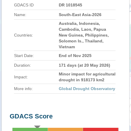
GDACS ID
DR 1018545
Name:
South-East Asia-2026
Australia, Indonesia,
Cambodia, Laos, Papua
Countries:
New Guinea, Philippines,
Solomon Is., Thailand,
Vietnam
Start Date:
End of Nov 2025
Duration:
171 days (at 20 May 2026)
Minor impact for agricultural
Impact:
drought in 918173 km2
More info:
Global Drought Observatory
GDACS Score