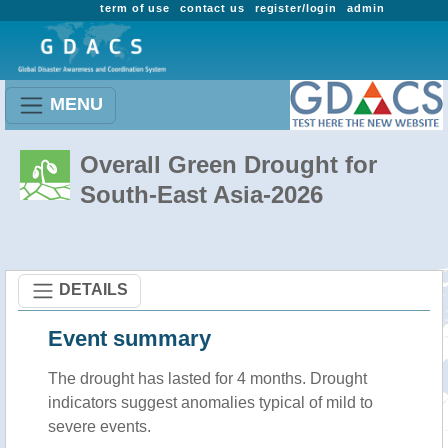
term of use
contact us
register/login
admin
MENU
Overall Green Drought for
South-East Asia-2026
DETAILS
Event summary
The drought has lasted for 4 months. Drought
indicators suggest anomalies typical of mild to
severe events.