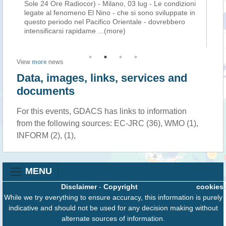
ld
Sole 24 Ore Radiocor) - Milano, 03 lug - Le condizioni
af
El
legate al fenomeno El Nino - che si sono sviluppate in
Eu
c
questo periodo nel Pacifico Orientale - dovrebbero
ex
intensificarsi rapidame
...(more)
the
View
more
news
Data, images, links, services and
documents
For this events, GDACS has links to information
from the following sources: EC-JRC (36), WMO (1),
INFORM (2), (1),
MENU
Disclaimer
-
Copyright
cookies
While we try everything to ensure accuracy, this information is purely
indicative and should not be used for any decision making without
alternate sources of information.