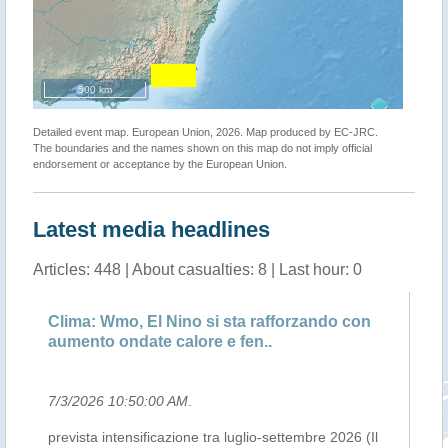
500 km
Detailed event map. European Union, 2026. Map produced by EC-JRC.
The boundaries and the names shown on this map do not imply official
endorsement or acceptance by the European Union.
Latest media headlines
Articles: 448 | About casualties: 8 | Last hour: 0
Clima: Wmo, El Nino si sta rafforzando con
UN
aumento ondate calore e fen..
ph
7/3/2026 10:50:00 AM
.
7/
prevista intensificazione tra luglio-settembre 2026 (Il
Th