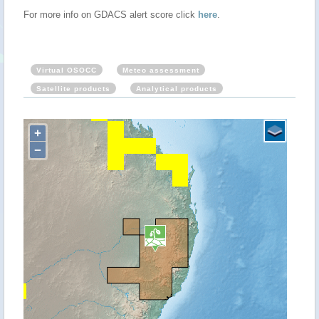
For more info on GDACS alert score click
here
.
Virtual OSOCC
Meteo assessment
Satellite products
Analytical products
+
−