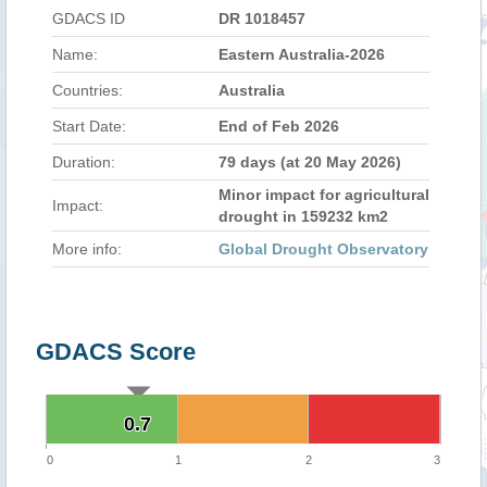
GDACS ID
DR 1018457
Name:
Eastern Australia-2026
Countries:
Australia
Start Date:
End of Feb 2026
Duration:
79 days (at 20 May 2026)
Minor impact for agricultural
Impact:
drought in 159232 km2
More info:
Global Drought Observatory
GDACS Score
0.7
0.7
0
1
2
3