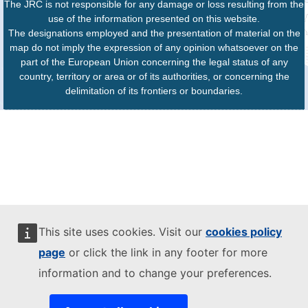
The JRC is not responsible for any damage or loss resulting from the
use of the information presented on this website.
The designations employed and the presentation of material on the
map do not imply the expression of any opinion whatsoever on the
part of the European Union concerning the legal status of any
country, territory or area or of its authorities, or concerning the
delimitation of its frontiers or boundaries.
This site uses cookies. Visit our
cookies policy
page
or click the link in any footer for more
information and to change your preferences.