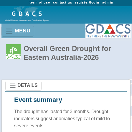
term of use
contact us
register/login
admin
MENU
Overall Green Drought for
Eastern Australia-2026
DETAILS
Event summary
The drought has lasted for 3 months. Drought
indicators suggest anomalies typical of mild to
severe events.