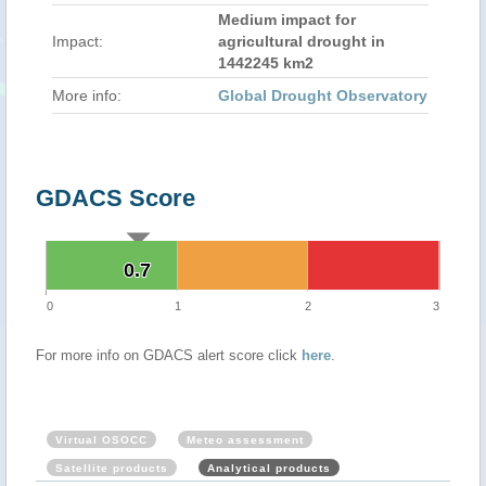
Medium impact for
Impact:
agricultural drought in
1442245 km2
More info:
Global Drought Observatory
GDACS Score
0.7
0.7
0
1
2
3
For more info on GDACS alert score click
here
.
Virtual OSOCC
Meteo assessment
Satellite products
Analytical products