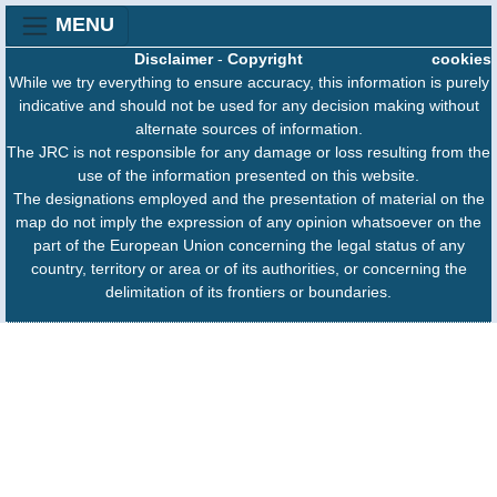
MENU
Disclaimer
-
Copyright
cookies
While we try everything to ensure accuracy, this information is purely
indicative and should not be used for any decision making without
alternate sources of information.
The JRC is not responsible for any damage or loss resulting from the
use of the information presented on this website.
The designations employed and the presentation of material on the
map do not imply the expression of any opinion whatsoever on the
part of the European Union concerning the legal status of any
country, territory or area or of its authorities, or concerning the
delimitation of its frontiers or boundaries.