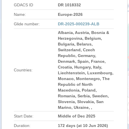
GDACS ID
DR 1018332
Name:
Europe-2026
Glide number:
DR-2025-000239-ALB
Albania, Austria, Bosnia &
Herzegovina, Belgium,
Bulgaria, Belarus,
Switzerland, Czech
Republic, Germany,
Denmark, Spain, France,
Croatia, Hungary, Italy,
Countries:
Liechtenstein, Luxembourg,
Monaco, Montenegro, The
Republic of North
Macedonia, Poland,
Romania, Serbia, Sweden,
Slovenia, Slovakia, San
Marino, Ukraine, ,
Start Date:
Middle of Dec 2025
Duration:
172 days (at 10 Jun 2026)