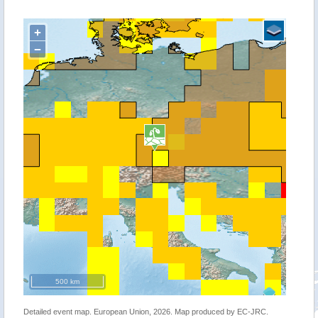
+
−
500 km
Detailed event map. European Union, 2026. Map produced by EC-JRC.