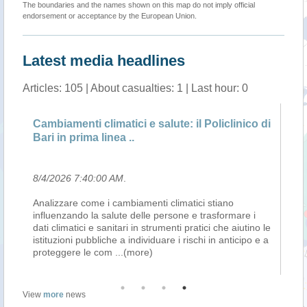
The boundaries and the names shown on this map do not imply official
endorsement or acceptance by the European Union.
Latest media headlines
Articles: 105 | About casualties: 1 | Last hour: 0
Cambiamenti climatici e salute: il Policlinico di
Si
Bari in prima linea ..
ri
8/4/2026 7:40:00 AM
.
8/
Analizzare come i cambiamenti climatici stiano
La
influenzando la salute delle persone e trasformare i
te
dati climatici e sanitari in strumenti pratici che aiutino le
az
istituzioni pubbliche a individuare i rischi in anticipo e a
co
proteggere le com
...(more)
All
View
more
news