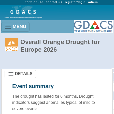
term of use
contact us
register/login
admin
MENU
Overall Orange Drought for
Europe-2026
DETAILS
Event summary
The drought has lasted for 6 months. Drought
indicators suggest anomalies typical of mild to
severe events.