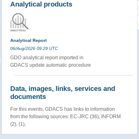
Analytical products
Analytical Report
06/Aug/2026 09:29 UTC
GDO analytical report imported in
GDACS update automatic procedure
Data, images, links, services and
documents
For this events, GDACS has links to information
from the following sources: EC-JRC (36), INFORM
(2), (1),