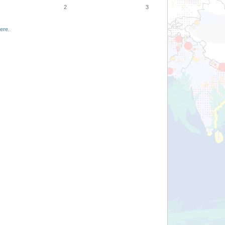
2
3
ere
.