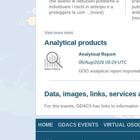
che aiutino le istituzioni pubbliche a
prat
individuare i rischi in anticipo e a
pubb
proteggere le com
...(more)
ant
(mo
View
more
news
Analytical products
Analytical Report
06/Aug/2026 09:29 UTC
GDO analytical report import
Data, images, links, service
For this events, GDACS has links to information
HOME
GDACS EVENTS
VIRTUAL OSO