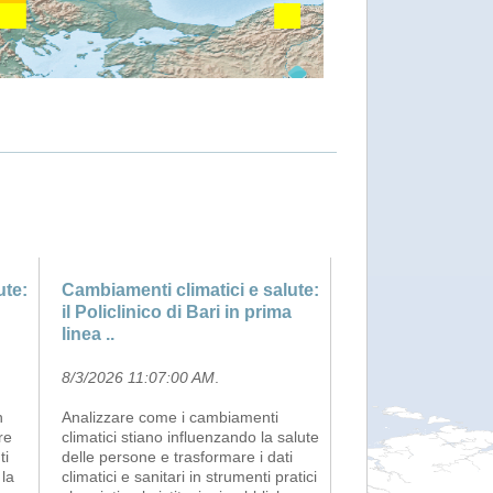
ute:
Cambiamenti climatici e salute:
il Policlinico di Bari in prima
linea ..
8/3/2026 11:07:00 AM
.
h
Analizzare come i cambiamenti
re
climatici stiano influenzando la salute
ti
delle persone e trasformare i dati
 la
climatici e sanitari in strumenti pratici