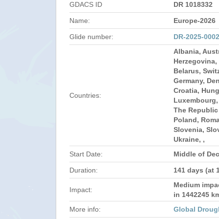
GDACS ID
DR 1018332
Name:
Europe-2026
Glide number:
DR-2025-000
Albania, Aust
Herzegovina, 
Belarus, Swit
Germany, Den
Croatia, Hunga
Countries:
Luxembourg,
The Republic
Poland, Roma
Slovenia, Slo
Ukraine, ,
Start Date:
Middle of De
Duration:
141 days (at 
Medium impact
Impact:
in 1442245 k
More info:
Global Droug