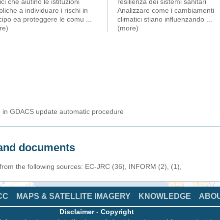
ici che aiutino le istituzioni
resilienza dei sistemi sanitari
liche a individuare i rischi in
Analizzare come i cambiamenti
icipo ea proteggere le comu
...
climatici stiano influenzando
...
re)
(more)
ed in GDACS update automatic procedure
s and documents
 from the following sources: EC-JRC (36), INFORM (2), (1),
CC
MAPS & SATELLITE IMAGERY
KNOWLEDGE
ABO
Disclaimer
-
Copyright