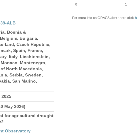
0
1
For more info on GDACS alert score click
h
239-ALB
ria, Bosnia &
Belgium, Bulgaria,
zerland, Czech Republic,
mark, Spain, France,
ry, Italy, Liechtenstein,
 Monaco, Montenegro,
 of North Macedonia,
nia, Serbia, Sweden,
vakia, San Marino,
c 2025
10 May 2026)
 for agricultural drought
m2
ht Observatory