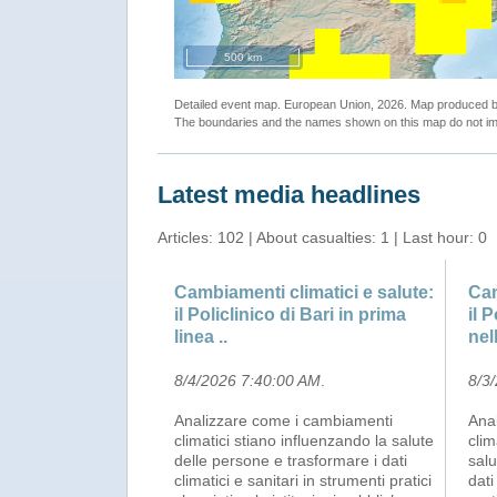
500 km
Detailed event map. European Union, 2026. Map produced
The boundaries and the names shown on this map do not imp
Latest media headlines
Articles: 102 | About casualties: 1 | Last hour: 0
Cambiamenti climatici e salute:
Cam
il Policlinico di Bari in prima
il 
linea ..
nell
8/4/2026 7:40:00 AM
.
8/3
Analizzare come i cambiamenti
Ana
climatici stiano influenzando la salute
clim
delle persone e trasformare i dati
salu
climatici e sanitari in strumenti pratici
dati