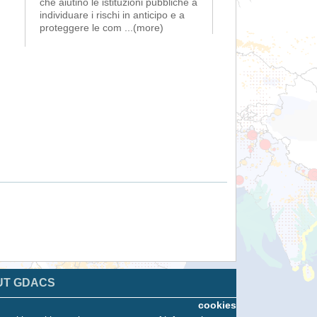
che aiutino le istituzioni pubbliche a
individuare i rischi in anticipo e a
proteggere le com
...(more)
UT GDACS
cookies