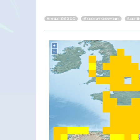
Virtual OSOCC
Meteo assessment
Satell
+
−