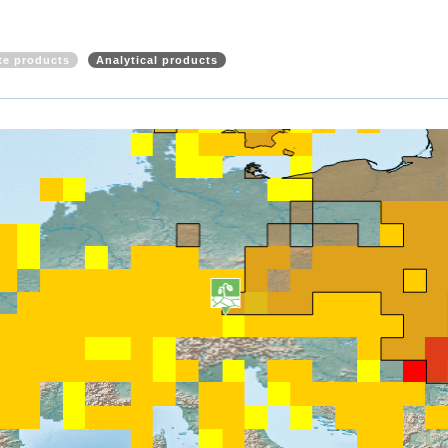
ite products
Analytical products