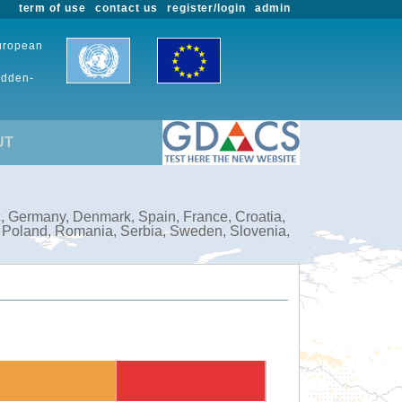
term of use
contact us
register/login
admin
European
udden-
UT
c, Germany, Denmark, Spain, France, Croatia,
, Poland, Romania, Serbia, Sweden, Slovenia,