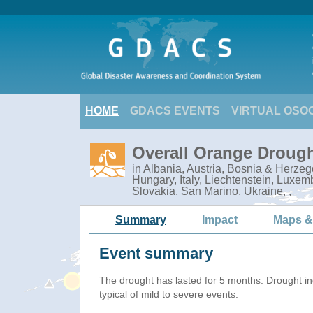
HOME
GDACS EVENTS
VIRTUAL OSO
Overall Orange Drough
in Albania, Austria, Bosnia & Herze
Hungary, Italy, Liechtenstein, Lux
Slovakia, San Marino, Ukraine, ,
Summary
Impact
Maps &
Event summary
The drought has lasted for 5 months. Drought i
typical of mild to severe events.