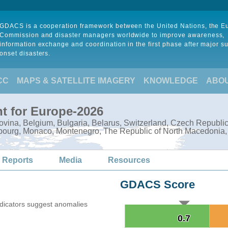
GDACS is a cooperation framework between the United Nations, the 
Commission and disaster managers worldwide to improve awareness,
information exchange and coordination in the first phase after major s
onset disasters.
CC
MAPS & SATELLITE IMAGERY
KNOWLEDGE
ABO
t for Europe-2026
govina, Belgium, Bulgaria, Belarus, Switzerland, Czech Republi
embourg, Monaco, Montenegro, The Republic of North Macedonia
 Reports
Media
Resources
GDACS Score
ndicators suggest anomalies
0.7
0.7