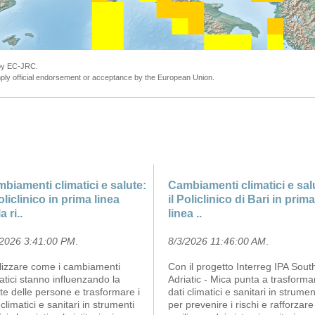
 by EC-JRC.
ly official endorsement or acceptance by the European Union.
biamenti climatici e salute:
Cambiamenti climatici e sal
Policlinico in prima linea
il Policlinico di Bari in prima
a ri..
linea ..
/2026 3:41:00 PM
.
8/3/2026 11:46:00 AM
.
lizzare come i cambiamenti
Con il progetto Interreg IPA Sout
atici stanno influenzando la
Adriatic - Mica punta a trasforma
te delle persone e trasformare i
dati climatici e sanitari in strumen
 climatici e sanitari in strumenti
per prevenire i rischi e rafforzare