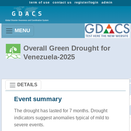
term of use
contact us
register/login
admin
MENU
Overall Green Drought for
Venezuela-2025
DETAILS
Event summary
The drought has lasted for 7 months. Drought
indicators suggest anomalies typical of mild to
severe events.