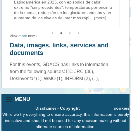
Latinoamérica en 2025, con episodios de calor
th
extremo "sin precedentes", temperaturas por encima
wi
de la media, reducción de los glaciares andinos y un
in
aumento de los niveles del mar más rápi
...(more)
ca
View
more
news
Data, images, links, services and
documents
For this events, GDACS has links to information
from the following sources: EC-JRC (36),
DesInventar (1), WMO (1), INFORM (2), (1),
MENU
Disclaimer
-
Copyright
cookies
While we try everything to ensure accuracy, this information is purely
indicative and should not be used for any decision making without
alternate sources of information.