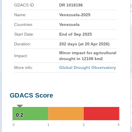
GDACS ID
DR 1018196
Name:
Venezuela-2025
Countries:
Venezuela
Start Date:
End of Sep 2025
Duration:
202 days (at 20 Apr 2026)
Minor impact for agricultural
Impact:
drought in 12108 km2
More info:
Global Drought Observatory
GDACS Score
0.2
0.2
0
1
2
3