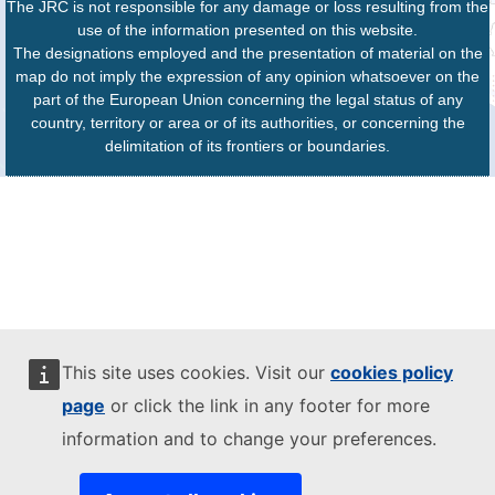
The JRC is not responsible for any damage or loss resulting from the
use of the information presented on this website.
The designations employed and the presentation of material on the
map do not imply the expression of any opinion whatsoever on the
part of the European Union concerning the legal status of any
country, territory or area or of its authorities, or concerning the
delimitation of its frontiers or boundaries.
This site uses cookies. Visit our
cookies policy
page
or click the link in any footer for more
information and to change your preferences.