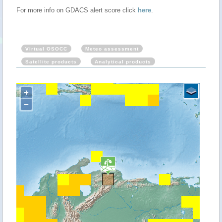
For more info on GDACS alert score click
here
.
Virtual OSOCC
Meteo assessment
Satellite products
Analytical products
+
−