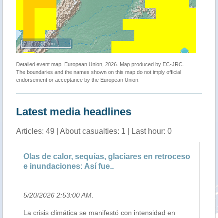
500 km
Detailed event map. European Union, 2026. Map produced by EC-JRC.
The boundaries and the names shown on this map do not imply official
endorsement or acceptance by the European Union.
Latest media headlines
Articles: 49 | About casualties: 1 | Last hour: 0
Olas de calor, sequías, glaciares en retroceso
Br
e inundaciones: Así fue..
Re
5/20/2026 2:53:00 AM
.
5/
La crisis climática se manifestó con intensidad en
La