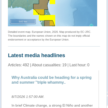
500 km
Detailed event map. European Union, 2026. Map produced by EC-JRC.
The boundaries and the names shown on this map do not imply official
endorsement or acceptance by the European Union.
Latest media headlines
Articles: 492 | About casualties: 19 | Last hour: 0
Why Australia could be heading for a spring
Cl
and summer ''triple whammy..
dr
8/7/2026 1:57:00 AM
.
8/
In brief Climate change, a strong El Niño and another
A 