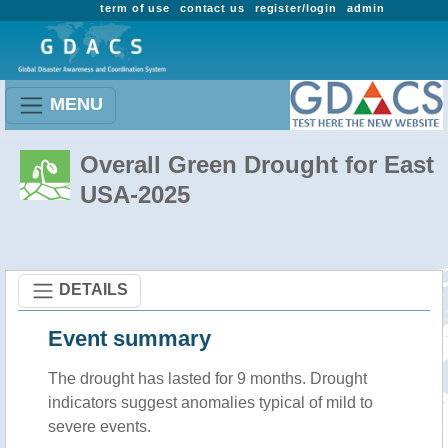
term of use
contact us
register/login
admin
MENU
Overall Green Drought for East
USA-2025
DETAILS
Event summary
The drought has lasted for 9 months. Drought
indicators suggest anomalies typical of mild to
severe events.