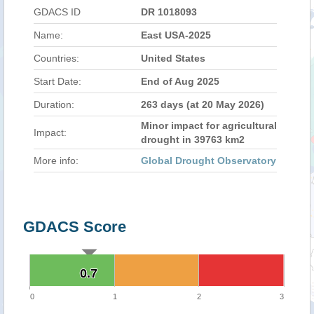
GDACS ID
DR 1018093
Name:
East USA-2025
Countries:
United States
Start Date:
End of Aug 2025
Duration:
263 days (at 20 May 2026)
Minor impact for agricultural
Impact:
drought in 39763 km2
More info:
Global Drought Observatory
GDACS Score
0.7
0.7
0
1
2
3