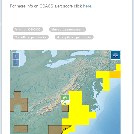
For more info on GDACS alert score click
here
.
Virtual OSOCC
Meteo assessment
Satellite products
Analytical products
+
−