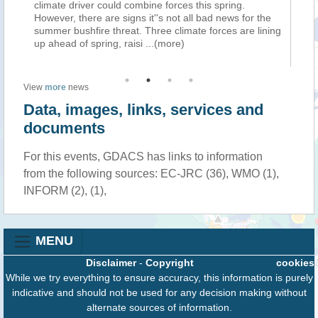
climate driver could combine forces this spring.
we
However, there are signs it''s not all bad news for the
fo
ins
summer bushfire threat. Three climate forces are lining
ch
e)
up ahead of spring, raisi
...(more)
Pr
View
more
news
Data, images, links, services and
documents
For this events, GDACS has links to information
from the following sources: EC-JRC (36), WMO (1),
INFORM (2), (1),
MENU
Disclaimer
-
Copyright
cookies
While we try everything to ensure accuracy, this information is purely
indicative and should not be used for any decision making without
alternate sources of information.