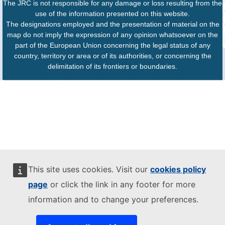
The JRC is not responsible for any damage or loss resulting from the
use of the information presented on this website.
The designations employed and the presentation of material on the
map do not imply the expression of any opinion whatsoever on the
part of the European Union concerning the legal status of any
country, territory or area or of its authorities, or concerning the
delimitation of its frontiers or boundaries.
This site uses cookies. Visit our
cookies policy
page
or click the link in any footer for more
information and to change your preferences.