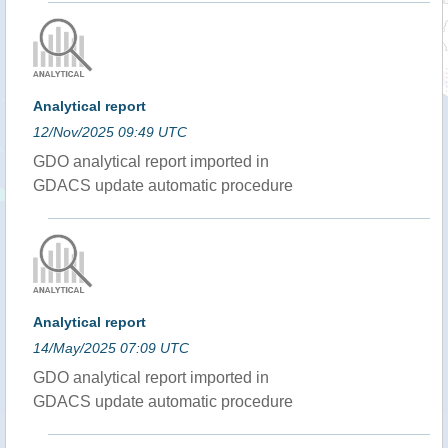
Analytical report
12/Nov/2025 09:49 UTC
GDO analytical report imported in
GDACS update automatic procedure
Analytical report
14/May/2025 07:09 UTC
GDO analytical report imported in
GDACS update automatic procedure