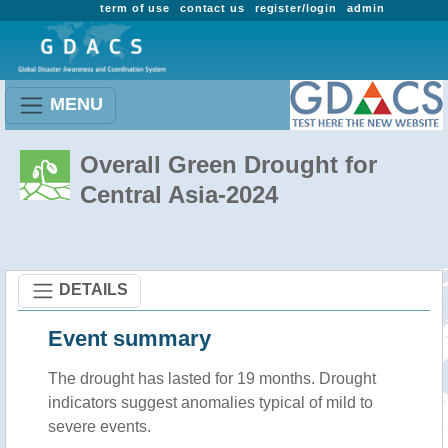
term of use
contact us
register/login
admin
MENU
Overall Green Drought for
Central Asia-2024
DETAILS
Event summary
The drought has lasted for 19 months. Drought
indicators suggest anomalies typical of mild to
severe events.