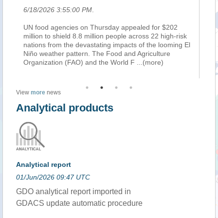
6/18/2026 3:55:00 PM
.
6/
UN food agencies on Thursday appealed for $202
RO
s
million to shield 8.8 million people across 22 high-risk
th
nations from the devastating impacts of the looming El
sp
Niño weather pattern. The Food and Agriculture
sh
e)
Organization (FAO) and the World F
...(more)
fa
View
more
news
Analytical products
Analytical report
01/Jun/2026 09:47 UTC
GDO analytical report imported in
GDACS update automatic procedure