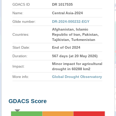
GDACS ID
DR 1017535
Name:
Central Asia-2024
Glide number:
DR-2024-000232-EGY
Afghanistan, Islamic
Countries:
Republic of Iran, Pakistan,
Tajikistan, Turkmenistan
Start Date:
End of Oct 2024
Duration:
567 days (at 20 May 2026)
Minor impact for agricultural
Impact:
drought in 60288 km2
More info:
Global Drought Observatory
GDACS Score