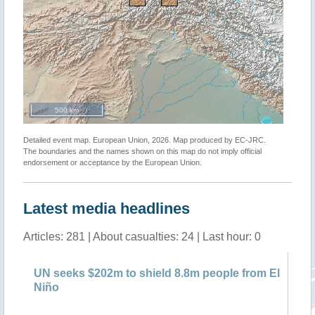
500 km
Detailed event map. European Union, 2026. Map produced by EC-JRC.
The boundaries and the names shown on this map do not imply official
endorsement or acceptance by the European Union.
Latest media headlines
Articles: 281 | About casualties: 24 | Last hour: 0
sks
UN seeks $202m to shield 8.8m people from El
UN
Niño
ho