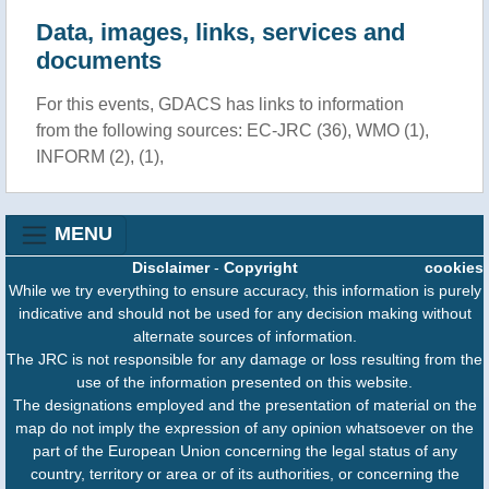
Data, images, links, services and
documents
For this events, GDACS has links to information
from the following sources: EC-JRC (36), WMO (1),
INFORM (2), (1),
MENU
Disclaimer
-
Copyright
cookies
While we try everything to ensure accuracy, this information is purely
indicative and should not be used for any decision making without
alternate sources of information.
The JRC is not responsible for any damage or loss resulting from the
use of the information presented on this website.
The designations employed and the presentation of material on the
map do not imply the expression of any opinion whatsoever on the
part of the European Union concerning the legal status of any
country, territory or area or of its authorities, or concerning the