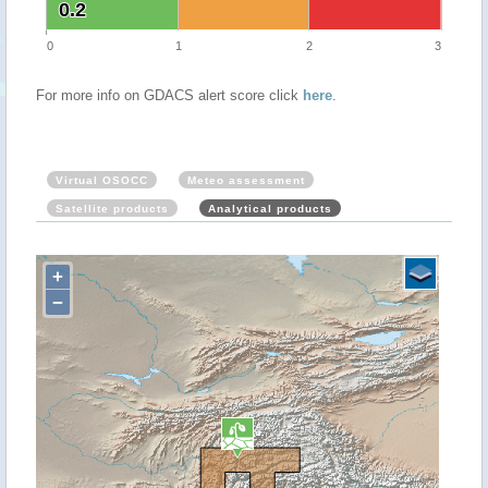
0.2
0.2
0
1
2
3
For more info on GDACS alert score click
here
.
Virtual OSOCC
Meteo assessment
Satellite products
Analytical products
+
−