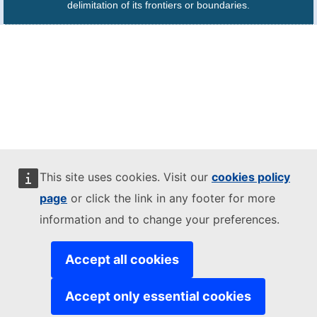
delimitation of its frontiers or boundaries.
This site uses cookies. Visit our
cookies policy
page
or click the link in any footer for more
information and to change your preferences.
Accept all cookies
Accept only essential cookies