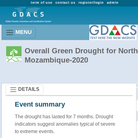
term of use
contact us
register/login
admin
MENU
Overall Green Drought for North
Mozambique-2020
DETAILS
Event summary
The drought has lasted for 7 months. Drought
indicators suggest anomalies typical of severe
to extreme events.