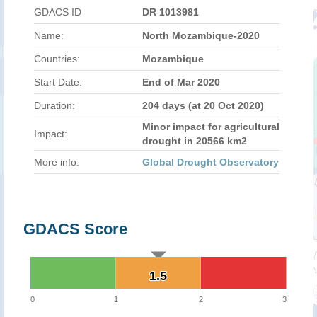
GDACS ID
DR 1013981
Name:
North Mozambique-2020
Countries:
Mozambique
Start Date:
End of Mar 2020
Duration:
204 days (at 20 Oct 2020)
Minor impact for agricultural
Impact:
drought in 20566 km2
More info:
Global Drought Observatory
GDACS Score
1.5
1.5
0
1
2
3