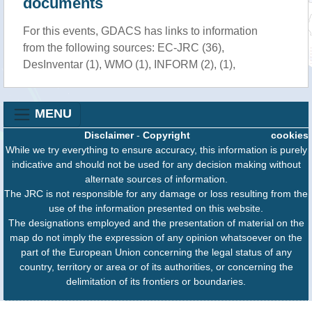
documents
For this events, GDACS has links to information
from the following sources: EC-JRC (36),
DesInventar (1), WMO (1), INFORM (2), (1),
MENU
Disclaimer
-
Copyright
cookies
While we try everything to ensure accuracy, this information is purely
indicative and should not be used for any decision making without
alternate sources of information.
The JRC is not responsible for any damage or loss resulting from the
use of the information presented on this website.
The designations employed and the presentation of material on the
map do not imply the expression of any opinion whatsoever on the
part of the European Union concerning the legal status of any
country, territory or area or of its authorities, or concerning the
delimitation of its frontiers or boundaries.