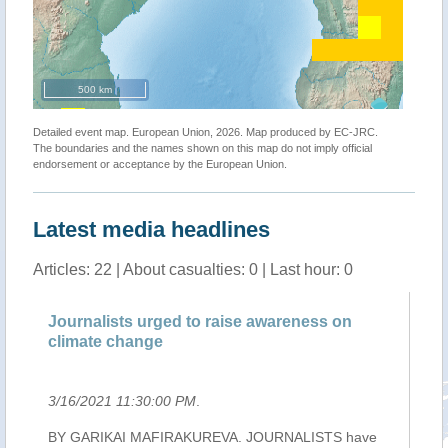
500 km
Detailed event map. European Union, 2026. Map produced by EC-JRC.
The boundaries and the names shown on this map do not imply official
endorsement or acceptance by the European Union.
Latest media headlines
Articles: 22 | About casualties: 0 | Last hour: 0
Journalists urged to raise awareness on
Le
climate change
lo
3/16/2021 11:30:00 PM
.
3/
ack
BY GARIKAI MAFIRAKUREVA. JOURNALISTS have
Le 