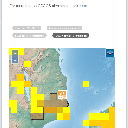
For more info on GDACS alert score click
here
.
Virtual OSOCC
Meteo assessment
Satellite products
Analytical products
+
−