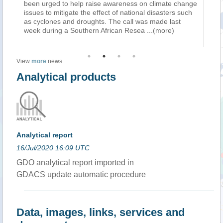
been urged to help raise awareness on climate change
mi
issues to mitigate the effect of national disasters such
st
as cyclones and droughts. The call was made last
da
week during a Southern African Resea
...(more)
bu
View
more
news
Analytical products
Analytical report
16/Jul/2020 16:09 UTC
GDO analytical report imported in
GDACS update automatic procedure
Data, images, links, services and