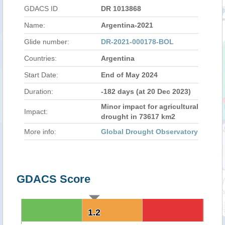
GDACS ID
DR 1013868
Name:
Argentina-2021
Glide number:
DR-2021-000178-BOL
Countries:
Argentina
Start Date:
End of May 2024
Duration:
-182 days (at 20 Dec 2023)
Minor impact for agricultural
Impact:
drought in 73617 km2
More info:
Global Drought Observatory
GDACS Score
1.2
1.2