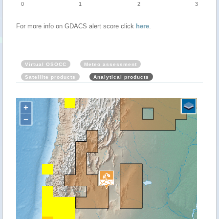
0
1
2
3
For more info on GDACS alert score click
here
.
Virtual OSOCC
Meteo assessment
Satellite products
Analytical products
+
−