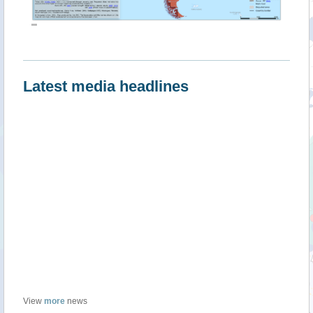
""
Latest media headlines
View
more
news