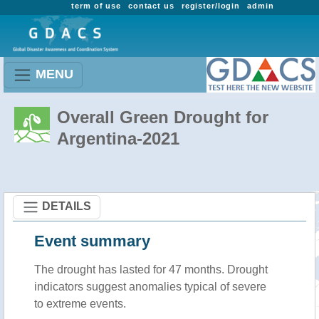
term of use
contact us
register/login
admin
MENU
Overall Green Drought for
Argentina-2021
DETAILS
Event summary
The drought has lasted for 47 months. Drought
indicators suggest anomalies typical of severe
to extreme events.