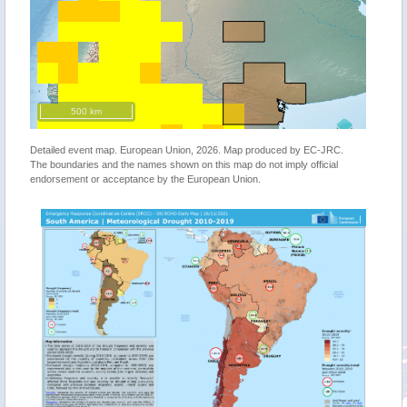
500 km
Detailed event map. European Union, 2026. Map produced by EC-JRC.
The boundaries and the names shown on this map do not imply official
endorsement or acceptance by the European Union.