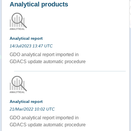
Analytical products
Analytical report
14/Jul/2023 13:47 UTC
GDO analytical report imported in
GDACS update automatic procedure
Analytical report
21/Mar/2022 10:02 UTC
GDO analytical report imported in
GDACS update automatic procedure