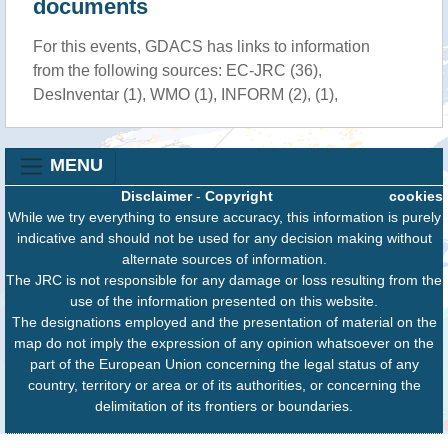
documents
For this events, GDACS has links to information
from the following sources: EC-JRC (36),
DesInventar (1), WMO (1), INFORM (2), (1),
MENU
Disclaimer
-
Copyright
cookies
While we try everything to ensure accuracy, this information is purely
indicative and should not be used for any decision making without
alternate sources of information.
The JRC is not responsible for any damage or loss resulting from the
use of the information presented on this website.
The designations employed and the presentation of material on the
map do not imply the expression of any opinion whatsoever on the
part of the European Union concerning the legal status of any
country, territory or area or of its authorities, or concerning the
delimitation of its frontiers or boundaries.