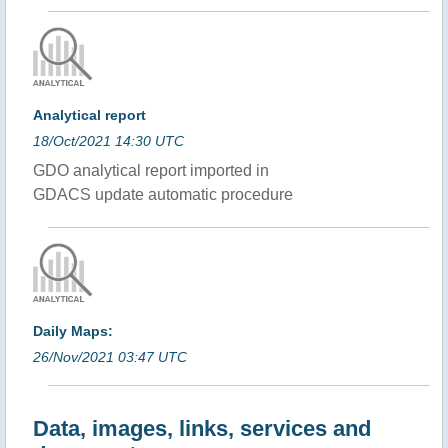
Analytical report
18/Oct/2021 14:30 UTC
GDO analytical report imported in
GDACS update automatic procedure
Daily Maps:
26/Nov/2021 03:47 UTC
Data, images, links, services and