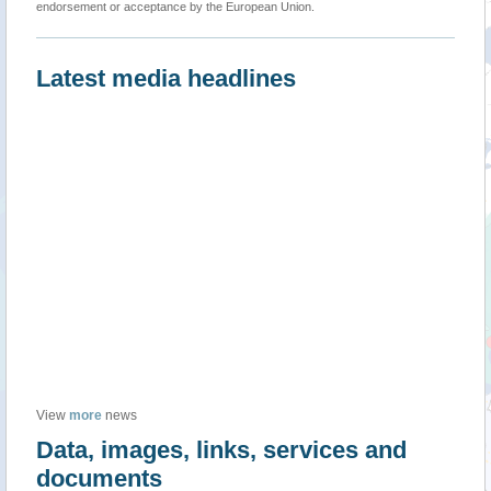
endorsement or acceptance by the European Union.
Latest media headlines
View
more
news
Data, images, links, services and
documents