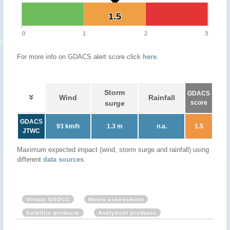
1.5
1.5
0
1
2
3
For more info on GDACS alert score click
here
.
Storm
GDACS
Wind
Rainfall
surge
score
GDACS
93 km/h
1.3 m
n.a.
1.5
JTWC
Maximum expected impact (wind, storm surge and rainfall) using
different
data sources
.
Virtual OSOCC
Meteo assessment
Satellite products
Analytical products