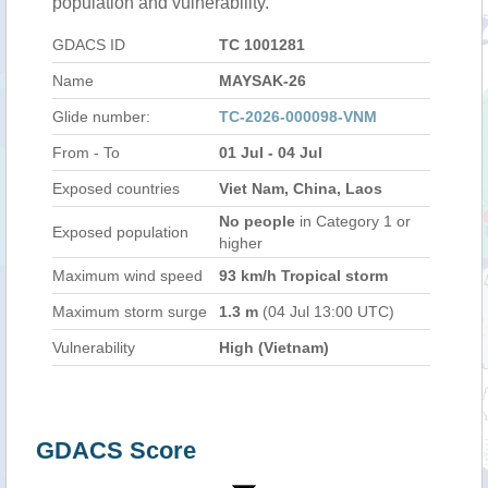
population and vulnerability.
GDACS ID
TC 1001281
Name
MAYSAK-26
Glide number:
TC-2026-000098-VNM
From - To
01 Jul - 04 Jul
Exposed countries
Viet Nam, China, Laos
No people
in Category 1 or
Exposed population
higher
Maximum wind speed
93 km/h Tropical storm
Maximum storm surge
1.3 m
(04 Jul 13:00 UTC)
Vulnerability
High (Vietnam)
GDACS Score