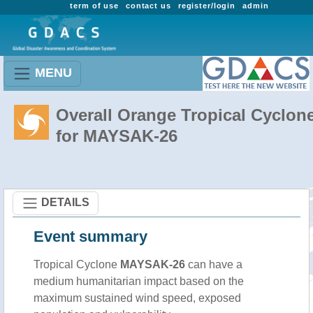
term of use
contact us
register/login
admin
MENU
Overall Orange Tropical Cyclon
for MAYSAK-26
DETAILS
Event summary
Tropical Cyclone
MAYSAK-26
can have a
medium humanitarian impact based on the
maximum sustained wind speed, exposed