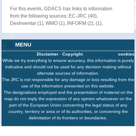
For this events, GDACS has links to information
from the following sources: EC-JRC (40),
DesInventar (1), WMO (1), INFORM (2), (1),
MENU
Disclaimer
-
Copyright
cookies
While we try everything to ensure accuracy, this information is purely
indicative and should not be used for any decision making without
alternate sources of information.
The JRC is not responsible for any damage or loss resulting from the
use of the information presented on this website.
The designations employed and the presentation of material on the
map do not imply the expression of any opinion whatsoever on the
part of the European Union concerning the legal status of any
country, territory or area or of its authorities, or concerning the
delimitation of its frontiers or boundaries.