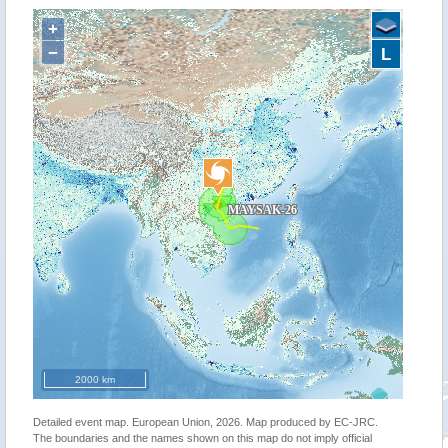
+
−
L
2000 km
Detailed event map. European Union, 2026. Map produced by EC-JRC.
The boundaries and the names shown on this map do not imply official